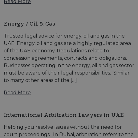
Read More
Energy / Oil & Gas
Trusted legal advice for energy, oil and gas in the
UAE. Energy, oil and gas are a highly regulated area
of the UAE economy. Regulations relate to
concession agreements, contracts and obligations.
Businesses operating in the energy, oil and gas sector
must be aware of their legal responsibilities. Similar
to many other areas of the […]
Read More
International Arbitration Lawyers in UAE
Helping you resolve issues without the need for
court proceedings. In Dubai, arbitration refers to the