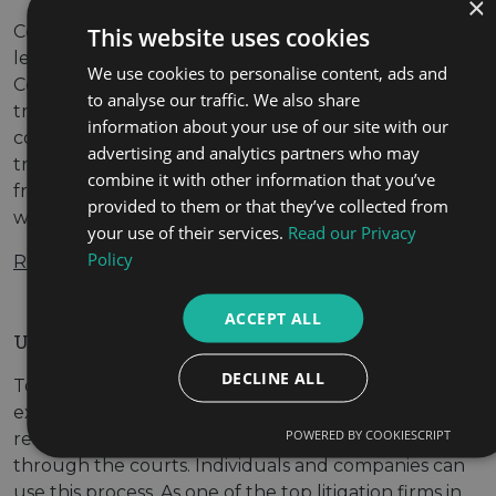
×
Commercial law firms in Dubai Providing trusted
This website uses cookies
legal advice specific to your company’s needs.
We use cookies to personalise content, ads and
Commercial dealings include any company
to analyse our traffic. We also share
transaction that you make. As one of the leading
information about your use of our site with our
commercial law firms in Dubai, we ensure that your
advertising and analytics partners who may
transactions meet all of the necessary legal
combine it with other information that you’ve
frameworks. Before getting started with your case,
provided to them or that they’ve collected from
we take the time […]
your use of their services.
Read our Privacy
Policy
Read More
ACCEPT ALL
UAE Litigation Lawyers | HAS Law Dubai
DECLINE ALL
Top litigation firms in the UAE Your dedicated
experts in all aspects of UAE litigation. Litigation
POWERED BY COOKIESCRIPT
refers to the process of resolving legal disputes
through the courts. Individuals and companies can
use this process. As one of the top litigation firms in