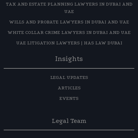
TAX AND ESTATE PLANNING LAWYERS IN DUBAI AND
UAE
WILLS AND PROBATE LAWYERS IN DUBAI AND UAE
WHITE COLLAR CRIME LAWYERS IN DUBAI AND UAE
UAE LITIGATION LAWYERS | HAS LAW DUBAI
Insights
LEGAL UPDATES
ARTICLES
EVENTS
Legal Team