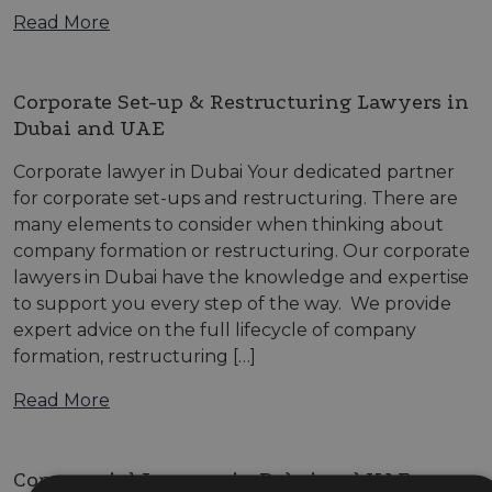
Read More
Corporate Set-up & Restructuring Lawyers in
Dubai and UAE
Corporate lawyer in Dubai Your dedicated partner
for corporate set-ups and restructuring. There are
many elements to consider when thinking about
company formation or restructuring. Our corporate
lawyers in Dubai have the knowledge and expertise
to support you every step of the way. We provide
expert advice on the full lifecycle of company
formation, restructuring […]
Read More
Commercial Lawyers in Dubai and UAE