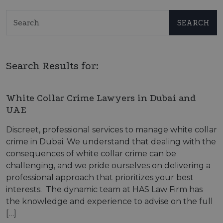
SEARCH
Search Results for:
White Collar Crime Lawyers in Dubai and
UAE
Discreet, professional services to manage white collar
crime in Dubai. We understand that dealing with the
consequences of white collar crime can be
challenging, and we pride ourselves on delivering a
professional approach that prioritizes your best
interests. The dynamic team at HAS Law Firm has
the knowledge and experience to advise on the full
[…]