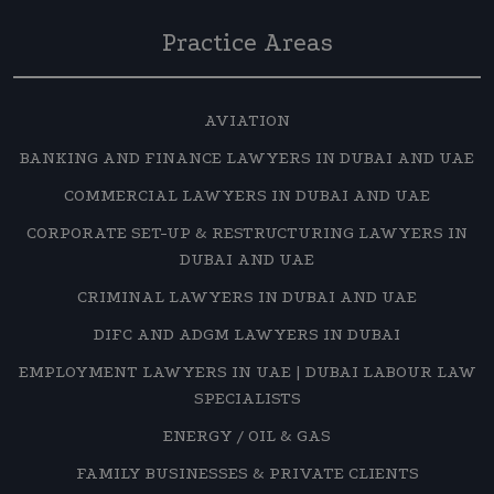
Practice Areas
AVIATION
BANKING AND FINANCE LAWYERS IN DUBAI AND UAE
COMMERCIAL LAWYERS IN DUBAI AND UAE
CORPORATE SET-UP & RESTRUCTURING LAWYERS IN
DUBAI AND UAE
CRIMINAL LAWYERS IN DUBAI AND UAE
DIFC AND ADGM LAWYERS IN DUBAI
EMPLOYMENT LAWYERS IN UAE | DUBAI LABOUR LAW
SPECIALISTS
ENERGY / OIL & GAS
FAMILY BUSINESSES & PRIVATE CLIENTS