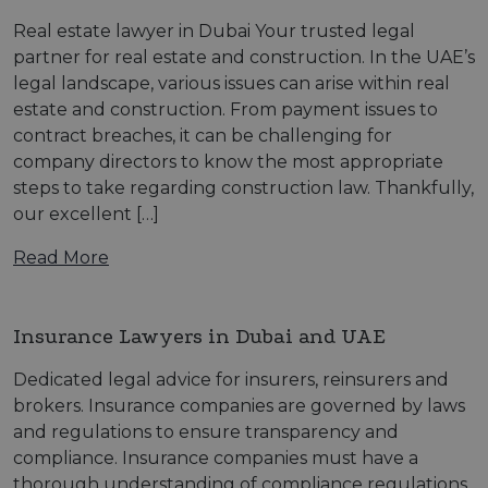
Real estate lawyer in Dubai Your trusted legal
partner for real estate and construction. In the UAE’s
legal landscape, various issues can arise within real
estate and construction. From payment issues to
contract breaches, it can be challenging for
company directors to know the most appropriate
steps to take regarding construction law. Thankfully,
our excellent […]
Read More
Insurance Lawyers in Dubai and UAE
Dedicated legal advice for insurers, reinsurers and
brokers. Insurance companies are governed by laws
and regulations to ensure transparency and
compliance. Insurance companies must have a
thorough understanding of compliance regulations