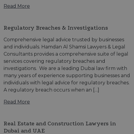
Read More
Regulatory Breaches & Investigations
Comprehensive legal advice trusted by businesses
and individuals. Hamdan Al Shamsi Lawyers & Legal
Consultants provides a comprehensive suite of legal
services covering regulatory breaches and
investigations. We are a leading Dubai law firm with
many years of experience supporting businesses and
individuals with legal advice for regulatory breaches.
A regulatory breach occurs when an […]
Read More
Real Estate and Construction Lawyers in
Dubai and UAE