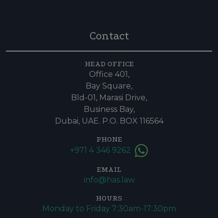
Contact
HEAD OFFICE
Office 401,
Bay Square,
Bld-01, Marasi Drive,
Business Bay,
Dubai, UAE. P.O. BOX 116564
PHONE
+971 4 346 9262
EMAIL
info@has.law
HOURS
Monday to Friday 7:30am-17:30pm