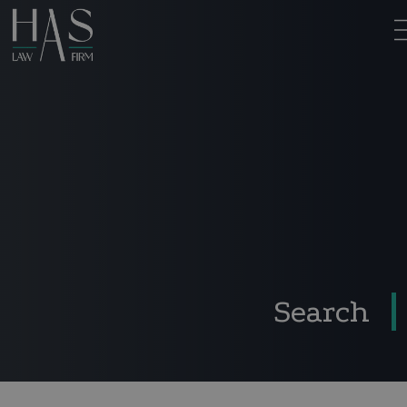
Search