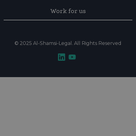
Work for us
© 2025 Al-Shamsi-Legal. All Rights Reserved