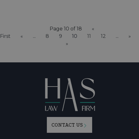
Page 10 of 18
«
First
«
...
8
9
10
11
12
...
»
»
CONTACT US