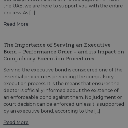
the UAE, we are here to support you with the entire
process. As […]
Read More
The Importance of Serving an Executive
Bond – Performance Order – and its Impact on
Compulsory Execution Procedures
Serving the executive bond is considered one of the
essential procedures preceding the compulsory
execution process. It is the means that ensures the
debtor is officially informed about the existence of
an enforceable bond against them. No judgment or
court decision can be enforced unless it is supported
by an executive bond, according to the […]
Read More