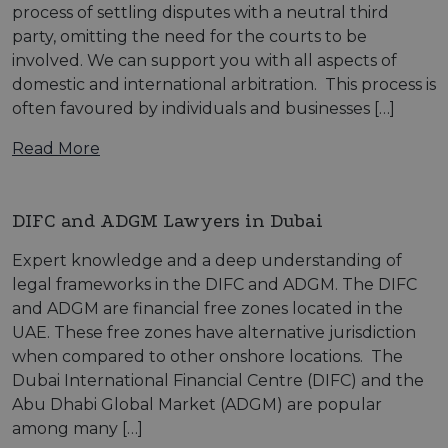
process of settling disputes with a neutral third
party, omitting the need for the courts to be
involved. We can support you with all aspects of
domestic and international arbitration. This process is
often favoured by individuals and businesses […]
Read More
DIFC and ADGM Lawyers in Dubai
Expert knowledge and a deep understanding of
legal frameworks in the DIFC and ADGM. The DIFC
and ADGM are financial free zones located in the
UAE. These free zones have alternative jurisdiction
when compared to other onshore locations. The
Dubai International Financial Centre (DIFC) and the
Abu Dhabi Global Market (ADGM) are popular
among many […]