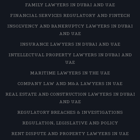
FAMILY LAWYERS IN DUBAI AND UAE
FINANCIAL SERVICES REGULATORY AND FINTECH
INSOLVENCY AND BANKRUPTCY LAWYERS IN DUBAI
AND UAE
INSURANCE LAWYERS IN DUBAI AND UAE
INTELLECTUAL PROPERTY LAWYERS IN DUBAI AND
UAE
MARITIME LAWYERS IN THE UAE
COMPANY LAW AND M&A LAWYERS IN UAE
REAL ESTATE AND CONSTRUCTION LAWYERS IN DUBAI
AND UAE
REGULATORY BREACHES & INVESTIGATIONS
REGULATION, LEGISLATIVE AND POLICY
RENT DISPUTE AND PROPERTY LAWYERS IN UAE