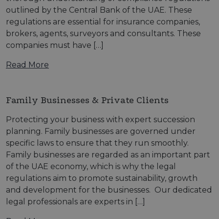
outlined by the Central Bank of the UAE. These
regulations are essential for insurance companies,
brokers, agents, surveyors and consultants. These
companies must have […]
Read More
Family Businesses & Private Clients
Protecting your business with expert succession
planning. Family businesses are governed under
specific laws to ensure that they run smoothly.
Family businesses are regarded as an important part
of the UAE economy, which is why the legal
regulations aim to promote sustainability, growth
and development for the businesses. Our dedicated
legal professionals are experts in […]