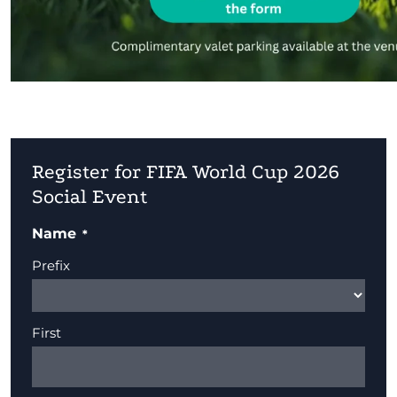
Register for FIFA World Cup 2026
Social Event
Name
Prefix
First