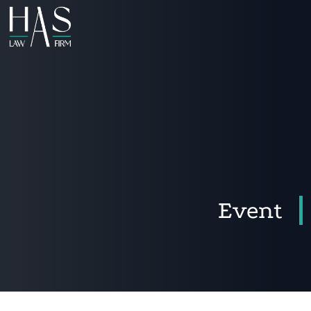
Event