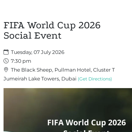
FIFA World Cup 2026
Social Event
Tuesday, 07 July 2026
7:30 pm
The Black Sheep, Pullman Hotel, Cluster T
Jumeirah Lake Towers, Dubai
(Get Directions)