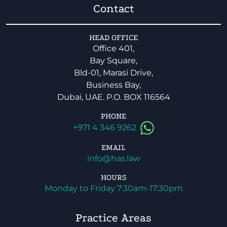
Contact
HEAD OFFICE
Office 401,
Bay Square,
Bld-01, Marasi Drive,
Business Bay,
Dubai, UAE. P.O. BOX 116564
PHONE
+971 4 346 9262
EMAIL
info@has.law
HOURS
Monday to Friday 7:30am-17:30pm
Practice Areas