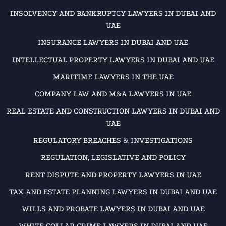
INSOLVENCY AND BANKRUPTCY LAWYERS IN DUBAI AND
UAE
INSURANCE LAWYERS IN DUBAI AND UAE
INTELLECTUAL PROPERTY LAWYERS IN DUBAI AND UAE
MARITIME LAWYERS IN THE UAE
COMPANY LAW AND M&A LAWYERS IN UAE
REAL ESTATE AND CONSTRUCTION LAWYERS IN DUBAI AND
UAE
REGULATORY BREACHES & INVESTIGATIONS
REGULATION, LEGISLATIVE AND POLICY
RENT DISPUTE AND PROPERTY LAWYERS IN UAE
TAX AND ESTATE PLANNING LAWYERS IN DUBAI AND UAE
WILLS AND PROBATE LAWYERS IN DUBAI AND UAE