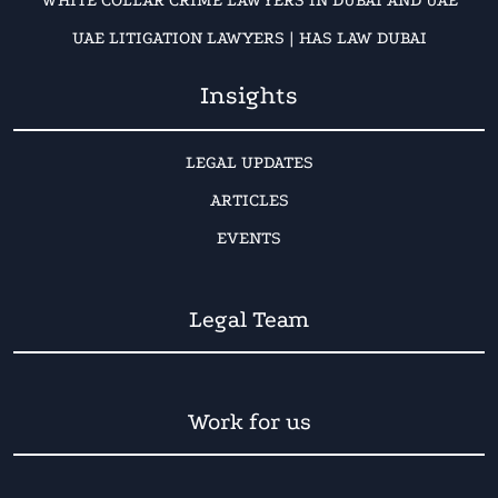
WHITE COLLAR CRIME LAWYERS IN DUBAI AND UAE
UAE LITIGATION LAWYERS | HAS LAW DUBAI
Insights
LEGAL UPDATES
ARTICLES
EVENTS
Legal Team
Work for us