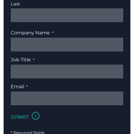
Last
Company Name
Job Title
Email
* Required fields