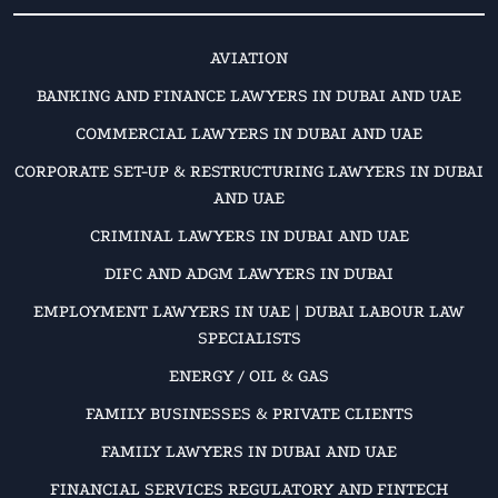
AVIATION
BANKING AND FINANCE LAWYERS IN DUBAI AND UAE
COMMERCIAL LAWYERS IN DUBAI AND UAE
CORPORATE SET-UP & RESTRUCTURING LAWYERS IN DUBAI
AND UAE
CRIMINAL LAWYERS IN DUBAI AND UAE
DIFC AND ADGM LAWYERS IN DUBAI
EMPLOYMENT LAWYERS IN UAE | DUBAI LABOUR LAW
SPECIALISTS
ENERGY / OIL & GAS
FAMILY BUSINESSES & PRIVATE CLIENTS
FAMILY LAWYERS IN DUBAI AND UAE
FINANCIAL SERVICES REGULATORY AND FINTECH