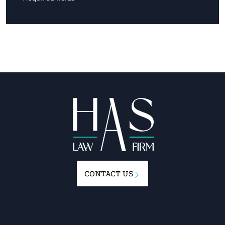
CONTACT US