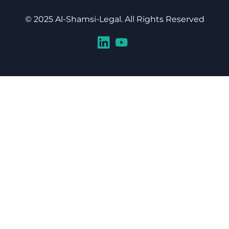
© 2025 Al-Shamsi-Legal. All Rights Reserved