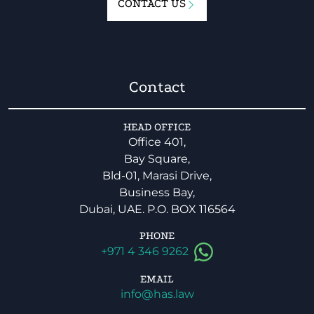
CONTACT US
Contact
HEAD OFFICE
Office 401,
Bay Square,
Bld-01, Marasi Drive,
Business Bay,
Dubai, UAE. P.O. BOX 116564
PHONE
+971 4 346 9262
EMAIL
info@has.law