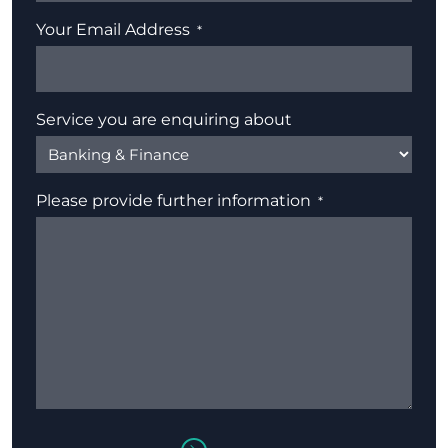
Your Email Address
Service you are enquiring about
Please provide further information