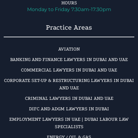
HOURS
Monday to Friday 7:30am-17:30pm
Practice Areas
AVIATION
BANKING AND FINANCE LAWYERS IN DUBAI AND UAE
COMMERCIAL LAWYERS IN DUBAI AND UAE
CORPORATE SET-UP & RESTRUCTURING LAWYERS IN DUBAI
AND UAE
CRIMINAL LAWYERS IN DUBAI AND UAE
DIFC AND ADGM LAWYERS IN DUBAI
EMPLOYMENT LAWYERS IN UAE | DUBAI LABOUR LAW
SPECIALISTS
ENERGY / OIL & GAS