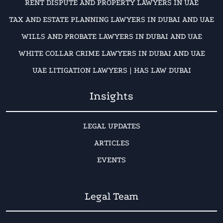
RENT DISPUTE AND PROPERTY LAWYERS IN UAE
TAX AND ESTATE PLANNING LAWYERS IN DUBAI AND UAE
WILLS AND PROBATE LAWYERS IN DUBAI AND UAE
WHITE COLLAR CRIME LAWYERS IN DUBAI AND UAE
UAE LITIGATION LAWYERS | HAS LAW DUBAI
Insights
LEGAL UPDATES
ARTICLES
EVENTS
Legal Team