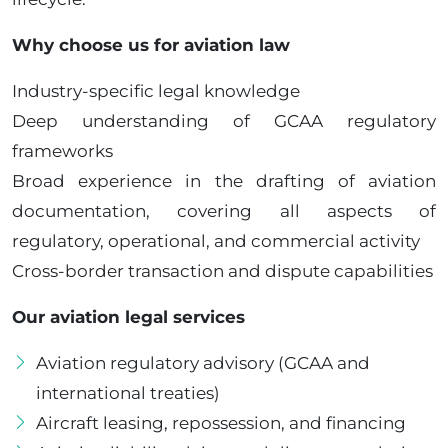
Why choose us for aviation law
Industry-specific legal knowledge
Deep understanding of GCAA regulatory
frameworks
Broad experience in the drafting of aviation
documentation, covering all aspects of
regulatory, operational, and commercial activity
Cross-border transaction and dispute capabilities
Our aviation legal services
Aviation regulatory advisory (GCAA and
international treaties)
Aircraft leasing, repossession, and financing