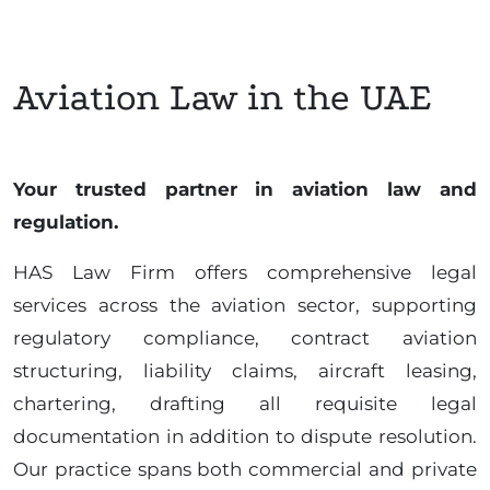
Aviation Law in the UAE
Your trusted partner in aviation law and
regulation.
HAS Law Firm offers comprehensive legal
services across the aviation sector, supporting
regulatory compliance, contract aviation
structuring, liability claims, aircraft leasing,
chartering, drafting all requisite legal
documentation in addition to dispute resolution.
Our practice spans both commercial and private