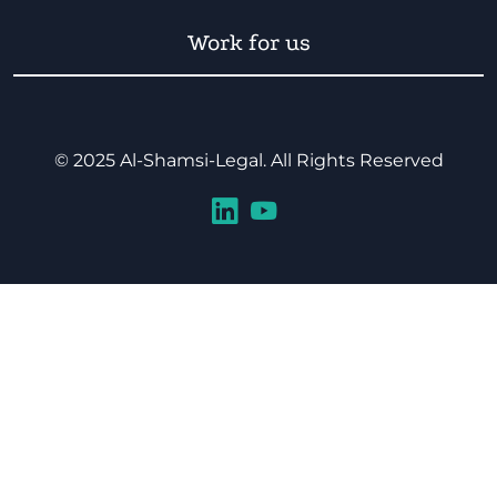
Work for us
© 2025 Al-Shamsi-Legal. All Rights Reserved