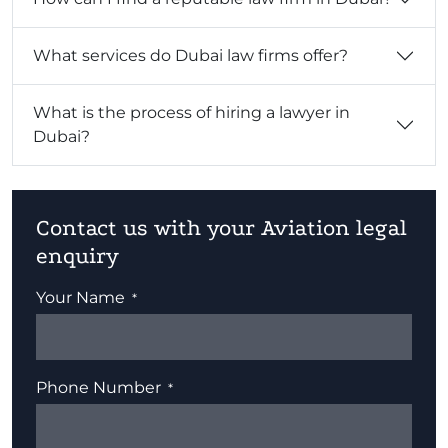
What services do Dubai law firms offer?
What is the process of hiring a lawyer in
Dubai?
Contact us with your Aviation legal
enquiry
Your Name
Phone Number