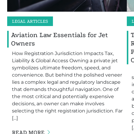
LEGAL ARTICLES
Aviation Law Essentials for Jet
Owners
How Registration Jurisdiction Impacts Tax,
Liability & Global Access Owning a private jet
symbolizes ultimate freedom, speed, and
convenience. But behind the polished veneer
s
lies a complex legal and regulatory landscape
i
that demands thoughtful navigation. One of
the most critical and potentially expensive
a
decisions, an owner can make involves
b
selecting the right registration jurisdiction. Far
[…]
[
READ MORE