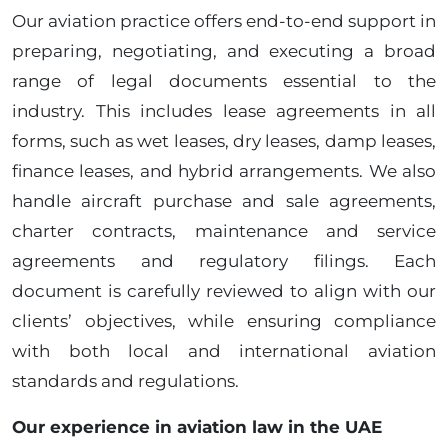
Our aviation practice offers end-to-end support in
preparing, negotiating, and executing a broad
range of legal documents essential to the
industry. This includes lease agreements in all
forms, such as wet leases, dry leases, damp leases,
finance leases, and hybrid arrangements. We also
handle aircraft purchase and sale agreements,
charter contracts, maintenance and service
agreements and regulatory filings. Each
document is carefully reviewed to align with our
clients’ objectives, while ensuring compliance
with both local and international aviation
standards and regulations.
Our experience in aviation law in the UAE