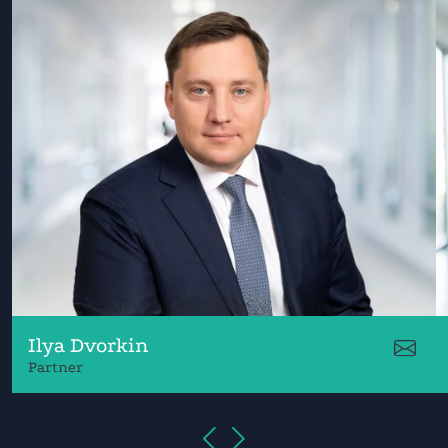
Ilya Dvorkin
Partner