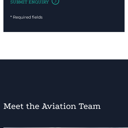
* Required fields
Meet the Aviation Team