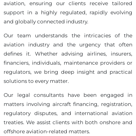
aviation, ensuring our clients receive tailored
support in a highly regulated, rapidly evolving
and globally connected industry.
Our team understands the intricacies of the
aviation industry and the urgency that often
defines it. Whether advising airlines, insurers,
financiers, individuals, maintenance providers or
regulators, we bring deep insight and practical
solutions to every matter.
Our legal consultants have been engaged in
matters involving aircraft financing, registration,
regulatory disputes, and international aviation
treaties. We assist clients with both onshore and
offshore aviation-related matters.