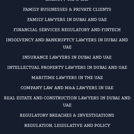
FAMILY BUSINESSES & PRIVATE CLIENTS
FAMILY LAWYERS IN DUBAI AND UAE
FINANCIAL SERVICES REGULATORY AND FINTECH
INSOLVENCY AND BANKRUPTCY LAWYERS IN DUBAI AND
UAE
INSURANCE LAWYERS IN DUBAI AND UAE
INTELLECTUAL PROPERTY LAWYERS IN DUBAI AND UAE
MARITIME LAWYERS IN THE UAE
COMPANY LAW AND M&A LAWYERS IN UAE
REAL ESTATE AND CONSTRUCTION LAWYERS IN DUBAI AND
UAE
REGULATORY BREACHES & INVESTIGATIONS
REGULATION, LEGISLATIVE AND POLICY