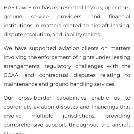
HAS Law Firm has represented lessors, operators,
ground service providers, and financial
institutions in matters related to aircraft leasing,
dispute resolution, and liability claims.
We have supported aviation clients on matters
involving the enforcement of rights under leasing
arrangements, regulatory challenges with the
GCAA, and contractual disputes relating to
maintenance and ground handling services.
Our cross-border capabilities enable us to
coordinate aviation disputes and financings that
involve multiple jurisdictions, providing
comprehensive support throughout the aircraft
lifecycle.