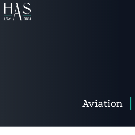
Aviation