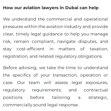
How our aviation lawyers in Dubai can help
We understand the commercial and operational
pressures within the aviation industry and provide
clear, timely legal guidance to help you manage
risk, remain compliant, navigate disputes, and
stay cost-efficient in matters of taxation,
registration, and related regulatory obligations.
Before advising, we take the time to understand
the specifics of your transaction, operation or
case. Our team will assess legal exposures,
regulatory requirements, and contractual
positions before tailoring a strategic,
commercially sound legal response.