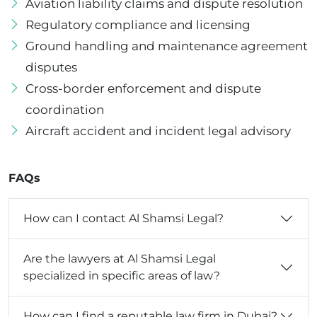
Aviation liability claims and dispute resolution
Regulatory compliance and licensing
Ground handling and maintenance agreement
disputes
Cross-border enforcement and dispute
coordination
Aircraft accident and incident legal advisory
FAQs
How can I contact Al Shamsi Legal?
Are the lawyers at Al Shamsi Legal
specialized in specific areas of law?
How can I find a reputable law firm in Dubai?