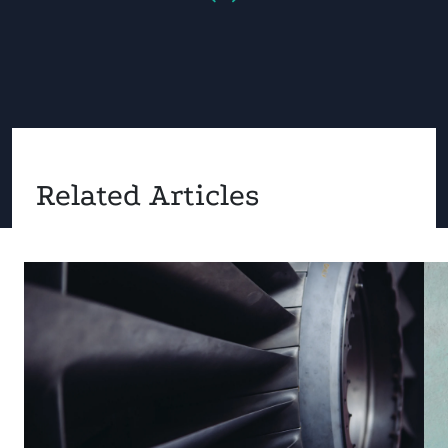
Related Articles