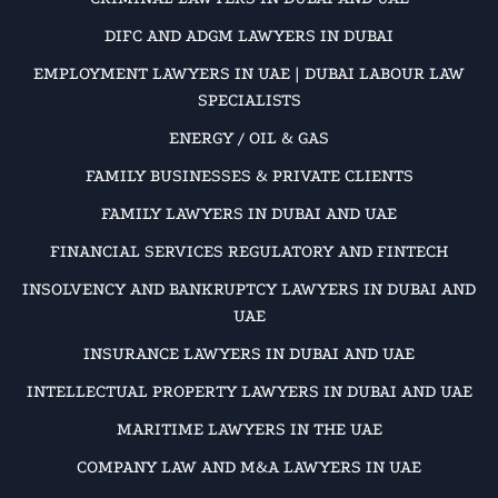
DIFC AND ADGM LAWYERS IN DUBAI
EMPLOYMENT LAWYERS IN UAE | DUBAI LABOUR LAW
SPECIALISTS
ENERGY / OIL & GAS
FAMILY BUSINESSES & PRIVATE CLIENTS
FAMILY LAWYERS IN DUBAI AND UAE
FINANCIAL SERVICES REGULATORY AND FINTECH
INSOLVENCY AND BANKRUPTCY LAWYERS IN DUBAI AND
UAE
INSURANCE LAWYERS IN DUBAI AND UAE
INTELLECTUAL PROPERTY LAWYERS IN DUBAI AND UAE
MARITIME LAWYERS IN THE UAE
COMPANY LAW AND M&A LAWYERS IN UAE