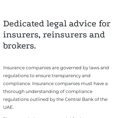
Dedicated legal advice for
insurers, reinsurers and
brokers.
Insurance companies are governed by laws and
regulations to ensure transparency and
compliance. Insurance companies must have a
thorough understanding of compliance
regulations outlined by the Central Bank of the
UAE.