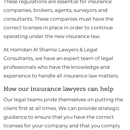
These regulations are essential for insurance
companies, brokers, agents, surveyors and
consultants. These companies must have the
correct licenses in place in order to continue
operating under the new insurance law.
At Hamdan Al Shamsi Lawyers & Legal
Consultants, we have an expert team of legal
professionals who have the knowledge and
experience to handle all insurance law matters.
How our insurance lawyers can help
Our legal teams pride themselves on putting the
client first at all times. We can provide strategic
guidance to ensure that you have the correct
licenses for your company and that you comply