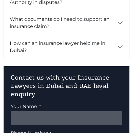
Authority in disputes?
What documents do I need to support an
insurance claim?
How can an insurance lawyer help me in
Dubai?
Contact us with your Insurance
Lawyers in Dubai and UAE legal
enquiry
Your Name