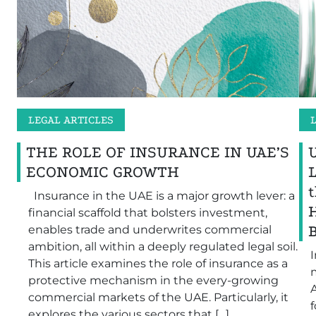
LEGAL ARTICLES
THE ROLE OF INSURANCE IN UAE’S
ECONOMIC GROWTH
Insurance in the UAE is a major growth lever: a
financial scaffold that bolsters investment,
B
enables trade and underwrites commercial
ambition, all within a deeply regulated legal soil.
I
This article examines the role of insurance as a
protective mechanism in the every-growing
A
commercial markets of the UAE. Particularly, it
explores the various sectors that […]