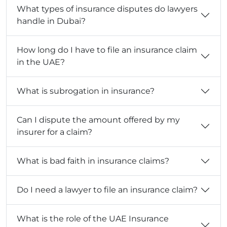
What types of insurance disputes do lawyers
handle in Dubai?
How long do I have to file an insurance claim
in the UAE?
What is subrogation in insurance?
Can I dispute the amount offered by my
insurer for a claim?
What is bad faith in insurance claims?
Do I need a lawyer to file an insurance claim?
What is the role of the UAE Insurance