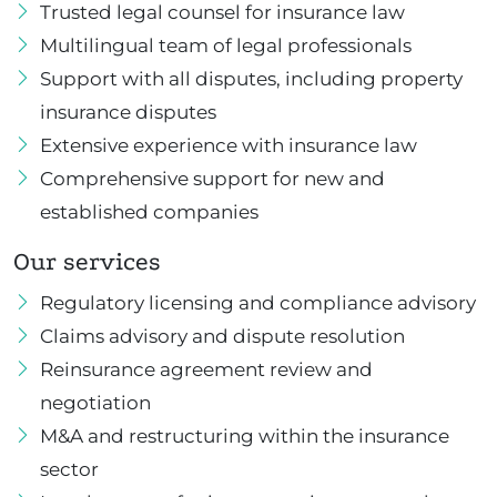
Trusted legal counsel for insurance law
Multilingual team of legal professionals
Support with all disputes, including property
insurance disputes
Extensive experience with insurance law
Comprehensive support for new and
established companies
Our services
Regulatory licensing and compliance advisory
Claims advisory and dispute resolution
Reinsurance agreement review and
negotiation
M&A and restructuring within the insurance
sector