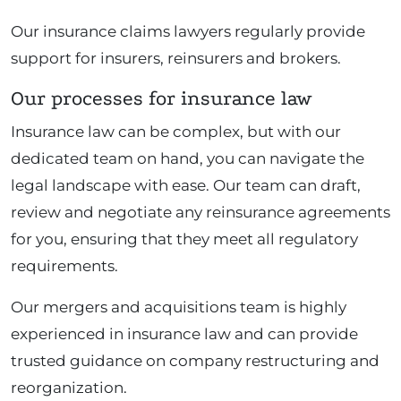
Our insurance claims lawyers regularly provide
support for insurers, reinsurers and brokers.
Our processes for insurance law
Insurance law can be complex, but with our
dedicated team on hand, you can navigate the
legal landscape with ease. Our team can draft,
review and negotiate any reinsurance agreements
for you, ensuring that they meet all regulatory
requirements.
Our mergers and acquisitions team is highly
experienced in insurance law and can provide
trusted guidance on company restructuring and
reorganization.