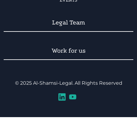
EVENTS
Legal Team
Work for us
© 2025 Al-Shamsi-Legal. All Rights Reserved