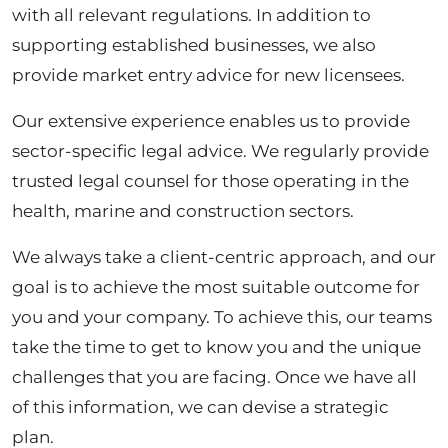
with all relevant regulations. In addition to
supporting established businesses, we also
provide market entry advice for new licensees.
Our extensive experience enables us to provide
sector-specific legal advice. We regularly provide
trusted legal counsel for those operating in the
health, marine and construction sectors.
We always take a client-centric approach, and our
goal is to achieve the most suitable outcome for
you and your company. To achieve this, our teams
take the time to get to know you and the unique
challenges that you are facing. Once we have all
of this information, we can devise a strategic
plan.