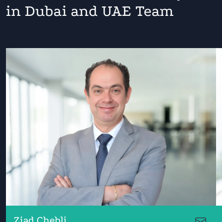
in Dubai and UAE Team
Ziad Chebli