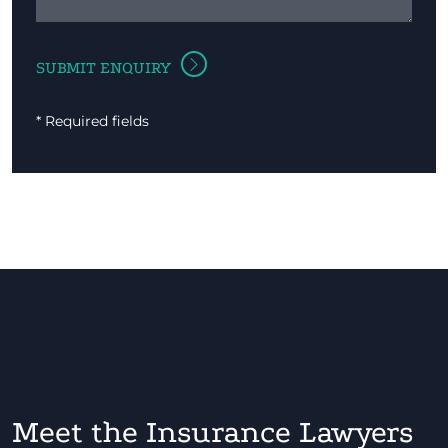
* Required fields
Meet the Insurance Lawyers