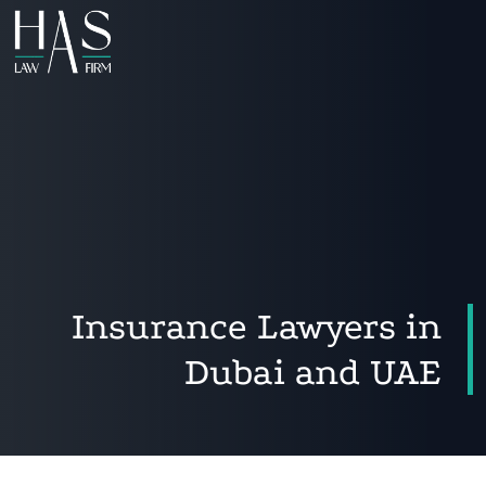
Insurance Lawyers in
Dubai and UAE