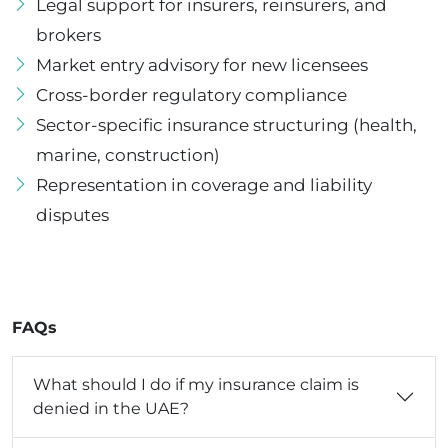
Legal support for insurers, reinsurers, and
brokers
Market entry advisory for new licensees
Cross-border regulatory compliance
Sector-specific insurance structuring (health,
marine, construction)
Representation in coverage and liability
disputes
FAQs
What should I do if my insurance claim is
denied in the UAE?