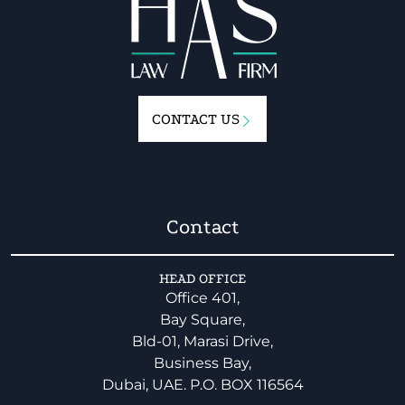
CONTACT US
Contact
HEAD OFFICE
Office 401,
Bay Square,
Bld-01, Marasi Drive,
Business Bay,
Dubai, UAE. P.O. BOX 116564