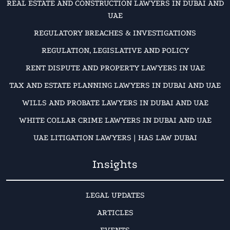
REAL ESTATE AND CONSTRUCTION LAWYERS IN DUBAI AND
UAE
REGULATORY BREACHES & INVESTIGATIONS
REGULATION, LEGISLATIVE AND POLICY
RENT DISPUTE AND PROPERTY LAWYERS IN UAE
TAX AND ESTATE PLANNING LAWYERS IN DUBAI AND UAE
WILLS AND PROBATE LAWYERS IN DUBAI AND UAE
WHITE COLLAR CRIME LAWYERS IN DUBAI AND UAE
UAE LITIGATION LAWYERS | HAS LAW DUBAI
Insights
LEGAL UPDATES
ARTICLES