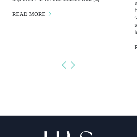
a
READ MORE
s
l