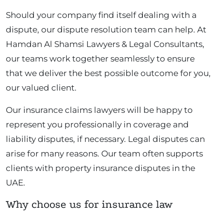
Should your company find itself dealing with a
dispute, our dispute resolution team can help. At
Hamdan Al Shamsi Lawyers & Legal Consultants,
our teams work together seamlessly to ensure
that we deliver the best possible outcome for you,
our valued client.
Our insurance claims lawyers will be happy to
represent you professionally in coverage and
liability disputes, if necessary. Legal disputes can
arise for many reasons. Our team often supports
clients with property insurance disputes in the
UAE.
Why choose us for insurance law