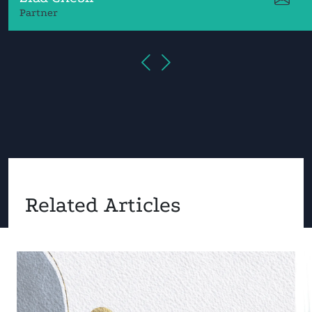
Partner
Related Articles