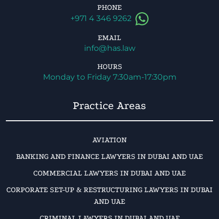
PHONE
+971 4 346 9262
EMAIL
info@has.law
HOURS
Monday to Friday 7:30am-17:30pm
Practice Areas
AVIATION
BANKING AND FINANCE LAWYERS IN DUBAI AND UAE
COMMERCIAL LAWYERS IN DUBAI AND UAE
CORPORATE SET-UP & RESTRUCTURING LAWYERS IN DUBAI
AND UAE
CRIMINAL LAWYERS IN DUBAI AND UAE