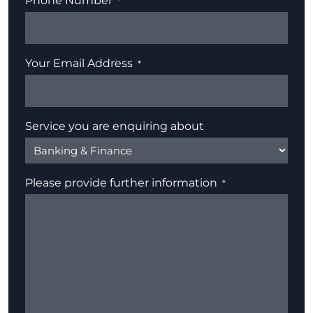
Phone Number
Your Email Address
Service you are enquiring about
Please provide further information