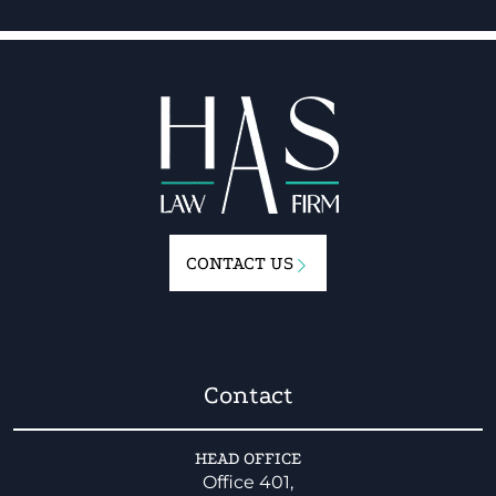
CONTACT US
Contact
HEAD OFFICE
Office 401,