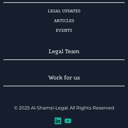
LEGAL UPDATES
ARTICLES
EVENTS
Legal Team
Work for us
© 2025 Al-Shamsi-Legal. All Rights Reserved