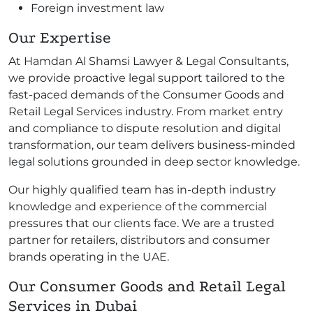
Foreign investment law
Our Expertise
At Hamdan Al Shamsi Lawyer & Legal Consultants,
we provide proactive legal support tailored to the
fast-paced demands of the Consumer Goods and
Retail Legal Services industry. From market entry
and compliance to dispute resolution and digital
transformation, our team delivers business-minded
legal solutions grounded in deep sector knowledge.
Our highly qualified team has in-depth industry
knowledge and experience of the commercial
pressures that our clients face. We are a trusted
partner for retailers, distributors and consumer
brands operating in the UAE.
Our Consumer Goods and Retail Legal
Services in Dubai