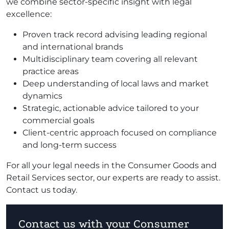
we combine sector-specific insight with legal
excellence:
Proven track record advising leading regional
and international brands
Multidisciplinary team covering all relevant
practice areas
Deep understanding of local laws and market
dynamics
Strategic, actionable advice tailored to your
commercial goals
Client-centric approach focused on compliance
and long-term success
For all your legal needs in the Consumer Goods and
Retail Services sector, our experts are ready to assist.
Contact us today.
Contact us with your Consumer