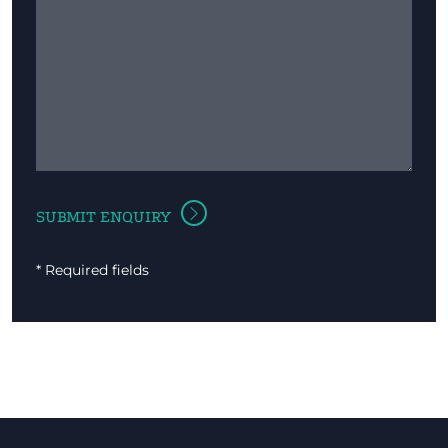
* Required fields