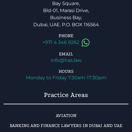
Bay Square,
Bld-01, Marasi Drive,
Business Bay,
Dubai, UAE. P.O. BOX 116564
PHONE
+971 4 346 9262
EMAIL
info@has.law
HOURS
Monday to Friday 7:30am-17:30pm
Practice Areas
AVIATION
BANKING AND FINANCE LAWYERS IN DUBAI AND UAE