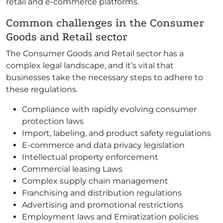
retail and e-commerce platforms.
Common challenges in the Consumer
Goods and Retail sector
The Consumer Goods and Retail sector has a
complex legal landscape, and it’s vital that
businesses take the necessary steps to adhere to
these regulations.
Compliance with rapidly evolving consumer
protection laws
Import, labeling, and product safety regulations
E-commerce and data privacy legislation
Intellectual property enforcement
Commercial leasing Laws
Complex supply chain management
Franchising and distribution regulations
Advertising and promotional restrictions
Employment laws and Emiratization policies