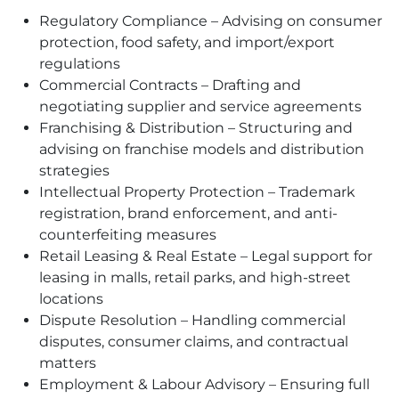
Regulatory Compliance – Advising on consumer
protection, food safety, and import/export
regulations
Commercial Contracts – Drafting and
negotiating supplier and service agreements
Franchising & Distribution – Structuring and
advising on franchise models and distribution
strategies
Intellectual Property Protection – Trademark
registration, brand enforcement, and anti-
counterfeiting measures
Retail Leasing & Real Estate – Legal support for
leasing in malls, retail parks, and high-street
locations
Dispute Resolution – Handling commercial
disputes, consumer claims, and contractual
matters
Employment & Labour Advisory – Ensuring full