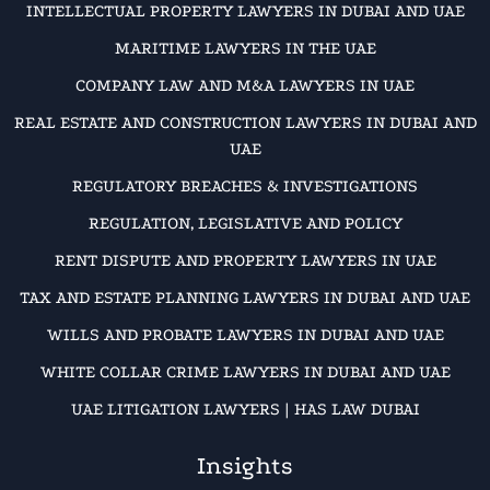
INTELLECTUAL PROPERTY LAWYERS IN DUBAI AND UAE
MARITIME LAWYERS IN THE UAE
COMPANY LAW AND M&A LAWYERS IN UAE
REAL ESTATE AND CONSTRUCTION LAWYERS IN DUBAI AND
UAE
REGULATORY BREACHES & INVESTIGATIONS
REGULATION, LEGISLATIVE AND POLICY
RENT DISPUTE AND PROPERTY LAWYERS IN UAE
TAX AND ESTATE PLANNING LAWYERS IN DUBAI AND UAE
WILLS AND PROBATE LAWYERS IN DUBAI AND UAE
WHITE COLLAR CRIME LAWYERS IN DUBAI AND UAE
UAE LITIGATION LAWYERS | HAS LAW DUBAI
Insights