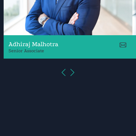
Adhiraj Malhotra
Senior Associate