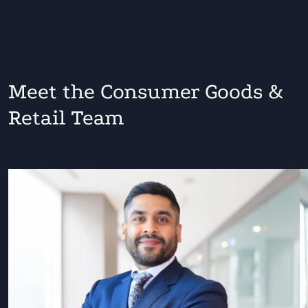
Meet the Consumer Goods &
Retail Team