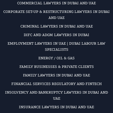
COMMERCIAL LAWYERS IN DUBAI AND UAE
CORPORATE SET-UP & RESTRUCTURING LAWYERS IN DUBAI
AND UAE
CRIMINAL LAWYERS IN DUBAI AND UAE
DIFC AND ADGM LAWYERS IN DUBAI
EMPLOYMENT LAWYERS IN UAE | DUBAI LABOUR LAW
SPECIALISTS
ENERGY / OIL & GAS
FAMILY BUSINESSES & PRIVATE CLIENTS
FAMILY LAWYERS IN DUBAI AND UAE
FINANCIAL SERVICES REGULATORY AND FINTECH
INSOLVENCY AND BANKRUPTCY LAWYERS IN DUBAI AND
UAE
INSURANCE LAWYERS IN DUBAI AND UAE