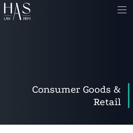
Consumer Goods &
Retail