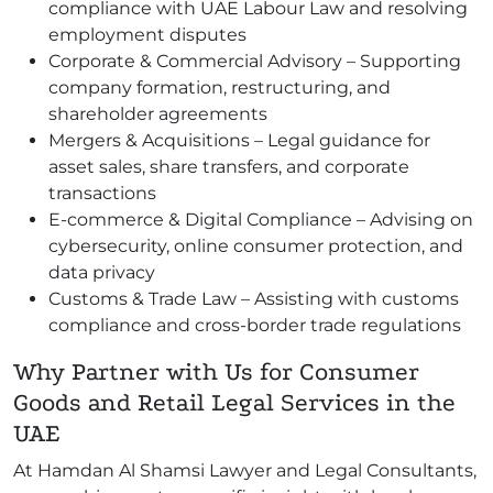
compliance with UAE Labour Law and resolving
employment disputes
Corporate & Commercial Advisory – Supporting
company formation, restructuring, and
shareholder agreements
Mergers & Acquisitions – Legal guidance for
asset sales, share transfers, and corporate
transactions
E-commerce & Digital Compliance – Advising on
cybersecurity, online consumer protection, and
data privacy
Customs & Trade Law – Assisting with customs
compliance and cross-border trade regulations
Why Partner with Us for Consumer
Goods and Retail Legal Services in the
UAE
At Hamdan Al Shamsi Lawyer and Legal Consultants,