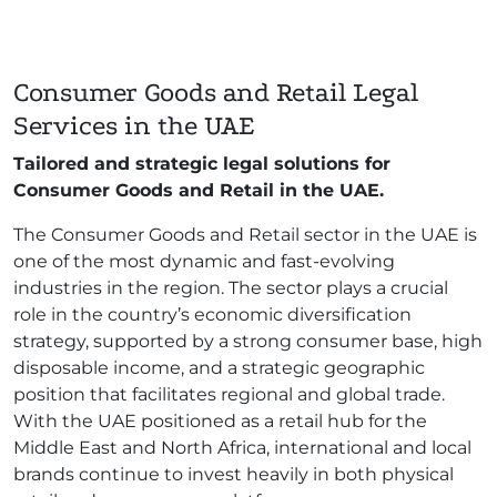
Consumer Goods and Retail Legal
Services in the UAE
Tailored and strategic legal solutions for
Consumer Goods and Retail in the UAE.
The Consumer Goods and Retail sector in the UAE is
one of the most dynamic and fast-evolving
industries in the region. The sector plays a crucial
role in the country’s economic diversification
strategy, supported by a strong consumer base, high
disposable income, and a strategic geographic
position that facilitates regional and global trade.
With the UAE positioned as a retail hub for the
Middle East and North Africa, international and local
brands continue to invest heavily in both physical