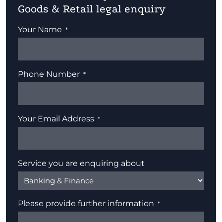
Goods & Retail legal enquiry
Your Name
Phone Number
Your Email Address
Service you are enquiring about
Please provide further information