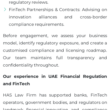
regulatory reviews.
FinTech Partnerships & Contracts: Advising on
innovation alliances and cross-border
compliance requirements.
Before engagement, we assess your business
model, identify regulatory exposure, and create a
customised compliance and licensing roadmap.
Our team maintains full transparency and
confidentiality throughout.
Our experience in UAE Financial Regulation
and FinTech
HAS Law Firm has supported banks, FinTech
operators, government bodies, and regulators on
landmark financial-innovation and compliance