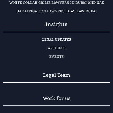
WHITE COLLAR CRIME LAWYERS IN DUBAI AND UAE
UAE LITIGATION LAWYERS | HAS LAW DUBAI
Insights
LEGAL UPDATES
ARTICLES
EVENTS
Legal Team
Work for us