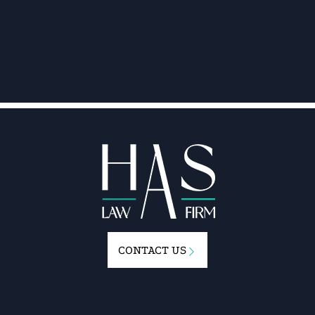
CONTACT US