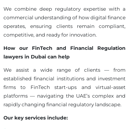
We combine deep regulatory expertise with a
commercial understanding of how digital finance
operates, ensuring clients remain compliant,
competitive, and ready for innovation.
How our FinTech and Financial Regulation
lawyers in Dubai can help
We assist a wide range of clients — from
established financial institutions and investment
firms to FinTech start-ups and virtual-asset
platforms — navigating the UAE’s complex and
rapidly changing financial regulatory landscape.
Our key services include: