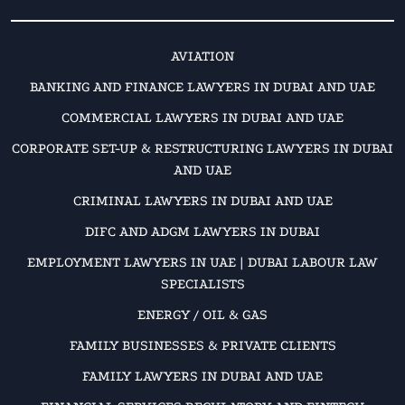
AVIATION
BANKING AND FINANCE LAWYERS IN DUBAI AND UAE
COMMERCIAL LAWYERS IN DUBAI AND UAE
CORPORATE SET-UP & RESTRUCTURING LAWYERS IN DUBAI
AND UAE
CRIMINAL LAWYERS IN DUBAI AND UAE
DIFC AND ADGM LAWYERS IN DUBAI
EMPLOYMENT LAWYERS IN UAE | DUBAI LABOUR LAW
SPECIALISTS
ENERGY / OIL & GAS
FAMILY BUSINESSES & PRIVATE CLIENTS
FAMILY LAWYERS IN DUBAI AND UAE