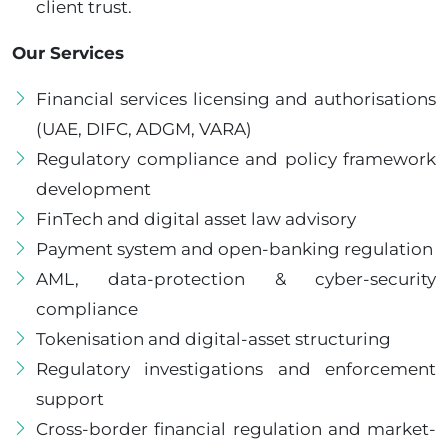
client trust.
Our Services
Financial services licensing and authorisations
(UAE, DIFC, ADGM, VARA)
Regulatory compliance and policy framework
development
FinTech and digital asset law advisory
Payment system and open-banking regulation
AML, data-protection & cyber-security
compliance
Tokenisation and digital-asset structuring
Regulatory investigations and enforcement
support
Cross-border financial regulation and market-