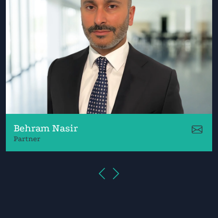
Behram Nasir
Partner