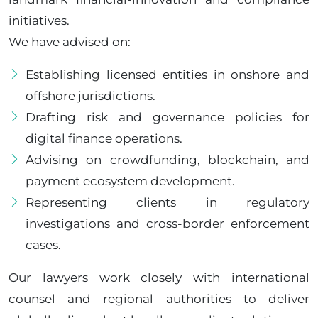
initiatives.
We have advised on:
Establishing licensed entities in onshore and
offshore jurisdictions.
Drafting risk and governance policies for
digital finance operations.
Advising on crowdfunding, blockchain, and
payment ecosystem development.
Representing clients in regulatory
investigations and cross-border enforcement
cases.
Our lawyers work closely with international
counsel and regional authorities to deliver