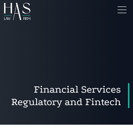
Financial Services
Regulatory and Fintech