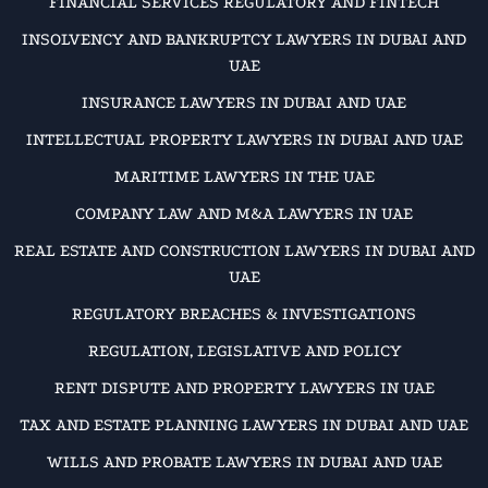
FINANCIAL SERVICES REGULATORY AND FINTECH
INSOLVENCY AND BANKRUPTCY LAWYERS IN DUBAI AND
UAE
INSURANCE LAWYERS IN DUBAI AND UAE
INTELLECTUAL PROPERTY LAWYERS IN DUBAI AND UAE
MARITIME LAWYERS IN THE UAE
COMPANY LAW AND M&A LAWYERS IN UAE
REAL ESTATE AND CONSTRUCTION LAWYERS IN DUBAI AND
UAE
REGULATORY BREACHES & INVESTIGATIONS
REGULATION, LEGISLATIVE AND POLICY
RENT DISPUTE AND PROPERTY LAWYERS IN UAE
TAX AND ESTATE PLANNING LAWYERS IN DUBAI AND UAE
WILLS AND PROBATE LAWYERS IN DUBAI AND UAE