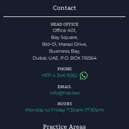
Contact
HEAD OFFICE
Office 401,
Bay Square,
Bld-01, Marasi Drive,
Business Bay,
Dubai, UAE. P.O. BOX 116564
PHONE
+971 4 346 9262
EMAIL
info@has.law
HOURS
Monday to Friday 7:30am-17:30pm
Practice Areas