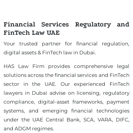
Financial Services Regulatory and
FinTech Law UAE
Your trusted partner for financial regulation,
digital assets & FinTech law in Dubai.
HAS Law Firm provides comprehensive legal
solutions across the financial services and FinTech
sector in the UAE. Our experienced FinTech
lawyers in Dubai advise on licensing, regulatory
compliance, digital-asset frameworks, payment
systems, and emerging financial technologies
under the UAE Central Bank, SCA, VARA, DIFC,
and ADGM regimes.