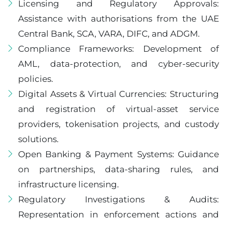
Licensing and Regulatory Approvals:
Assistance with authorisations from the UAE
Central Bank, SCA, VARA, DIFC, and ADGM.
Compliance Frameworks: Development of
AML, data-protection, and cyber-security
policies.
Digital Assets & Virtual Currencies: Structuring
and registration of virtual-asset service
providers, tokenisation projects, and custody
solutions.
Open Banking & Payment Systems: Guidance
on partnerships, data-sharing rules, and
infrastructure licensing.
Regulatory Investigations & Audits:
Representation in enforcement actions and