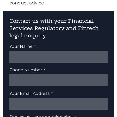
conduct advice
Contact us with your Financial
Services Regulatory and Fintech
legal enquiry
Your Name
Phone Number
Your Email Address
Service you are enquiring about