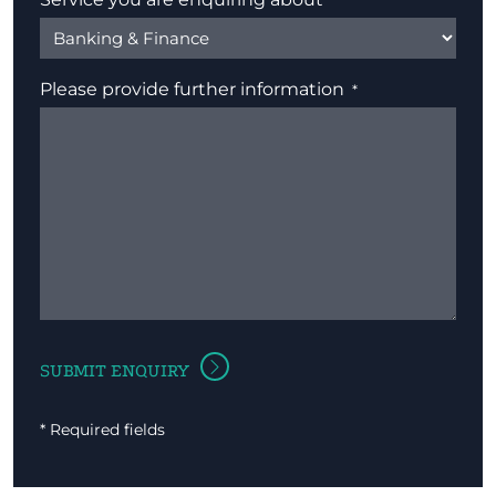
Please provide further information
* Required fields