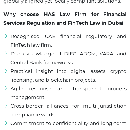
globally aligned yet locally compliant solutions.
Why choose HAS Law Firm for Financial
Services Regulation and FinTech Law in Dubai
Recognised UAE financial regulatory and
FinTech law firm.
Deep knowledge of DIFC, ADGM, VARA, and
Central Bank frameworks.
Practical insight into digital assets, crypto
licensing, and blockchain projects.
Agile response and transparent process
management.
Cross-border alliances for multi-jurisdiction
compliance work.
Commitment to confidentiality and long-term