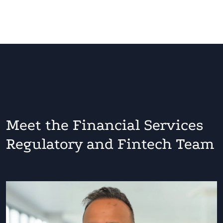
Meet the Financial Services
Regulatory and Fintech Team