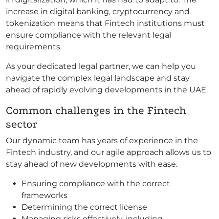
increase in digital banking, cryptocurrency and
tokenization means that Fintech institutions must
ensure compliance with the relevant legal
requirements.
As your dedicated legal partner, we can help you
navigate the complex legal landscape and stay
ahead of rapidly evolving developments in the UAE.
Common challenges in the Fintech
sector
Our dynamic team has years of experience in the
Fintech industry, and our agile approach allows us to
stay ahead of new developments with ease.
Ensuring compliance with the correct
frameworks
Determining the correct license
Managing risks effectively, including