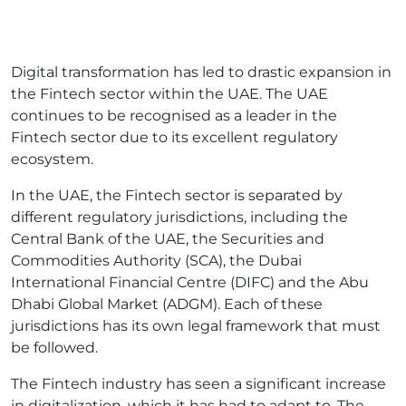
Digital transformation has led to drastic expansion in
the Fintech sector within the UAE. The UAE
continues to be recognised as a leader in the
Fintech sector due to its excellent regulatory
ecosystem.
In the UAE, the Fintech sector is separated by
different regulatory jurisdictions, including the
Central Bank of the UAE, the Securities and
Commodities Authority (SCA), the Dubai
International Financial Centre (DIFC) and the Abu
Dhabi Global Market (ADGM). Each of these
jurisdictions has its own legal framework that must
be followed.
The Fintech industry has seen a significant increase
in digitalization, which it has had to adapt to. The