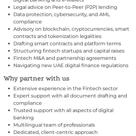
Legal advice on Peer-to-Peer (P2P) lending
Data protection, cybersecurity, and AML
compliance
Advisory on blockchain, cryptocurrencies, smart
contracts and tokenization legalities
Drafting smart contracts and platform terms
Structuring fintech startups and capital raises
Fintech M&A and partnership agreements
Navigating new UAE digital finance regulations
Why partner with us
Extensive experience in the Fintech sector
Expert support with all document drafting and
compliance
Trusted support with all aspects of digital
banking
Multilingual team of professionals
Dedicated, client-centric approach