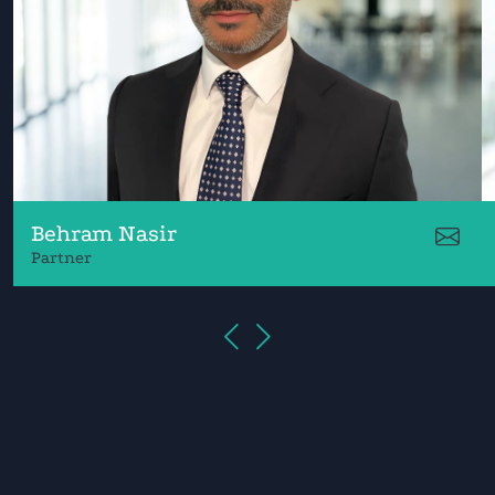
Behram Nasir
Partner