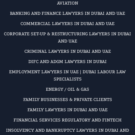
AVIATION
BANKING AND FINANCE LAWYERS IN DUBAI AND UAE
COMMERCIAL LAWYERS IN DUBAI AND UAE
CORPORATE SET-UP & RESTRUCTURING LAWYERS IN DUBAI
AND UAE
CRIMINAL LAWYERS IN DUBAI AND UAE
DIFC AND ADGM LAWYERS IN DUBAI
EMPLOYMENT LAWYERS IN UAE | DUBAI LABOUR LAW
SPECIALISTS
ENERGY / OIL & GAS
FAMILY BUSINESSES & PRIVATE CLIENTS
FAMILY LAWYERS IN DUBAI AND UAE
FINANCIAL SERVICES REGULATORY AND FINTECH
INSOLVENCY AND BANKRUPTCY LAWYERS IN DUBAI AND