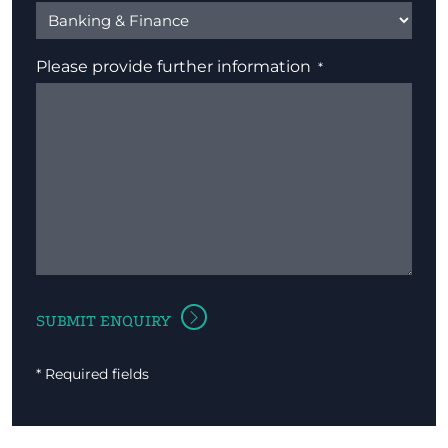
Please provide further information
* Required fields