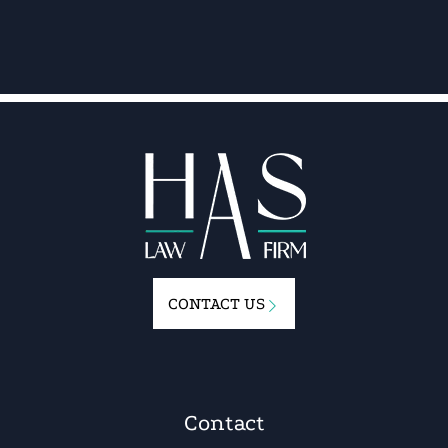
CONTACT US
Contact