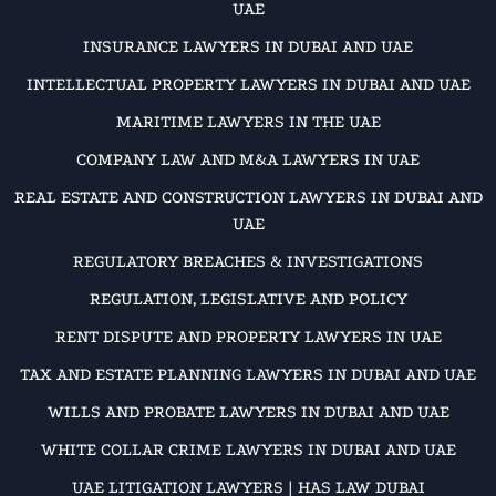
UAE
INSURANCE LAWYERS IN DUBAI AND UAE
INTELLECTUAL PROPERTY LAWYERS IN DUBAI AND UAE
MARITIME LAWYERS IN THE UAE
COMPANY LAW AND M&A LAWYERS IN UAE
REAL ESTATE AND CONSTRUCTION LAWYERS IN DUBAI AND
UAE
REGULATORY BREACHES & INVESTIGATIONS
REGULATION, LEGISLATIVE AND POLICY
RENT DISPUTE AND PROPERTY LAWYERS IN UAE
TAX AND ESTATE PLANNING LAWYERS IN DUBAI AND UAE
WILLS AND PROBATE LAWYERS IN DUBAI AND UAE
WHITE COLLAR CRIME LAWYERS IN DUBAI AND UAE
UAE LITIGATION LAWYERS | HAS LAW DUBAI