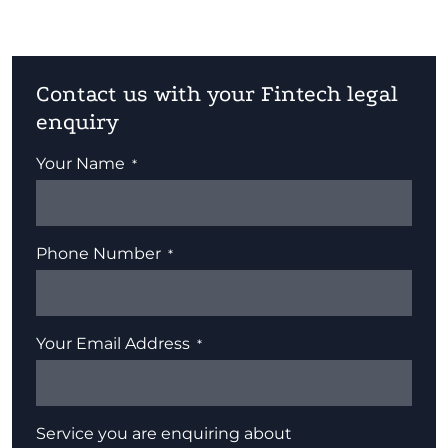
Contact us with your Fintech legal
enquiry
Your Name
Phone Number
Your Email Address
Service you are enquiring about