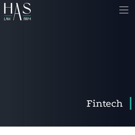
Fintech