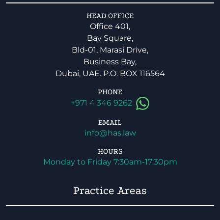
HEAD OFFICE
Office 401,
Bay Square,
Bld-01, Marasi Drive,
Business Bay,
Dubai, UAE. P.O. BOX 116564
PHONE
+971 4 346 9262
EMAIL
info@has.law
HOURS
Monday to Friday 7:30am-17:30pm
Practice Areas