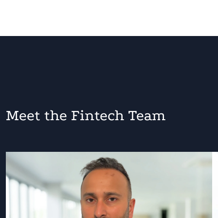
Meet the Fintech Team