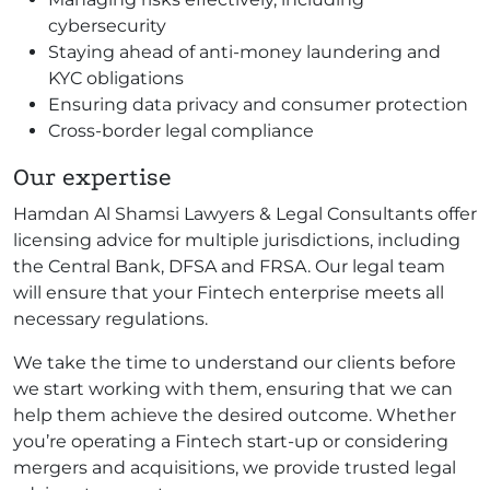
cybersecurity
Staying ahead of anti-money laundering and
KYC obligations
Ensuring data privacy and consumer protection
Cross-border legal compliance
Our expertise
Hamdan Al Shamsi Lawyers & Legal Consultants offer
licensing advice for multiple jurisdictions, including
the Central Bank, DFSA and FRSA. Our legal team
will ensure that your Fintech enterprise meets all
necessary regulations.
We take the time to understand our clients before
we start working with them, ensuring that we can
help them achieve the desired outcome. Whether
you’re operating a Fintech start-up or considering
mergers and acquisitions, we provide trusted legal