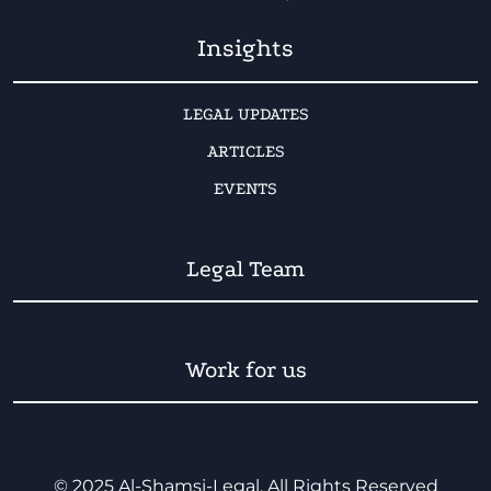
Insights
LEGAL UPDATES
ARTICLES
EVENTS
Legal Team
Work for us
© 2025 Al-Shamsi-Legal. All Rights Reserved