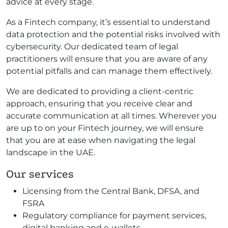
advice at every stage.
As a Fintech company, it’s essential to understand
data protection and the potential risks involved with
cybersecurity. Our dedicated team of legal
practitioners will ensure that you are aware of any
potential pitfalls and can manage them effectively.
We are dedicated to providing a client-centric
approach, ensuring that you receive clear and
accurate communication at all times. Wherever you
are up to on your Fintech journey, we will ensure
that you are at ease when navigating the legal
landscape in the UAE.
Our services
Licensing from the Central Bank, DFSA, and
FSRA
Regulatory compliance for payment services,
digital banking and e-wallets