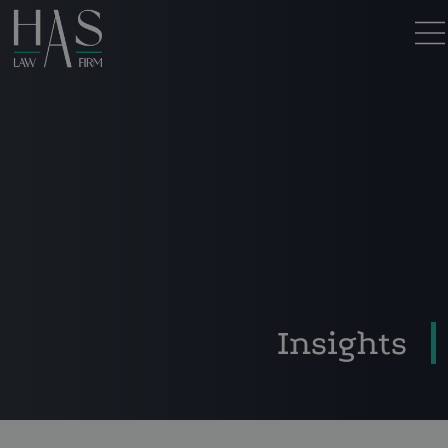
Insights