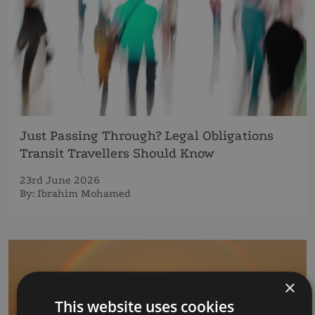
Just Passing Through? Legal Obligations
Transit Travellers Should Know
23rd June 2026
By:
Ibrahim Mohamed
×
This website uses cookies