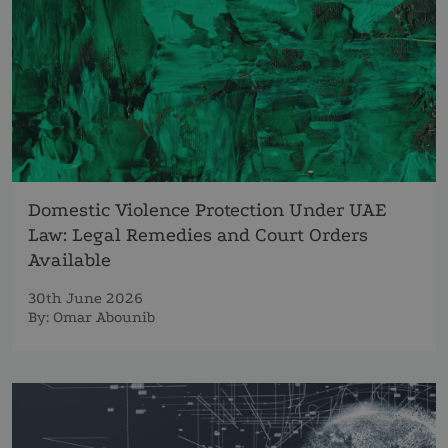
Domestic Violence Protection Under UAE
Law: Legal Remedies and Court Orders
Available
30th June 2026
By:
Omar Abounib