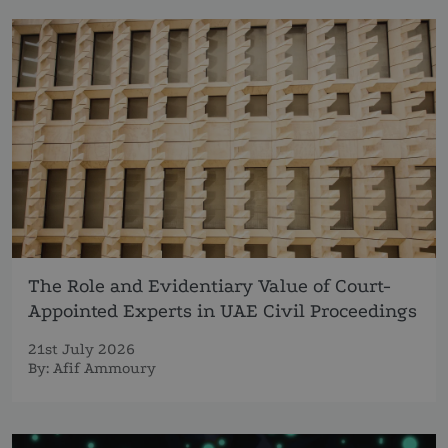
The Role and Evidentiary Value of Court-
Appointed Experts in UAE Civil Proceedings
21st July 2026
By:
Afif Ammoury