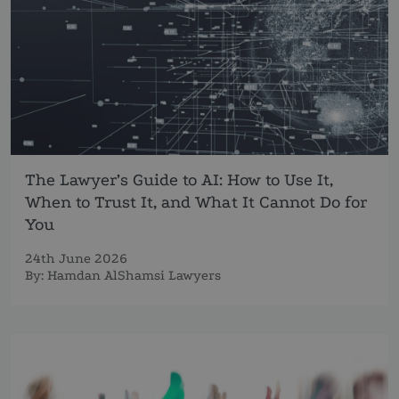
The Lawyer’s Guide to AI: How to Use It,
When to Trust It, and What It Cannot Do for
You
24th June 2026
By:
Hamdan AlShamsi Lawyers