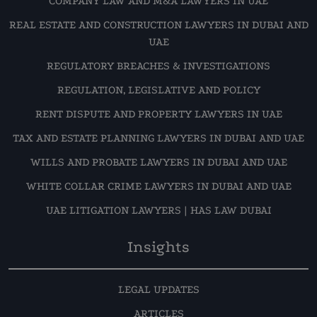
COMPANY LAW AND M&A LAWYERS IN UAE
REAL ESTATE AND CONSTRUCTION LAWYERS IN DUBAI AND
UAE
REGULATORY BREACHES & INVESTIGATIONS
REGULATION, LEGISLATIVE AND POLICY
RENT DISPUTE AND PROPERTY LAWYERS IN UAE
TAX AND ESTATE PLANNING LAWYERS IN DUBAI AND UAE
WILLS AND PROBATE LAWYERS IN DUBAI AND UAE
WHITE COLLAR CRIME LAWYERS IN DUBAI AND UAE
UAE LITIGATION LAWYERS | HAS LAW DUBAI
Insights
LEGAL UPDATES
ARTICLES