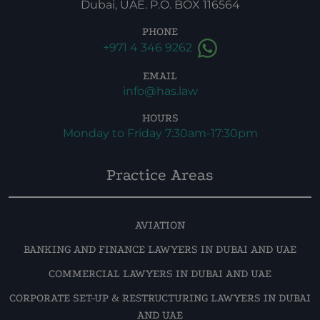
Dubai, UAE. P.O. BOX 116564
PHONE
+971 4 346 9262
EMAIL
info@has.law
HOURS
Monday to Friday 7:30am-17:30pm
Practice Areas
AVIATION
BANKING AND FINANCE LAWYERS IN DUBAI AND UAE
COMMERCIAL LAWYERS IN DUBAI AND UAE
CORPORATE SET-UP & RESTRUCTURING LAWYERS IN DUBAI
AND UAE