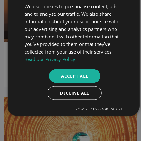
We use cookies to personalise content, ads
and to analyse our traffic. We also share
information about your use of our site with
our advertising and analytics partners who
may combine it with other information that
you’ve provided to them or that they’ve
Termination of Employment: What Rights
collected from your use of their services.
Do Employees Have in the UAE?
Read our Privacy Policy
18th June 2026
ACCEPT ALL
By:
Omar Abounib
DECLINE ALL
POWERED BY COOKIESCRIPT