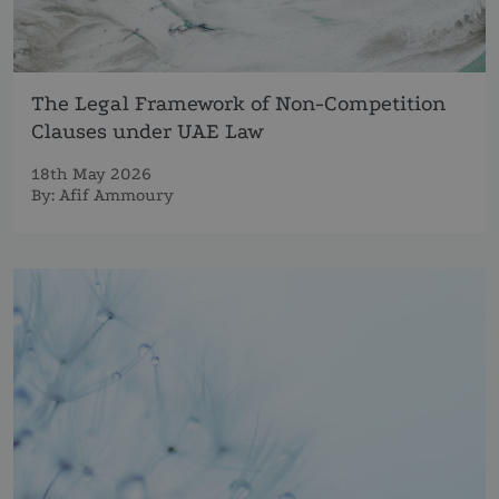
The Legal Framework of Non-Competition
Clauses under UAE Law
18th May 2026
By:
Afif Ammoury