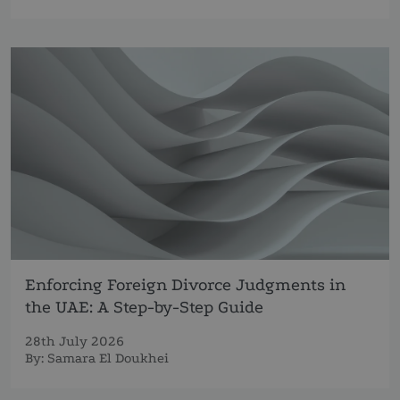
Enforcing Foreign Divorce Judgments in
the UAE: A Step-by-Step Guide
28th July 2026
By:
Samara El Doukhei