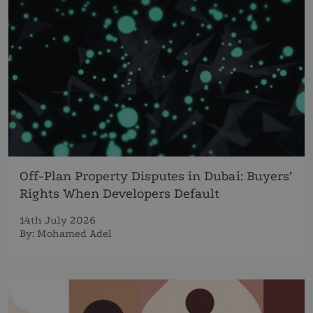
Off-Plan Property Disputes in Dubai: Buyers’
Rights When Developers Default
14th July 2026
By:
Mohamed Adel