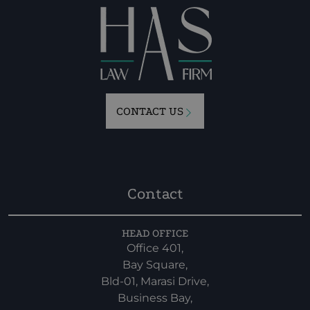
CONTACT US
Contact
HEAD OFFICE
Office 401,
Bay Square,
Bld-01, Marasi Drive,
Business Bay,