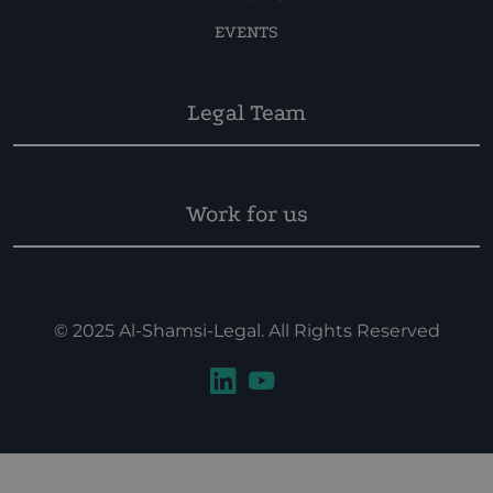
EVENTS
Legal Team
Work for us
© 2025 Al-Shamsi-Legal. All Rights Reserved