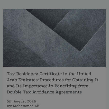
Tax Residency Certificate in the United
Arab Emirates: Procedures for Obtaining It
and Its Importance in Benefiting from
Double Tax Avoidance Agreements
5th August 2026
By:
Mohammed Ali