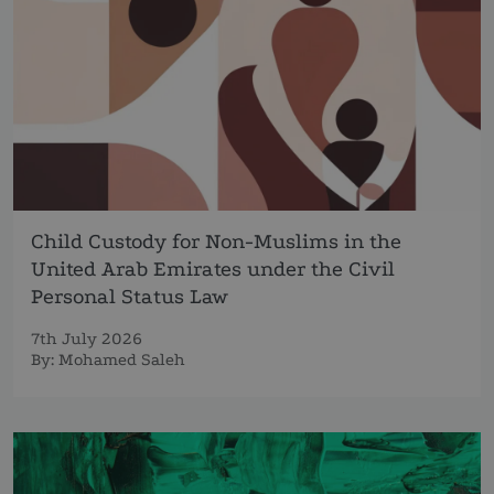
Child Custody for Non-Muslims in the
United Arab Emirates under the Civil
Personal Status Law
7th July 2026
By:
Mohamed Saleh