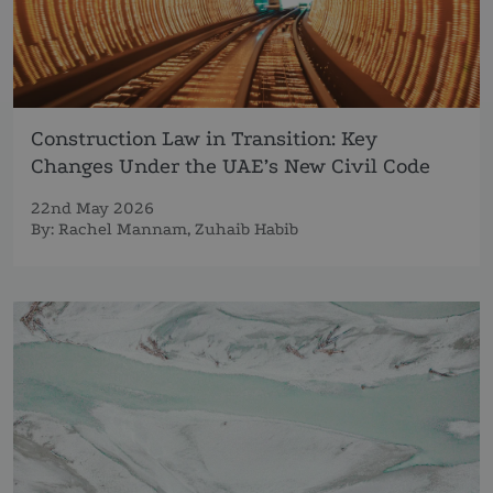
Construction Law in Transition: Key
Changes Under the UAE’s New Civil Code
22nd May 2026
By:
Rachel Mannam
,
Zuhaib Habib