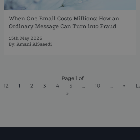
When One Email Costs Millions: How an
Ordinary Message Can Turn into Fraud
15th May 2026
By:
Amani AlSaeedi
Page 1 of
12
1
2
3
4
5
...
10
...
»
L
»