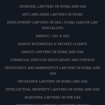
CRIMINAL LAWYERS IN DUBAI AND UAE
DIFC AND ADGM LAWYERS IN DUBAI
EMPLOYMENT LAWYERS IN UAE | DUBAI LABOUR LAW
SPECIALISTS
ENERGY / OIL & GAS
FAMILY BUSINESSES & PRIVATE CLIENTS
FAMILY LAWYERS IN DUBAI AND UAE
FINANCIAL SERVICES REGULATORY AND FINTECH
INSOLVENCY AND BANKRUPTCY LAWYERS IN DUBAI AND
UAE
INSURANCE LAWYERS IN DUBAI AND UAE
INTELLECTUAL PROPERTY LAWYERS IN DUBAI AND UAE
MARITIME LAWYERS IN THE UAE