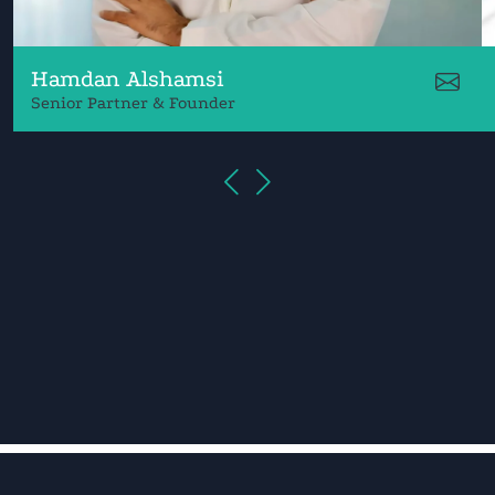
Hamdan Alshamsi
Senior Partner & Founder