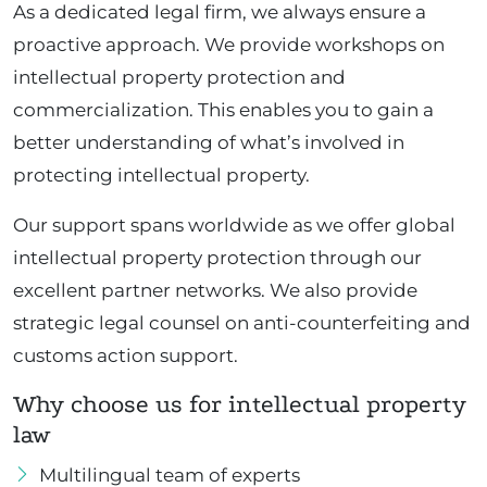
As a dedicated legal firm, we always ensure a
proactive approach. We provide workshops on
intellectual property protection and
commercialization. This enables you to gain a
better understanding of what’s involved in
protecting intellectual property.
Our support spans worldwide as we offer global
intellectual property protection through our
excellent partner networks. We also provide
strategic legal counsel on anti-counterfeiting and
customs action support.
Why choose us for intellectual property
law
Multilingual team of experts