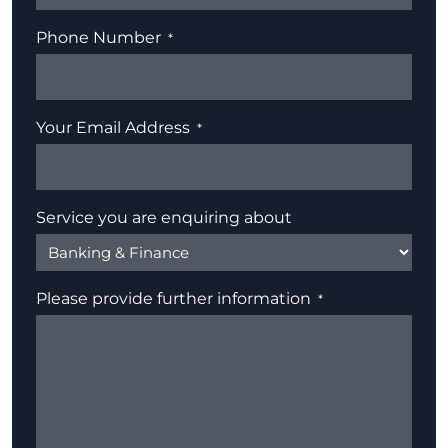
Phone Number
Your Email Address
Service you are enquiring about
Please provide further information