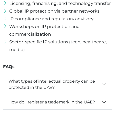
Licensing, franchising, and technology transfer
Global IP protection via partner networks
IP compliance and regulatory advisory
Workshops on IP protection and
commercialization
Sector-specific IP solutions (tech, healthcare,
media)
FAQs
What types of intellectual property can be
protected in the UAE?
How do I register a trademark in the UAE?