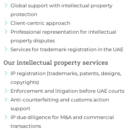
Global support with intellectual property
protection
Client-centric approach
Professional representation for intellectual
property disputes
Services for trademark registration in the UAE
Our intellectual property services
IP registration (trademarks, patents, designs,
copyrights)
Enforcement and litigation before UAE courts
Anti-counterfeiting and customs action
support
IP due diligence for M&A and commercial
transactions