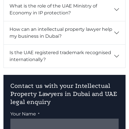
What is the role of the UAE Ministry of
Economy in IP protection?
How can an intellectual property lawyer help
my business in Dubai?
Is the UAE registered trademark recognised
internationally?
Contact us with your Intellectual
Property Lawyers in Dubai and UAE
legal enquiry
Your Name