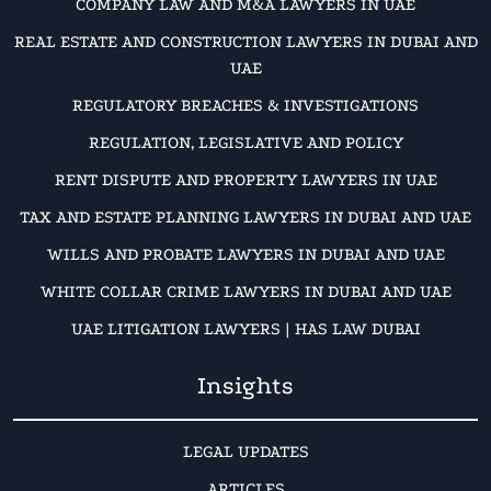
COMPANY LAW AND M&A LAWYERS IN UAE
REAL ESTATE AND CONSTRUCTION LAWYERS IN DUBAI AND
UAE
REGULATORY BREACHES & INVESTIGATIONS
REGULATION, LEGISLATIVE AND POLICY
RENT DISPUTE AND PROPERTY LAWYERS IN UAE
TAX AND ESTATE PLANNING LAWYERS IN DUBAI AND UAE
WILLS AND PROBATE LAWYERS IN DUBAI AND UAE
WHITE COLLAR CRIME LAWYERS IN DUBAI AND UAE
UAE LITIGATION LAWYERS | HAS LAW DUBAI
Insights
LEGAL UPDATES
ARTICLES