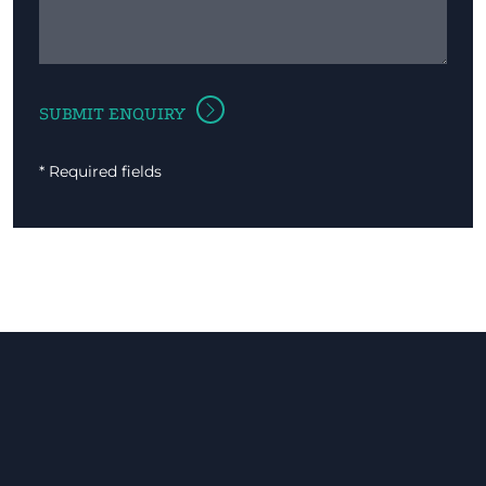
* Required fields