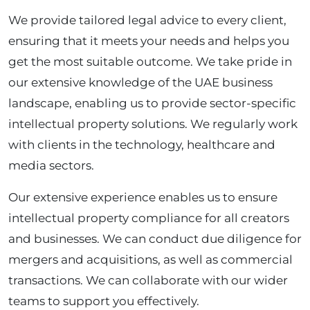
We provide tailored legal advice to every client,
ensuring that it meets your needs and helps you
get the most suitable outcome. We take pride in
our extensive knowledge of the UAE business
landscape, enabling us to provide sector-specific
intellectual property solutions. We regularly work
with clients in the technology, healthcare and
media sectors.
Our extensive experience enables us to ensure
intellectual property compliance for all creators
and businesses. We can conduct due diligence for
mergers and acquisitions, as well as commercial
transactions. We can collaborate with our wider
teams to support you effectively.