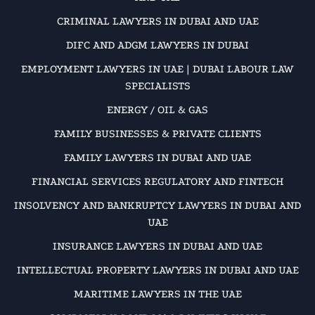
CRIMINAL LAWYERS IN DUBAI AND UAE
DIFC AND ADGM LAWYERS IN DUBAI
EMPLOYMENT LAWYERS IN UAE | DUBAI LABOUR LAW
SPECIALISTS
ENERGY / OIL & GAS
FAMILY BUSINESSES & PRIVATE CLIENTS
FAMILY LAWYERS IN DUBAI AND UAE
FINANCIAL SERVICES REGULATORY AND FINTECH
INSOLVENCY AND BANKRUPTCY LAWYERS IN DUBAI AND
UAE
INSURANCE LAWYERS IN DUBAI AND UAE
INTELLECTUAL PROPERTY LAWYERS IN DUBAI AND UAE
MARITIME LAWYERS IN THE UAE