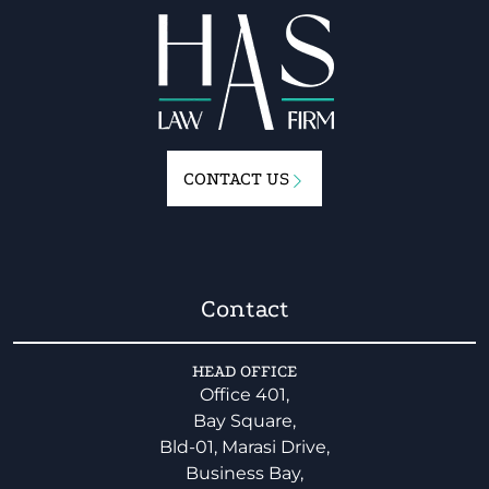
CONTACT US
Contact
HEAD OFFICE
Office 401,
Bay Square,
Bld-01, Marasi Drive,
Business Bay,