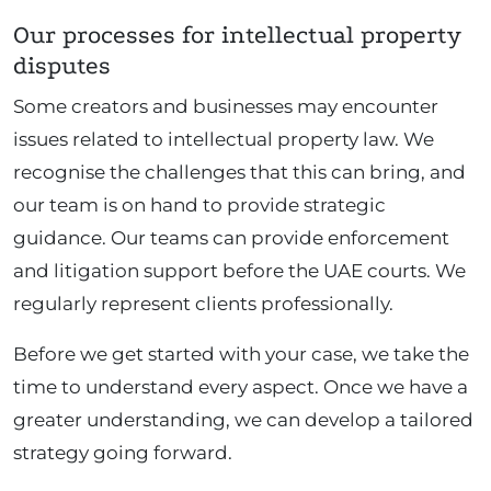
Our processes for intellectual property
disputes
Some creators and businesses may encounter
issues related to intellectual property law. We
recognise the challenges that this can bring, and
our team is on hand to provide strategic
guidance. Our teams can provide enforcement
and litigation support before the UAE courts. We
regularly represent clients professionally.
Before we get started with your case, we take the
time to understand every aspect. Once we have a
greater understanding, we can develop a tailored
strategy going forward.