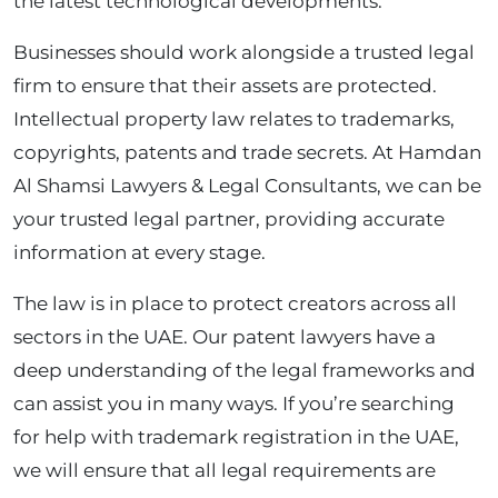
the latest technological developments.
Businesses should work alongside a trusted legal
firm to ensure that their assets are protected.
Intellectual property law relates to trademarks,
copyrights, patents and trade secrets. At Hamdan
Al Shamsi Lawyers & Legal Consultants, we can be
your trusted legal partner, providing accurate
information at every stage.
The law is in place to protect creators across all
sectors in the UAE. Our patent lawyers have a
deep understanding of the legal frameworks and
can assist you in many ways. If you’re searching
for help with trademark registration in the UAE,
we will ensure that all legal requirements are