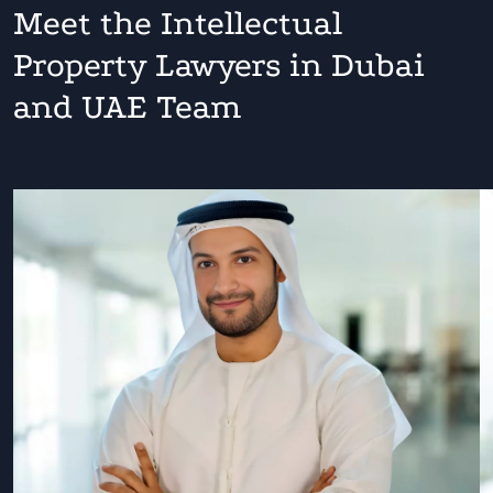
Meet the Intellectual
Property Lawyers in Dubai
and UAE Team