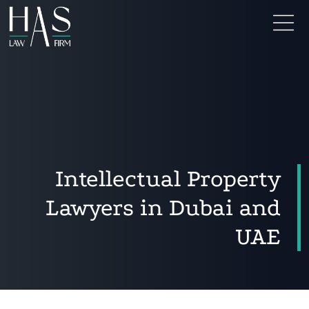
Intellectual Property
Lawyers in Dubai and
UAE