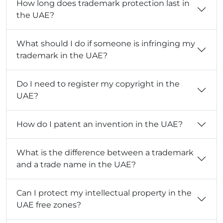
How long does trademark protection last in
the UAE?
What should I do if someone is infringing my
trademark in the UAE?
Do I need to register my copyright in the
UAE?
How do I patent an invention in the UAE?
What is the difference between a trademark
and a trade name in the UAE?
Can I protect my intellectual property in the
UAE free zones?