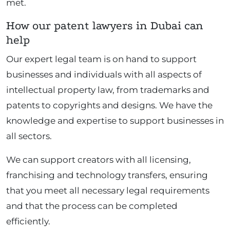
met.
How our patent lawyers in Dubai can
help
Our expert legal team is on hand to support
businesses and individuals with all aspects of
intellectual property law, from trademarks and
patents to copyrights and designs. We have the
knowledge and expertise to support businesses in
all sectors.
We can support creators with all licensing,
franchising and technology transfers, ensuring
that you meet all necessary legal requirements
and that the process can be completed
efficiently.