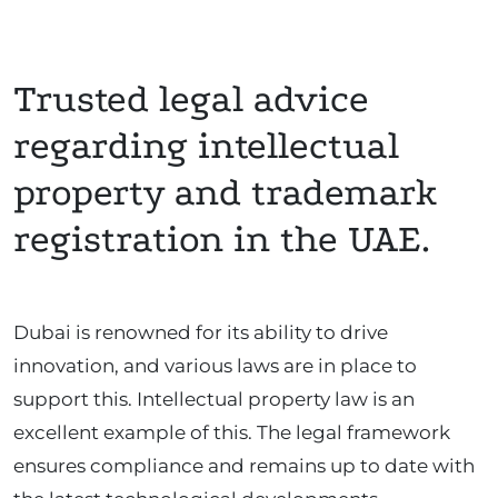
Trusted legal advice
regarding intellectual
property and trademark
registration in the UAE.
Dubai is renowned for its ability to drive
innovation, and various laws are in place to
support this. Intellectual property law is an
excellent example of this. The legal framework
ensures compliance and remains up to date with