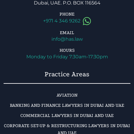
Dubai, UAE. P.O. BOX 116564
PHONE
+971 4 346 9262
EMAIL
info@has.law
HOURS
Monday to Friday 7:30am-17:30pm
Practice Areas
AVIATION
BANKING AND FINANCE LAWYERS IN DUBAI AND UAE
COMMERCIAL LAWYERS IN DUBAI AND UAE
CORPORATE SET-UP & RESTRUCTURING LAWYERS IN DUBAI
AND UAE