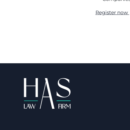
Register now