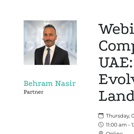
Webi
Comp
UAE:
Evol
Behram Nasir
Land
Partner
Thursday, 
11:00 am - 
Online