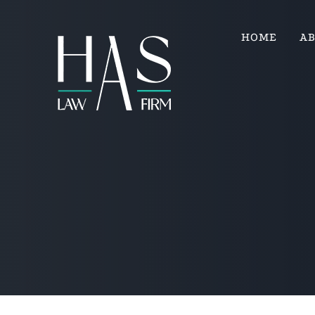
HOME
A