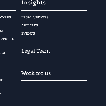
Insights
AWYERS
LEGAL UPDATES
ARTICLES
UAE
EVENTS
YERS IN
Legal Team
TION
Work for us
ND
Y