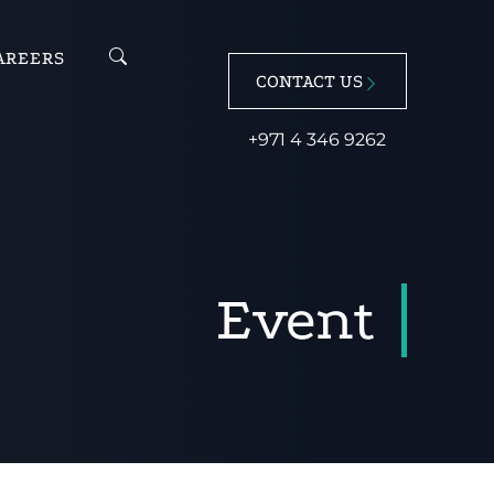
AREERS
CONTACT US
+971 4 346 9262
Event