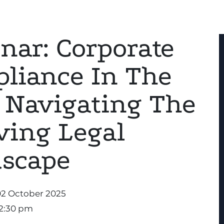
nar: Corporate
liance In The
 Navigating The
ving Legal
scape
02 October 2025
12:30 pm