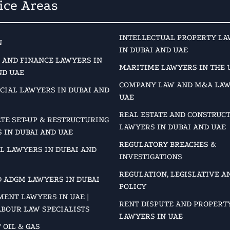
ice Areas
INTELLECTUAL PROPERTY L
N
IN DUBAI AND UAE
 AND FINANCE LAWYERS IN
MARITIME LAWYERS IN THE 
ND UAE
COMPANY LAW AND M&A LAW
IAL LAWYERS IN DUBAI AND
UAE
REAL ESTATE AND CONSTRUC
TE SET-UP & RESTRUCTURING
LAWYERS IN DUBAI AND UAE
 IN DUBAI AND UAE
REGULATORY BREACHES &
L LAWYERS IN DUBAI AND
INVESTIGATIONS
REGULATION, LEGISLATIVE A
D ADGM LAWYERS IN DUBAI
POLICY
ENT LAWYERS IN UAE |
RENT DISPUTE AND PROPERT
ABOUR LAW SPECIALISTS
LAWYERS IN UAE
 OIL & GAS