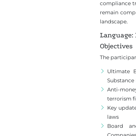
compliance tr
remain compli
landscape.
Language: 
Objectives
The participan
Ultimate 
Substance 
Anti-mone
terrorism f
Key updat
laws
Board an
Companies