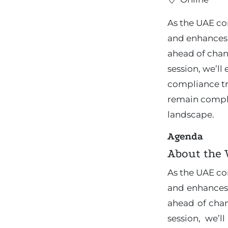
As the UAE co
and enhances 
ahead of chan
session, we’l
compliance tr
remain compli
landscape.
Agenda
About the
As the UAE co
and enhances
ahead of chan
session, we’