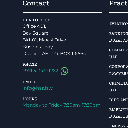
Contact
Pract
HEAD OFFICE
AVIATIO
Office 401,
Bay Square,
BANKING
Bld-01, Marasi Drive,
DUBAI A
Business Bay,
COMMERC
Dubai, UAE. P.O. BOX 116564
UAE
PHONE
CORPORA
+971 4 346 9262
LAWYERS
EMAIL
CRIMINA
info@has.law
UAE
HOURS
DIFC AN
Monday to Friday 7:30am-17:30pm
EMPLOYM
DUBAI L
ENERGY /