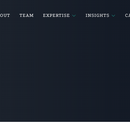
BOUT
TEAM
EXPERTISE
INSIGHTS
C