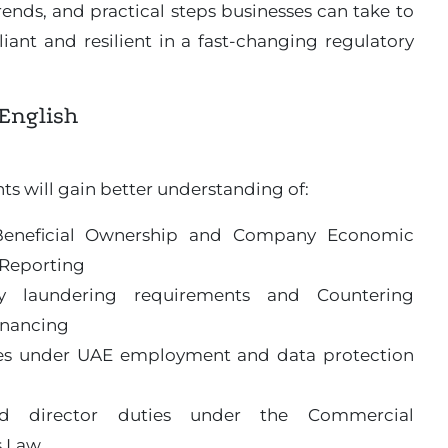
ends, and practical steps businesses can take to
ant and resilient in a fast-changing regulatory
English
ts will gain better understanding of:
Beneficial Ownership and Company Economic
Reporting
y laundering requirements and Countering
inancing
es under UAE employment and data protection
d director duties under the Commercial
 Law