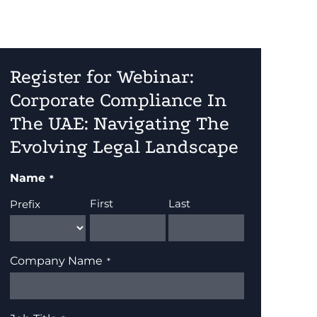
Register for Webinar:
Corporate Compliance In
The UAE: Navigating The
Evolving Legal Landscape
Name
First
Last
Prefix
Company Name