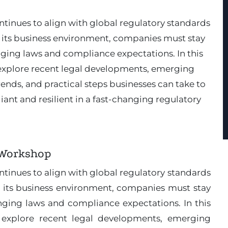
ntinues to align with global regulatory standards
its business environment, companies must stay
ging laws and compliance expectations. In this
l explore recent legal developments, emerging
ends, and practical steps businesses can take to
ant and resilient in a fast-changing regulatory
 Workshop
ntinues to align with global regulatory standards
 its business environment, companies must stay
ging laws and compliance expectations. In this
ll explore recent legal developments, emerging