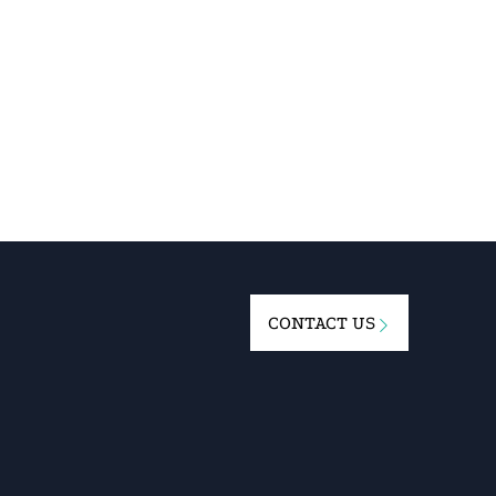
CONTACT US