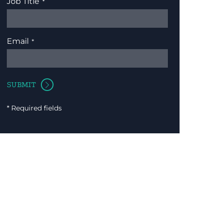
Job Title
Email
* Required fields