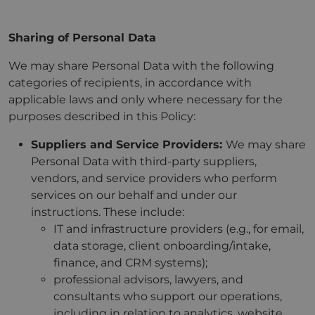
Sharing of Personal Data
We may share Personal Data with the following
categories of recipients, in accordance with
applicable laws and only where necessary for the
purposes described in this Policy:
Suppliers and Service Providers:
We may share
Personal Data with third-party suppliers,
vendors, and service providers who perform
services on our behalf and under our
instructions. These include:
IT and infrastructure providers (e.g., for email,
data storage, client onboarding/intake,
finance, and CRM systems);
professional advisors, lawyers, and
consultants who support our operations,
including in relation to analytics, website