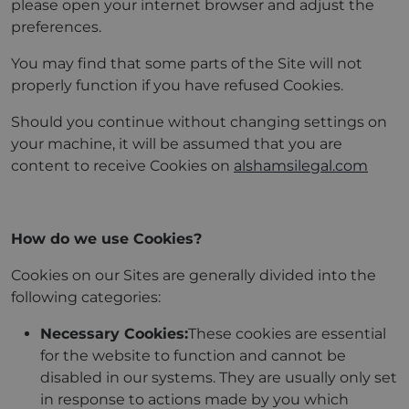
please open your internet browser and adjust the
preferences.
You may find that some parts of the Site will not
properly function if you have refused Cookies.
Should you continue without changing settings on
your machine, it will be assumed that you are
content to receive Cookies on
alshamsilegal.com
How do we use Cookies?
Cookies on our Sites are generally divided into the
following categories:
Necessary Cookies:
These cookies are essential
for the website to function and cannot be
disabled in our systems. They are usually only set
in response to actions made by you which