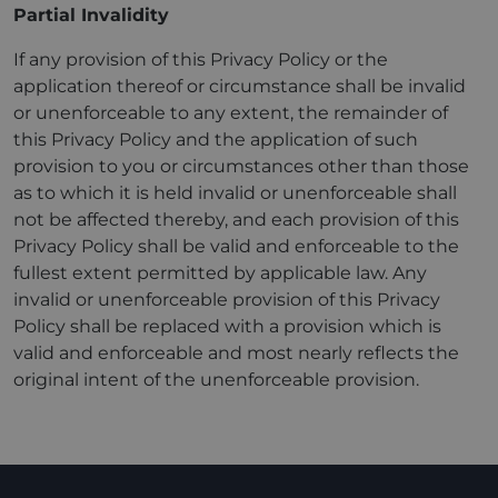
Partial Invalidity
If any provision of this Privacy Policy or the
application thereof or circumstance shall be invalid
or unenforceable to any extent, the remainder of
this Privacy Policy and the application of such
provision to you or circumstances other than those
as to which it is held invalid or unenforceable shall
not be affected thereby, and each provision of this
Privacy Policy shall be valid and enforceable to the
fullest extent permitted by applicable law. Any
invalid or unenforceable provision of this Privacy
Policy shall be replaced with a provision which is
valid and enforceable and most nearly reflects the
original intent of the unenforceable provision.