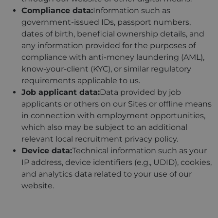
Compliance data:
Information such as
government-issued IDs, passport numbers,
dates of birth, beneficial ownership details, and
any information provided for the purposes of
compliance with anti-money laundering (AML),
know-your-client (KYC), or similar regulatory
requirements applicable to us.
Job applicant data:
Data provided by job
applicants or others on our Sites or offline means
in connection with employment opportunities,
which also may be subject to an additional
relevant local recruitment privacy policy.
Device data:
Technical information such as your
IP address, device identifiers (e.g., UDID), cookies,
and analytics data related to your use of our
website.