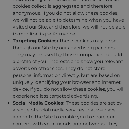
cookies collect is aggregated and therefore
anonymous. If you do not allow these cookies,
we will not be able to determine when you have
visited our Site, and therefore, we will not be able
to monitor its performance.
Targeting Cookies:
These cookies may be set
through our Site by our advertising partners.
They may be used by those companies to build
a profile of your interests and show you relevant
adverts on other sites. They do not store
personal information directly, but are based on
uniquely identifying your browser and internet
device. If you do not allow these cookies, you will
experience less targeted advertising.
Social Media Cookies:
These cookies are set by
a range of social media services that we have
added to the Site to enable you to share our
content with your friends and networks. They