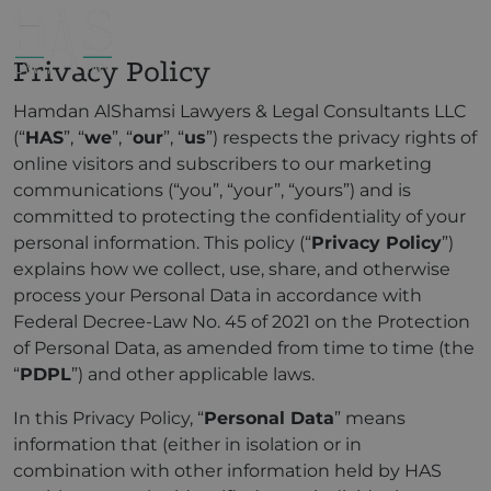
Privacy Policy
Hamdan AlShamsi Lawyers & Legal Consultants LLC
(“
HAS
”, “
we
”, “
our
”, “
us
”) respects the privacy rights of
online visitors and subscribers to our marketing
communications (“you”, “your”, “yours”) and is
committed to protecting the confidentiality of your
personal information. This policy (“
Privacy Policy
”)
explains how we collect, use, share, and otherwise
process your Personal Data in accordance with
Federal Decree-Law No. 45 of 2021 on the Protection
of Personal Data, as amended from time to time (the
“
PDPL
”) and other applicable laws.
In this Privacy Policy, “
Personal Data
” means
information that (either in isolation or in
combination with other information held by HAS