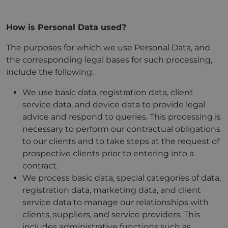
How is Personal Data used?
The purposes for which we use Personal Data, and
the corresponding legal bases for such processing,
include the following:
We use basic data, registration data, client
service data, and device data to provide legal
advice and respond to queries. This processing is
necessary to perform our contractual obligations
to our clients and to take steps at the request of
prospective clients prior to entering into a
contract.
We process basic data, special categories of data,
registration data, marketing data, and client
service data to manage our relationships with
clients, suppliers, and service providers. This
includes administrative functions such as