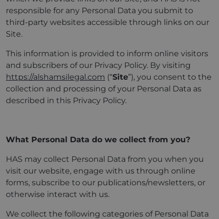
responsible for any Personal Data you submit to
third-party websites accessible through links on our
Site.
This information is provided to inform online visitors
and subscribers of our Privacy Policy. By visiting
https://alshamsilegal.com
(“
Site
”), you consent to the
collection and processing of your Personal Data as
described in this Privacy Policy.
What Personal Data do we collect from you?
HAS may collect Personal Data from you when you
visit our website, engage with us through online
forms, subscribe to our publications/newsletters, or
otherwise interact with us.
We collect the following categories of Personal Data