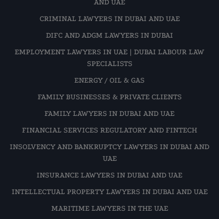
AND UAE
CRIMINAL LAWYERS IN DUBAI AND UAE
DIFC AND ADGM LAWYERS IN DUBAI
EMPLOYMENT LAWYERS IN UAE | DUBAI LABOUR LAW
SPECIALISTS
ENERGY / OIL & GAS
FAMILY BUSINESSES & PRIVATE CLIENTS
FAMILY LAWYERS IN DUBAI AND UAE
FINANCIAL SERVICES REGULATORY AND FINTECH
INSOLVENCY AND BANKRUPTCY LAWYERS IN DUBAI AND
UAE
INSURANCE LAWYERS IN DUBAI AND UAE
INTELLECTUAL PROPERTY LAWYERS IN DUBAI AND UAE
MARITIME LAWYERS IN THE UAE