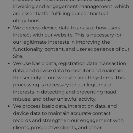
invoicing and engagement management, which
are essential for fulfilling our contractual
obligations.
We process device data to analyze how users
interact with our website. This is necessary for
our legitimate interests in improving the
functionality, content, and user experience of our
Site.
We use basic data, registration data, transaction
data, and device data to monitor and maintain
the security of our website and IT systems. This
processing is necessary for our legitimate
interests in detecting and preventing fraud,
misuse, and other unlawful activity.
We process basic data, interaction data, and
device data to maintain accurate contact
records and strengthen our engagement with
clients, prospective clients, and other