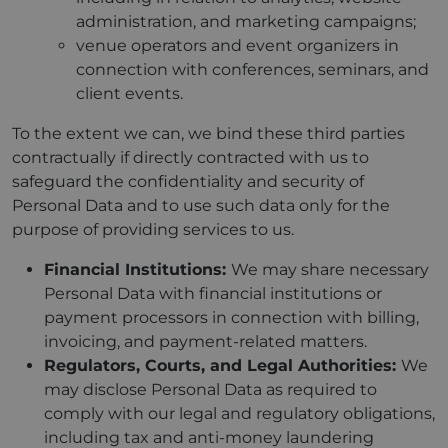
administration, and marketing campaigns;
venue operators and event organizers in
connection with conferences, seminars, and
client events.
To the extent we can, we bind these third parties
contractually if directly contracted with us to
safeguard the confidentiality and security of
Personal Data and to use such data only for the
purpose of providing services to us.
Financial Institutions:
We may share necessary
Personal Data with financial institutions or
payment processors in connection with billing,
invoicing, and payment-related matters.
Regulators, Courts, and Legal Authorities:
We
may disclose Personal Data as required to
comply with our legal and regulatory obligations,
including tax and anti-money laundering