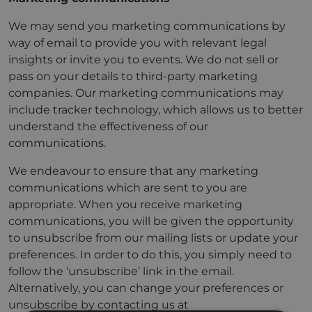
We may send you marketing communications by
way of email to provide you with relevant legal
insights or invite you to events. We do not sell or
pass on your details to third-party marketing
companies. Our marketing communications may
include tracker technology, which allows us to better
understand the effectiveness of our
communications.
We endeavour to ensure that any marketing
communications which are sent to you are
appropriate. When you receive marketing
communications, you will be given the opportunity
to unsubscribe from our mailing lists or update your
preferences. In order to do this, you simply need to
follow the ‘unsubscribe’ link in the email.
Alternatively, you can change your preferences or
unsubscribe by contacting us at