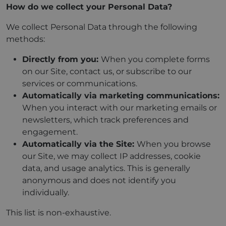
How do we collect your Personal Data?
We collect Personal Data through the following
methods:
Directly from you:
When you complete forms
on our Site, contact us, or subscribe to our
services or communications.
Automatically via marketing communications:
When you interact with our marketing emails or
newsletters, which track preferences and
engagement.
Automatically via the Site:
When you browse
our Site, we may collect IP addresses, cookie
data, and usage analytics. This is generally
anonymous and does not identify you
individually.
This list is non-exhaustive.