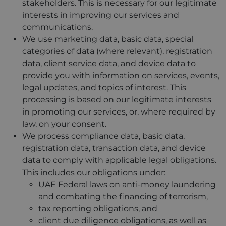
stakeholders. This is necessary for our legitimate
interests in improving our services and
communications.
We use marketing data, basic data, special
categories of data (where relevant), registration
data, client service data, and device data to
provide you with information on services, events,
legal updates, and topics of interest. This
processing is based on our legitimate interests
in promoting our services, or, where required by
law, on your consent.
We process compliance data, basic data,
registration data, transaction data, and device
data to comply with applicable legal obligations.
This includes our obligations under:
UAE Federal laws on anti-money laundering
and combating the financing of terrorism,
tax reporting obligations, and
client due diligence obligations, as well as