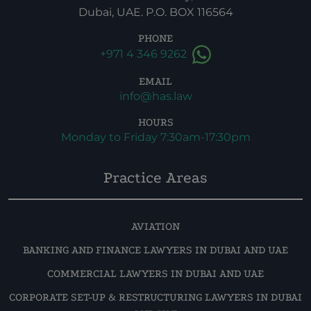
Dubai, UAE. P.O. BOX 116564
PHONE
+971 4 346 9262
EMAIL
info@has.law
HOURS
Monday to Friday 7:30am-17:30pm
Practice Areas
AVIATION
BANKING AND FINANCE LAWYERS IN DUBAI AND UAE
COMMERCIAL LAWYERS IN DUBAI AND UAE
CORPORATE SET-UP & RESTRUCTURING LAWYERS IN DUBAI