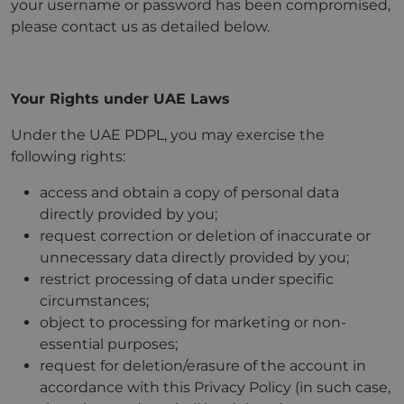
your username or password has been compromised,
please contact us as detailed below.
Your Rights under UAE Laws
Under the UAE PDPL, you may exercise the
following rights:
access and obtain a copy of personal data
directly provided by you;
request correction or deletion of inaccurate or
unnecessary data directly provided by you;
restrict processing of data under specific
circumstances;
object to processing for marketing or non-
essential purposes;
request for deletion/erasure of the account in
accordance with this Privacy Policy (in such case,