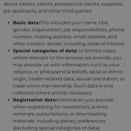
about visitors, clients, prospective clients, suppliers,
job applicants, and other third parties:
Basic data:
This includes your name, title,
gender, organization, job responsibilities, phone
number, mailing address, email address, and
other contact details, including areas of interest.
Special categories of data:
In limited cases,
where relevant to the services we provide, you
may provide us with information such as your
religious or philosophical beliefs, racial or ethnic
origin, health-related data, sexual orientation, or
trade union membership. Such data is only
collected where strictly necessary.
Registration data:
Information you provide
when registering for newsletters, events,
seminars, subscriptions, or downloading
materials, including dietary preferences
(excluding special categories of data),