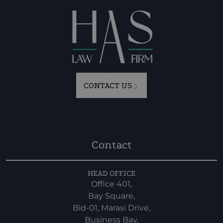
CONTACT US
Contact
HEAD OFFICE
Office 401,
Bay Square,
Bld-01, Marasi Drive,
Business Bay,