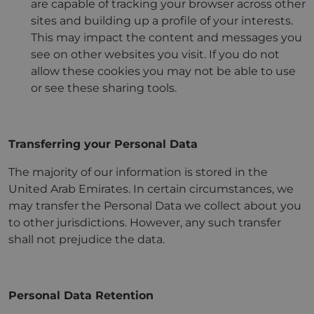
are capable of tracking your browser across other
sites and building up a profile of your interests.
This may impact the content and messages you
see on other websites you visit. If you do not
allow these cookies you may not be able to use
or see these sharing tools.
Transferring your Personal Data
The majority of our information is stored in the
United Arab Emirates. In certain circumstances, we
may transfer the Personal Data we collect about you
to other jurisdictions. However, any such transfer
shall not prejudice the data.
Personal Data Retention