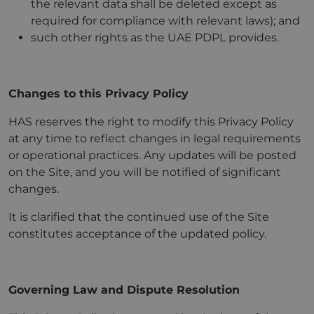
the relevant data shall be deleted except as
required for compliance with relevant laws); and
such other rights as the UAE PDPL provides.
Changes to this Privacy Policy
HAS reserves the right to modify this Privacy Policy
at any time to reflect changes in legal requirements
or operational practices. Any updates will be posted
on the Site, and you will be notified of significant
changes.
It is clarified that the continued use of the Site
constitutes acceptance of the updated policy.
Governing Law and Dispute Resolution