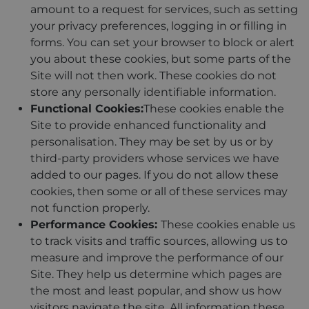
amount to a request for services, such as setting
your privacy preferences, logging in or filling in
forms. You can set your browser to block or alert
you about these cookies, but some parts of the
Site will not then work. These cookies do not
store any personally identifiable information.
Functional Cookies:
These cookies enable the
Site to provide enhanced functionality and
personalisation. They may be set by us or by
third-party providers whose services we have
added to our pages. If you do not allow these
cookies, then some or all of these services may
not function properly.
Performance Cookies:
These cookies enable us
to track visits and traffic sources, allowing us to
measure and improve the performance of our
Site. They help us determine which pages are
the most and least popular, and show us how
visitors navigate the site. All information these