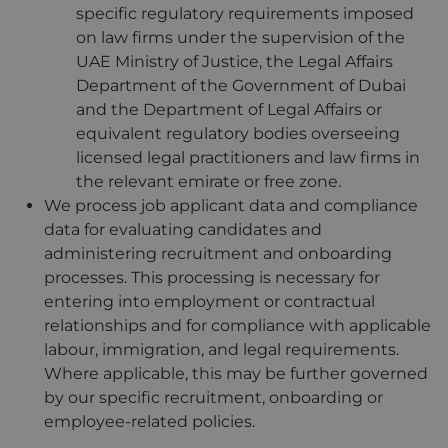
specific regulatory requirements imposed
on law firms under the supervision of the
UAE Ministry of Justice, the Legal Affairs
Department of the Government of Dubai
and the Department of Legal Affairs or
equivalent regulatory bodies overseeing
licensed legal practitioners and law firms in
the relevant emirate or free zone.
We process job applicant data and compliance
data for evaluating candidates and
administering recruitment and onboarding
processes. This processing is necessary for
entering into employment or contractual
relationships and for compliance with applicable
labour, immigration, and legal requirements.
Where applicable, this may be further governed
by our specific recruitment, onboarding or
employee-related policies.