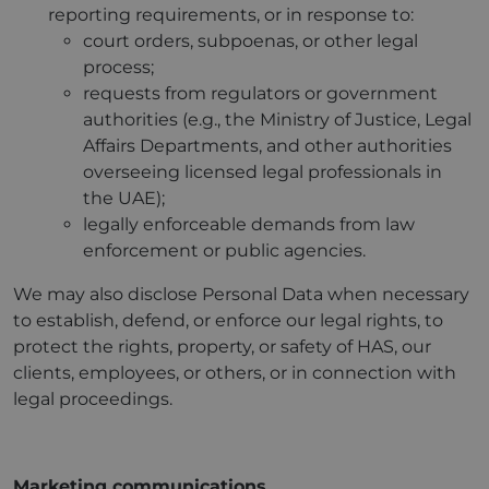
reporting requirements, or in response to:
court orders, subpoenas, or other legal
process;
requests from regulators or government
authorities (e.g., the Ministry of Justice, Legal
Affairs Departments, and other authorities
overseeing licensed legal professionals in
the UAE);
legally enforceable demands from law
enforcement or public agencies.
We may also disclose Personal Data when necessary
to establish, defend, or enforce our legal rights, to
protect the rights, property, or safety of HAS, our
clients, employees, or others, or in connection with
legal proceedings.
Marketing communications