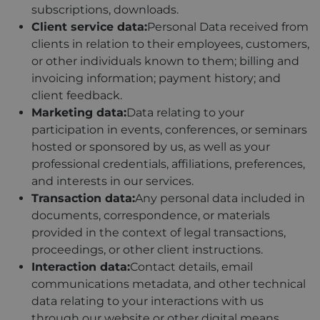
subscriptions, downloads.
Client service data:
Personal Data received from
clients in relation to their employees, customers,
or other individuals known to them; billing and
invoicing information; payment history; and
client feedback.
Marketing data:
Data relating to your
participation in events, conferences, or seminars
hosted or sponsored by us, as well as your
professional credentials, affiliations, preferences,
and interests in our services.
Transaction data:
Any personal data included in
documents, correspondence, or materials
provided in the context of legal transactions,
proceedings, or other client instructions.
Interaction data:
Contact details, email
communications metadata, and other technical
data relating to your interactions with us
through our website or other digital means.