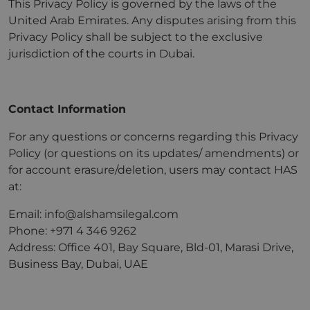
This Privacy Policy is governed by the laws of the
United Arab Emirates. Any disputes arising from this
Privacy Policy shall be subject to the exclusive
jurisdiction of the courts in Dubai.
Contact Information
For any questions or concerns regarding this Privacy
Policy (or questions on its updates/ amendments) or
for account erasure/deletion, users may contact HAS
at:
Email: info@alshamsilegal.com
Phone: +971 4 346 9262
Address: Office 401, Bay Square, Bld-01, Marasi Drive,
Business Bay, Dubai, UAE