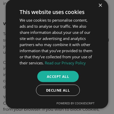
×
info@alshamsilegal.com.
This website uses cookies
We use cookies to personalise content,
What about Site cookies?
ads and to analyse our traffic. We also
share information about your use of our
To enhance your experience on our Site, we place
site with our advertising and analytics
small text files in your computer’s browser to record
partners who may combine it with other
your preferences (“
Cookies
”). We use Cookies to
information that you’ve provided to them
understand site usage and improve content.
or that they’ve collected from your use of
Cookies, alone, do not reveal any personal
their services.
Read our Privacy Policy
information. If you choose to provide personal
information, e.g. if you subscribe to marketing
ACCEPT ALL
communications, this information may be linked to
data stored in Cookies.
DECLINE ALL
You can set your browser options to avoid receiving
Cookies, and you can also delete existing Cookies
POWERED BY COOKIESCRIPT
from your browser. If you wish to block Cookies,