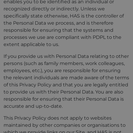
enables you to be identified as an individual or
recognized directly or indirectly. Unless we
specifically state otherwise, HAS is the controller of
the Personal Data we process, and is therefore
responsible for ensuring that the systems and
processes we use are compliant with PDPL to the
extent applicable to us.
If you provide us with Personal Data relating to other
persons (such as family members, work colleagues,
employees, etc.), you are responsible for ensuring
the relevant individuals are made aware of the terms
of this Privacy Policy and that you are legally entitled
to provide us with their Personal Data. You are also
responsible for ensuring that their Personal Data is
accurate and up-to-date.
This Privacy Policy does not apply to websites
maintained by other companies or organisations to
which we provide links on our Site, and HAS is not