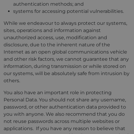
authentication methods; and
systems for accessing potential vulnerabilities.
While we endeavour to always protect our systems,
sites, operations and information against
unauthorized access, use, modification and
disclosure, due to the inherent nature of the
Internet as an open global communications vehicle
and other risk factors, we cannot guarantee that any
information, during transmission or while stored on
our systems, will be absolutely safe from intrusion by
others.
You also have an important role in protecting
Personal Data. You should not share any username,
password, or other authentication data provided to
you with anyone. We also recommend that you do
not reuse passwords across multiple websites or
applications. If you have any reason to believe that