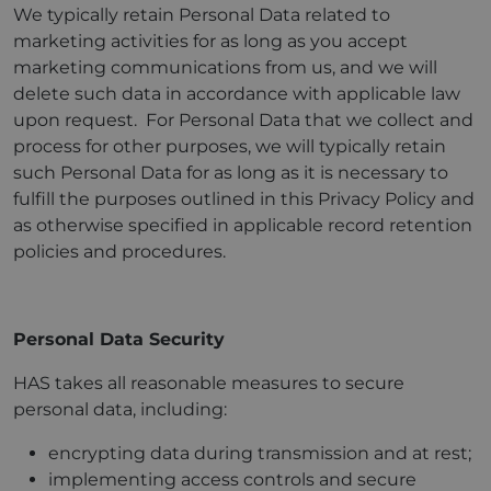
We typically retain Personal Data related to
marketing activities for as long as you accept
marketing communications from us, and we will
delete such data in accordance with applicable law
upon request. For Personal Data that we collect and
process for other purposes, we will typically retain
such Personal Data for as long as it is necessary to
fulfill the purposes outlined in this Privacy Policy and
as otherwise specified in applicable record retention
policies and procedures.
Personal
Data Security
HAS takes all reasonable measures to secure
personal data, including:
encrypting data during transmission and at rest;
implementing access controls and secure