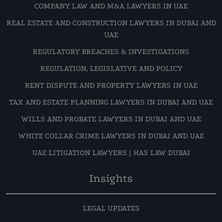
COMPANY LAW AND M&A LAWYERS IN UAE
REAL ESTATE AND CONSTRUCTION LAWYERS IN DUBAI AND
UAE
REGULATORY BREACHES & INVESTIGATIONS
REGULATION, LEGISLATIVE AND POLICY
RENT DISPUTE AND PROPERTY LAWYERS IN UAE
TAX AND ESTATE PLANNING LAWYERS IN DUBAI AND UAE
WILLS AND PROBATE LAWYERS IN DUBAI AND UAE
WHITE COLLAR CRIME LAWYERS IN DUBAI AND UAE
UAE LITIGATION LAWYERS | HAS LAW DUBAI
Insights
LEGAL UPDATES