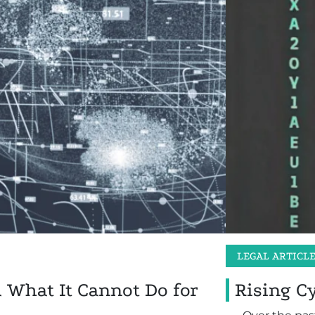
LEGAL ARTICL
d What It Cannot Do for
Rising C