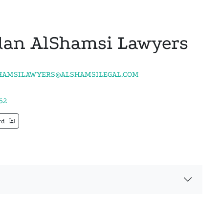
an AlShamsi Lawyers
AMSILAWYERS@ALSHAMSILEGAL.COM
62
rd