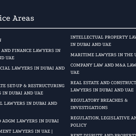
ice Areas
INTELLECTUAL PROPERTY L
N
IN DUBAI AND UAE
 AND FINANCE LAWYERS IN
MARITIME LAWYERS IN THE 
ND UAE
COMPANY LAW AND M&A LAW
IAL LAWYERS IN DUBAI AND
UAE
REAL ESTATE AND CONSTRUC
TE SET-UP & RESTRUCTURING
LAWYERS IN DUBAI AND UAE
 IN DUBAI AND UAE
REGULATORY BREACHES &
L LAWYERS IN DUBAI AND
INVESTIGATIONS
REGULATION, LEGISLATIVE A
D ADGM LAWYERS IN DUBAI
POLICY
ENT LAWYERS IN UAE |
RENT DISPUTE AND PROPERT