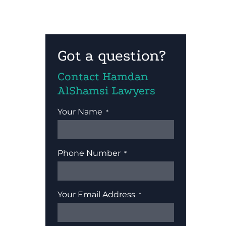
Got a question?
Contact Hamdan
AlShamsi Lawyers
Your Name
Phone Number
Your Email Address