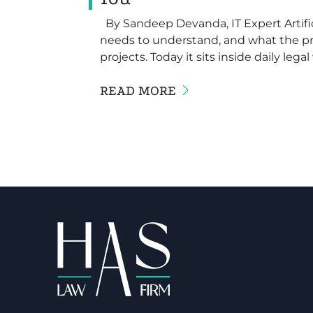
By Sandeep Devanda, IT Expert Artifici
needs to understand, and what the pro
projects. Today it sits inside daily lega
READ MORE