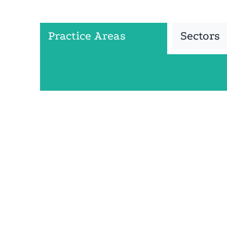
Practice Areas
Sectors