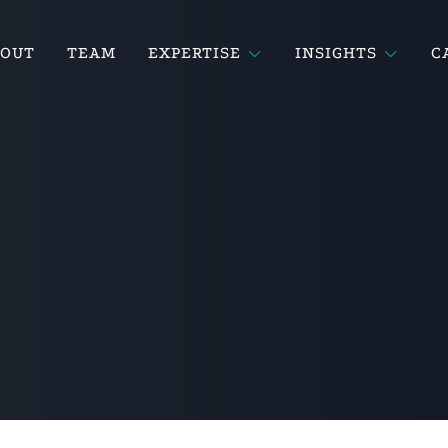
BOUT
TEAM
EXPERTISE
INSIGHTS
C