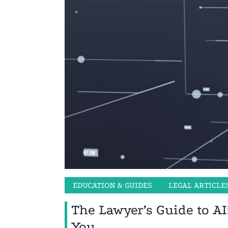
EDUCATION & GUIDES
LEGAL ARTICLE
The Lawyer’s Guide to AI
You