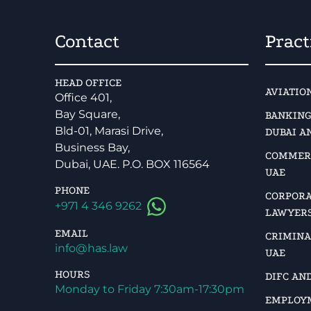
Contact
Pract
HEAD OFFICE
AVIATIO
Office 401,
Bay Square,
BANKING
Bld-01, Marasi Drive,
DUBAI A
Business Bay,
COMMERC
Dubai, UAE. P.O. BOX 116564
UAE
PHONE
CORPORA
+971 4 346 9262
LAWYERS
EMAIL
CRIMINA
info@has.law
UAE
HOURS
DIFC AN
Monday to Friday 7:30am-17:30pm
EMPLOYM