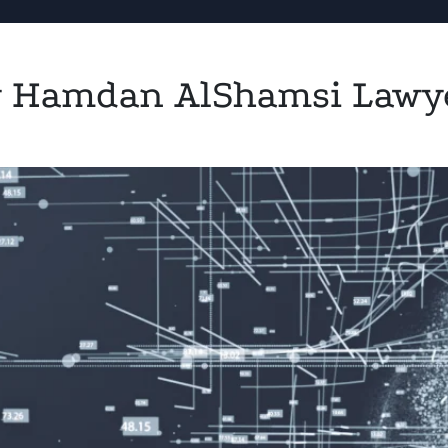
by Hamdan AlShamsi Lawy