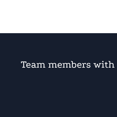
Team members with 