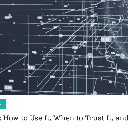
S
: How to Use It, When to Trust It, an