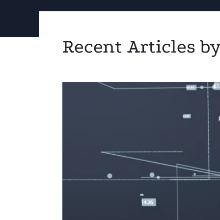
Recent Articles 