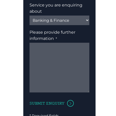
Service you are enquiring
about
Please provide further
information
* Required fields