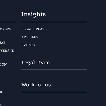
Insights
AWYERS
LEGAL UPDATES
ARTICLES
UAE
EVENTS
YERS IN
Legal Team
TION
Work for us
ND
Y