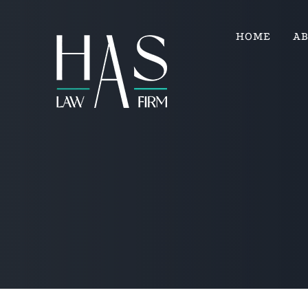
HOME
A