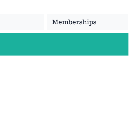
Memberships