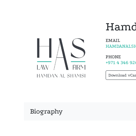
Hamd
EMAIL
HAMDANALSH
PHONE
+971 4 346 92
Download vCa
Biography