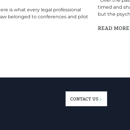
Over the past
timed and sha
re is what every legal professional
but the psych
 law belonged to conferences and pilot
READ MOR
CONTACT US