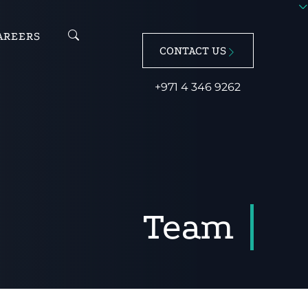
AREERS
CONTACT US
+971 4 346 9262
Team