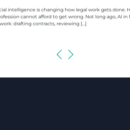
al intelligence is changing how legal work gets done. He
fession cannot afford to get wrong. Not long ago, AI in
l work: drafting contracts, reviewing […]