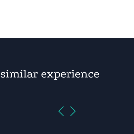
similar experience