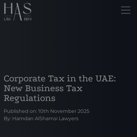
Corporate Tax in the UAE:
New Business Tax
Regulations
Published on: 10th November 2025
By:
Hamdan AlShamsi Lawyers