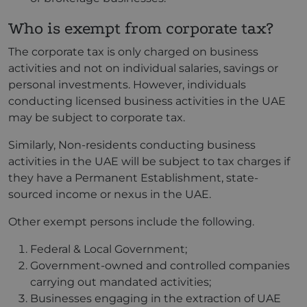
Who is exempt from corporate tax?
The corporate tax is only charged on business
activities and not on individual salaries, savings or
personal investments. However, individuals
conducting licensed business activities in the UAE
may be subject to corporate tax.
Similarly, Non-residents conducting business
activities in the UAE will be subject to tax charges if
they have a Permanent Establishment, state-
sourced income or nexus in the UAE.
Other exempt persons include the following.
Federal & Local Government;
Government-owned and controlled companies
carrying out mandated activities;
Businesses engaging in the extraction of UAE