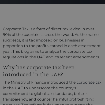
Corporate Tax is a form of direct tax levied in over
90% of the countries across the world. As the name
suggests, it is tax imposed on businesses in
proportion to the profits earned in each assessment
year. This blog aims to analyze the corporate tax
regulations in the UAE and its recent amendments.
Why has corporate tax been
introduced in the UAE?
The Ministry of Finance introduced the
corporate tax
in the UAE to underscore the country’s
commitment to global tax standards, bolster
transparency, and counter harmful profit‑shifting
practices. The reform is designed to support the