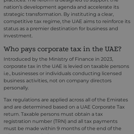
nation’s development agenda and accelerate its
strategic transformation. By instituting a clear,
competitive tax regime, the UAE aims to reinforce its
status as a premier destination for business and
investment.
Who pays corporate tax in the UAE?
Introduced by the Ministry of Finance in 2023,
corporate tax in the UAE is levied on taxable persons
i.e., businesses or individuals conducting licensed
business activities, not on company directors
personally.
Tax regulations are applied across all of the Emirates
and are determined based on a UAE Corporate Tax
return. Taxable persons must obtain a tax
registration number (TRN) and all tax payments
must be made within 9 months of the end of the