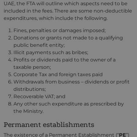
UAE, the FTA will outline which aspects need to be
included in the fees. There are some non-deductible
expenditures, which include the following.
Fines, penalties or damages imposed;
Donations or grants not made to a qualifying
public benefit entity;
Illicit payments such as bribes;
Profits or dividends paid to the owner of a
taxable person;
Corporate Tax and foreign taxes paid
Withdrawals from business – dividends or profit
distributions;
Recoverable VAT; and
Any other such expenditure as prescribed by
the Ministry.
Permanent establishments
The existence of a Permanent Establishment (“
PE
”)