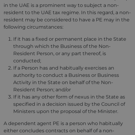
in the UAE is a prominent way to subject a non-
resident to the UAE tax regime. In this regard, a non-
resident may be considered to have a PE may in the
following circumstances:
If it has a fixed or permanent place in the State
through which the Business of the Non-
Resident Person, or any part thereof, is
conducted;
If a Person has and habitually exercises an
authority to conduct a Business or Business
Activity in the State on behalf of the Non-
Resident Person; and/or
If it has any other form of nexus in the State as
specified in a decision issued by the Council of
Ministers upon the proposal of the Minister.
A dependent agent PE is a person who habitually
either concludes contracts on behalf of a non-