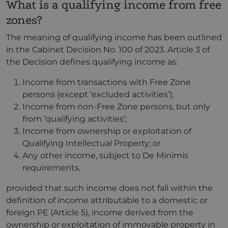
What is a qualifying income from free
zones?
The meaning of qualifying income has been outlined
in the Cabinet Decision No. 100 of 2023. Article 3 of
the Decision defines qualifying income as:
Income from transactions with Free Zone
persons (except ‘excluded activities’);
Income from non-Free Zone persons, but only
from ‘qualifying activities’;
Income from ownership or exploitation of
Qualifying Intellectual Property; or
Any other income, subject to De Minimis
requirements,
provided that such income does not fall within the
definition of income attributable to a domestic or
foreign PE (Article 5), income derived from the
ownership or exploitation of immovable property in