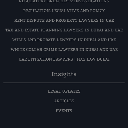
REGULATORY BREACHES & INVESTIGATIONS
REGULATION, LEGISLATIVE AND POLICY
RENT DISPUTE AND PROPERTY LAWYERS IN UAE
TAX AND ESTATE PLANNING LAWYERS IN DUBAI AND UAE
WILLS AND PROBATE LAWYERS IN DUBAI AND UAE
WHITE COLLAR CRIME LAWYERS IN DUBAI AND UAE
UAE LITIGATION LAWYERS | HAS LAW DUBAI
Insights
LEGAL UPDATES
ARTICLES
EVENTS