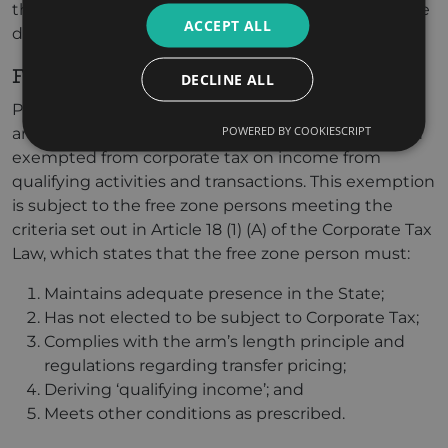
their fiscal years end on different dates or if they use
ACCEPT ALL
different accounting standards.
Free Zone Businesses & Corporate Tax
DECLINE ALL
Pursuant to the UAE’s goal to encourage business
POWERED BY COOKIESCRIPT
and industrial growth, free zone persons have been
exempted from corporate tax on income from
qualifying activities and transactions. This exemption
is subject to the free zone persons meeting the
criteria set out in Article 18 (1) (A) of the Corporate Tax
Law, which states that the free zone person must:
Maintains adequate presence in the State;
Has not elected to be subject to Corporate Tax;
Complies with the arm’s length principle and
regulations regarding transfer pricing;
Deriving ‘qualifying income’; and
Meets other conditions as prescribed.