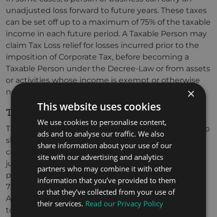
unadjusted loss forward to future years. These taxes
can be set off up to a maximum of 75% of the taxable
income in each future period. A Taxable Person may
claim Tax Loss relief for losses incurred prior to the
imposition of Corporate Tax, before becoming a
Taxable Person under the Decree-Law or from assets
or activities whose income is exempt or otherwise
×
not taken into account for tax purposes.
This website uses cookies
Transfer of tax loss
We use cookies to personalise content,
This model enables businesses in the same group to
ads and to analyse our traffic. We also
share tax losses and reduce their overall liabilities. It
share information about your use of our
can only be used when both taxable persons are
site with our advertising and analytics
juridical persons (companies) and residents. Either
partners who may combine it with other
person must have an ownership interest of at least
information that you’ve provided to them
75% in the other. This provision, detailed under
or that they’ve collected from your use of
Article 38 of the Corporate Tax Law, is not applicable
their services.
Read our Privacy Policy
to exempt persons, qualifying free zone persons, if