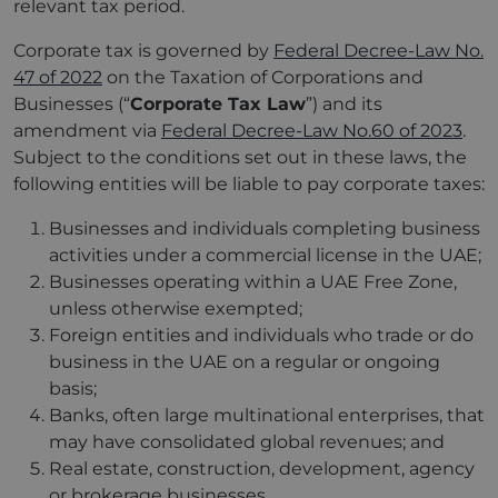
relevant tax period.
Corporate tax is governed by
Federal Decree-Law No.
47 of 2022
on the Taxation of Corporations and
Businesses (“
Corporate Tax Law
”) and its
amendment via
Federal Decree-Law No.60 of 2023
.
Subject to the conditions set out in these laws, the
following entities will be liable to pay corporate taxes:
Businesses and individuals completing business
activities under a commercial license in the UAE;
Businesses operating within a UAE Free Zone,
unless otherwise exempted;
Foreign entities and individuals who trade or do
business in the UAE on a regular or ongoing
basis;
Banks, often large multinational enterprises, that
may have consolidated global revenues; and
Real estate, construction, development, agency
or brokerage businesses.