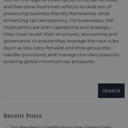
and free-zone incentives reflects its dual aim of
preserving business-friendly frameworks while
enhancing tax transparency. For businesses, the
implications are both operational and strategic –
they must revisit their structures, accounting and
governance to ensure they leverage the new rules
(such as loss-carry-forward and intra-group loss
transfer provisions) and manage the risks posed by
evolving global minimum tax pressures.
SEARCH
Recent Posts
Tax Residency Certificate in the United Arab