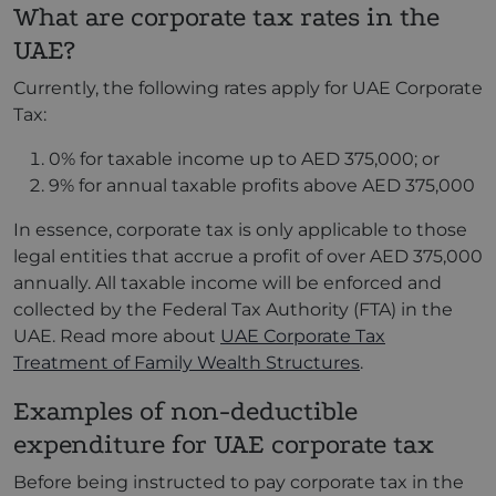
What are corporate tax rates in the
UAE?
Currently, the following rates apply for UAE Corporate
Tax:
0% for taxable income up to AED 375,000; or
9% for annual taxable profits above AED 375,000
In essence, corporate tax is only applicable to those
legal entities that accrue a profit of over AED 375,000
annually. All taxable income will be enforced and
collected by the Federal Tax Authority (FTA) in the
UAE. Read more about
UAE Corporate Tax
Treatment of Family Wealth Structures
.
Examples of non-deductible
expenditure for UAE corporate tax
Before being instructed to pay corporate tax in the