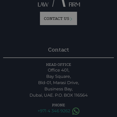
CONTACT US
Contact
HEAD OFFICE
Office 401,
Bay Square,
Bld-01, Marasi Drive,
Business Bay,
Dubai, UAE. P.O. BOX 116564
PHONE
+971 4 346 9262