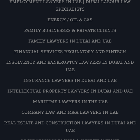
EMPLOYMENT LAWYERS IN UAE | DUBAI LABOUR LAW
SPECIALISTS
ENERGY / OIL & GAS
FAMILY BUSINESSES & PRIVATE CLIENTS
FAMILY LAWYERS IN DUBAI AND UAE
FINANCIAL SERVICES REGULATORY AND FINTECH
INSOLVENCY AND BANKRUPTCY LAWYERS IN DUBAI AND
UAE
INSURANCE LAWYERS IN DUBAI AND UAE
INTELLECTUAL PROPERTY LAWYERS IN DUBAI AND UAE
MARITIME LAWYERS IN THE UAE
COMPANY LAW AND M&A LAWYERS IN UAE
REAL ESTATE AND CONSTRUCTION LAWYERS IN DUBAI AND
UAE