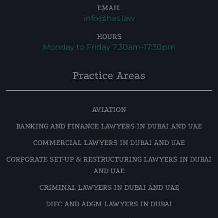
EMAIL
info@has.law
HOURS
Monday to Friday 7:30am-17:30pm
Practice Areas
AVIATION
BANKING AND FINANCE LAWYERS IN DUBAI AND UAE
COMMERCIAL LAWYERS IN DUBAI AND UAE
CORPORATE SET-UP & RESTRUCTURING LAWYERS IN DUBAI
AND UAE
CRIMINAL LAWYERS IN DUBAI AND UAE
DIFC AND ADGM LAWYERS IN DUBAI