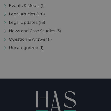
Events & Media
(1)
Legal Articles
(126)
Legal Updates
(16)
News and Case Studies
(3)
Question & Answer
(1)
Uncategorized
(1)