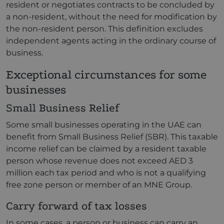
resident or negotiates contracts to be concluded by
a non-resident, without the need for modification by
the non-resident person. This definition excludes
independent agents acting in the ordinary course of
business.
Exceptional circumstances for some
businesses
Small Business Relief
Some small businesses operating in the UAE can
benefit from Small Business Relief (SBR). This taxable
income relief can be claimed by a resident taxable
person whose revenue does not exceed AED 3
million each tax period and who is not a qualifying
free zone person or member of an MNE Group.
Carry forward of tax losses
In some cases, a person or business can carry an