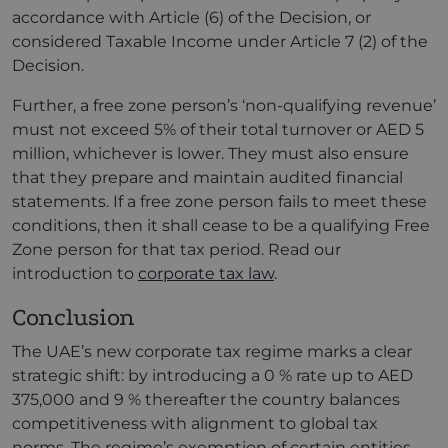
accordance with Article (6) of the Decision, or
considered Taxable Income under Article 7 (2) of the
Decision.
Further, a free zone person’s ‘non-qualifying revenue’
must not exceed 5% of their total turnover or AED 5
million, whichever is lower. They must also ensure
that they prepare and maintain audited financial
statements. If a free zone person fails to meet these
conditions, then it shall cease to be a qualifying Free
Zone person for that tax period. Read our
introduction to
corporate tax law
.
Conclusion
The UAE’s new corporate tax regime marks a clear
strategic shift: by introducing a 0 % rate up to AED
375,000 and 9 % thereafter the country balances
competitiveness with alignment to global tax
norms. The regime’s exemption of certain entities