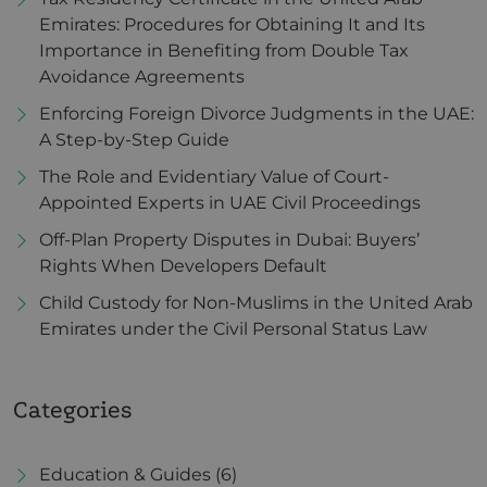
Emirates: Procedures for Obtaining It and Its
Importance in Benefiting from Double Tax
Avoidance Agreements
Enforcing Foreign Divorce Judgments in the UAE:
A Step-by-Step Guide
The Role and Evidentiary Value of Court-
Appointed Experts in UAE Civil Proceedings
Off-Plan Property Disputes in Dubai: Buyers’
Rights When Developers Default
Child Custody for Non-Muslims in the United Arab
Emirates under the Civil Personal Status Law
Categories
Education & Guides
(6)