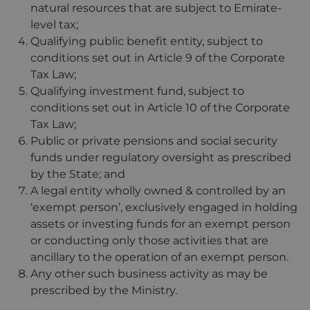
natural resources that are subject to Emirate-
level tax;
Qualifying public benefit entity, subject to
conditions set out in Article 9 of the Corporate
Tax Law;
Qualifying investment fund, subject to
conditions set out in Article 10 of the Corporate
Tax Law;
Public or private pensions and social security
funds under regulatory oversight as prescribed
by the State; and
A legal entity wholly owned & controlled by an
‘exempt person’, exclusively engaged in holding
assets or investing funds for an exempt person
or conducting only those activities that are
ancillary to the operation of an exempt person.
Any other such business activity as may be
prescribed by the Ministry.