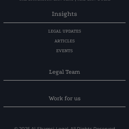
Insights
LEGAL UPDATES
ARTICLES
EVENTS
Legal Team
Work for us
© 2025 Al-Shamsi-Legal. All Rights Reserved