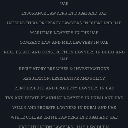
UAE
INSURANCE LAWYERS IN DUBAI AND UAE
INTELLECTUAL PROPERTY LAWYERS IN DUBAI AND UAE
MARITIME LAWYERS IN THE UAE
COMPANY LAW AND M&A LAWYERS IN UAE
REAL ESTATE AND CONSTRUCTION LAWYERS IN DUBAI AND
UAE
REGULATORY BREACHES & INVESTIGATIONS
REGULATION, LEGISLATIVE AND POLICY
RENT DISPUTE AND PROPERTY LAWYERS IN UAE
TAX AND ESTATE PLANNING LAWYERS IN DUBAI AND UAE
WILLS AND PROBATE LAWYERS IN DUBAI AND UAE
WHITE COLLAR CRIME LAWYERS IN DUBAI AND UAE
UAE LITIGATION LAWYERS | HAS LAW DUBAI