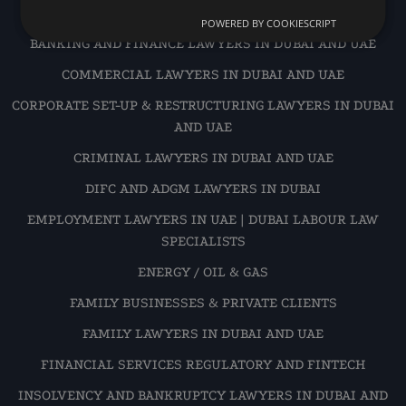
AVIATION
POWERED BY COOKIESCRIPT
BANKING AND FINANCE LAWYERS IN DUBAI AND UAE
COMMERCIAL LAWYERS IN DUBAI AND UAE
CORPORATE SET-UP & RESTRUCTURING LAWYERS IN DUBAI
AND UAE
CRIMINAL LAWYERS IN DUBAI AND UAE
DIFC AND ADGM LAWYERS IN DUBAI
EMPLOYMENT LAWYERS IN UAE | DUBAI LABOUR LAW
SPECIALISTS
ENERGY / OIL & GAS
FAMILY BUSINESSES & PRIVATE CLIENTS
FAMILY LAWYERS IN DUBAI AND UAE
FINANCIAL SERVICES REGULATORY AND FINTECH
INSOLVENCY AND BANKRUPTCY LAWYERS IN DUBAI AND