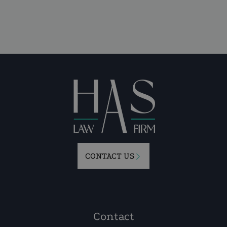
CONTACT US
Contact