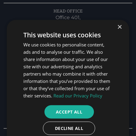
HEAD OFFICE
Office 401,
×
Bay Square,
Bld-01, Marasi Drive,
This website uses cookies
Business Bay,
We use cookies to personalise content,
Dubai, UAE. P.O. BOX 116564
ads and to analyse our traffic. We also
PHONE
share information about your use of our
+971 4 346 9262
site with our advertising and analytics
partners who may combine it with other
EMAIL
information that you’ve provided to them
info@has.law
or that they’ve collected from your use of
HOURS
their services.
Read our Privacy Policy
Monday to Friday 7:30am-17:30pm
ACCEPT ALL
Practice Areas
DECLINE ALL