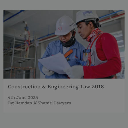
Construction & Engineering Law 2018
4th June 2024
By:
Hamdan AlShamsi Lawyers