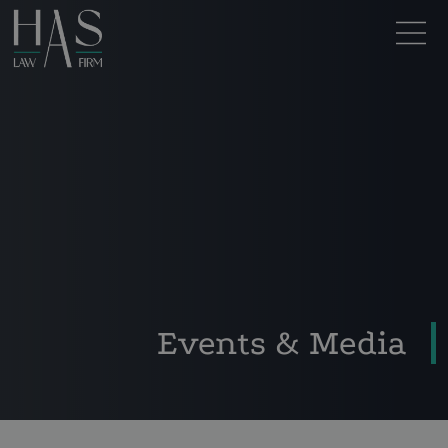
Events & Media