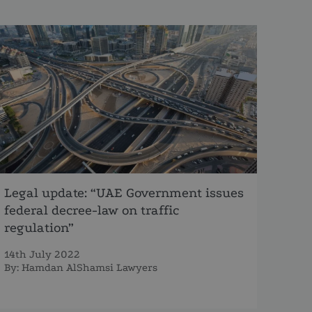
Legal update: “UAE Government issues
federal decree-law on traffic
regulation”
14th July 2022
By:
Hamdan AlShamsi Lawyers