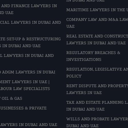
 AND FINANCE LAWYERS IN
MARITIME LAWYERS IN THE 
ND UAE
COMPANY LAW AND M&A LAW
IAL LAWYERS IN DUBAI AND
UAE
REAL ESTATE AND CONSTRUC
TE SET-UP & RESTRUCTURING
LAWYERS IN DUBAI AND UAE
 IN DUBAI AND UAE
REGULATORY BREACHES &
L LAWYERS IN DUBAI AND
INVESTIGATIONS
REGULATION, LEGISLATIVE A
D ADGM LAWYERS IN DUBAI
POLICY
ENT LAWYERS IN UAE |
RENT DISPUTE AND PROPERT
ABOUR LAW SPECIALISTS
LAWYERS IN UAE
 OIL & GAS
TAX AND ESTATE PLANNING 
BUSINESSES & PRIVATE
IN DUBAI AND UAE
WILLS AND PROBATE LAWYER
LAWYERS IN DUBAI AND UAE
DUBAI AND UAE