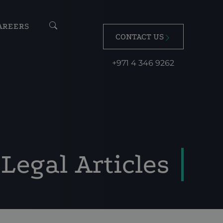
AREERS
CONTACT US
+971 4 346 9262
Legal Articles