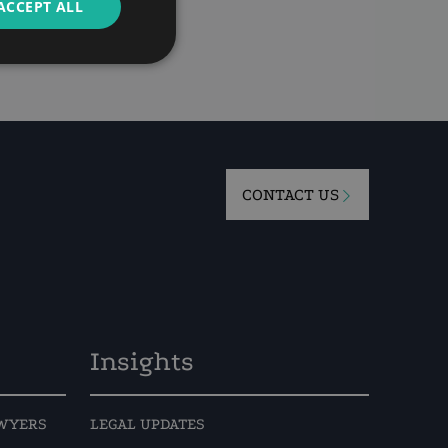
ACCEPT ALL
11
CONTACT US
Insights
AWYERS
LEGAL UPDATES