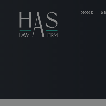
HOME
A