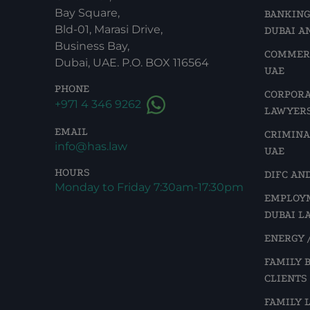
Bay Square,
BANKING
Bld-01, Marasi Drive,
DUBAI A
Business Bay,
COMMERC
Dubai, UAE. P.O. BOX 116564
UAE
PHONE
CORPORA
+971 4 346 9262
LAWYERS
EMAIL
CRIMINA
info@has.law
UAE
HOURS
DIFC AN
Monday to Friday 7:30am-17:30pm
EMPLOYM
DUBAI L
ENERGY /
FAMILY 
CLIENTS
FAMILY 