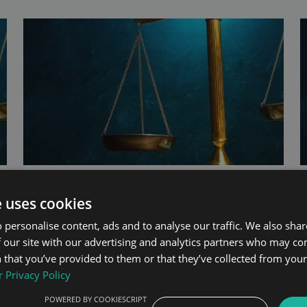
UAE Central Bank Issues New Digital
Payment Regulations
e uses cookies
 personalise content, ads and to analyse our traffic. We also sha
13th May 2022
By:
Ziad Chebli
 our site with our advertising and analytics partners who may co
 that you’ve provided to them or that they’ve collected from your 
 Privacy Policy
POWERED BY COOKIESCRIPT