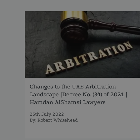
Changes to the UAE Arbitration
Landscape |Decree No. (34) of 2021 |
Hamdan AlShamsi Lawyers
25th July 2022
By:
Robert Whitehead