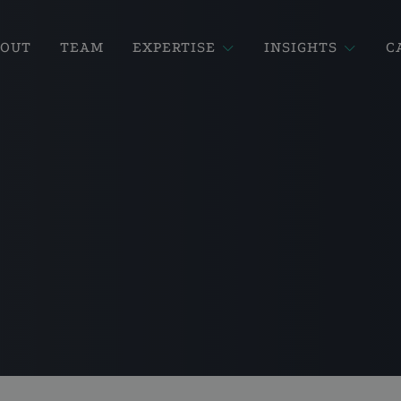
BOUT
TEAM
EXPERTISE
INSIGHTS
C