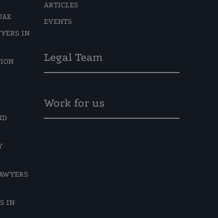
ARTICLES
UAE
EVENTS
YERS IN
Legal Team
TION
Work for us
ND
Y
LAWYERS
S IN