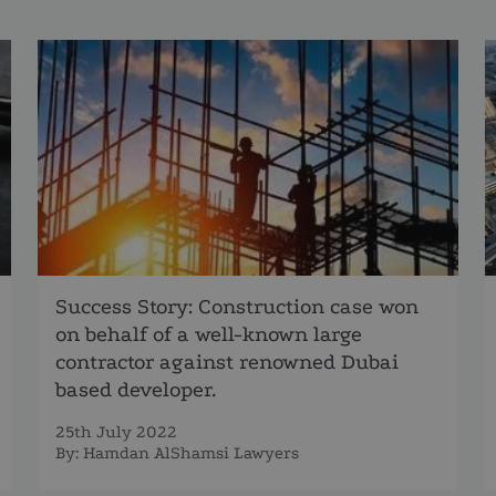
Success Story: Construction case won
on behalf of a well-known large
contractor against renowned Dubai
based developer.
25th July 2022
By:
Hamdan AlShamsi Lawyers