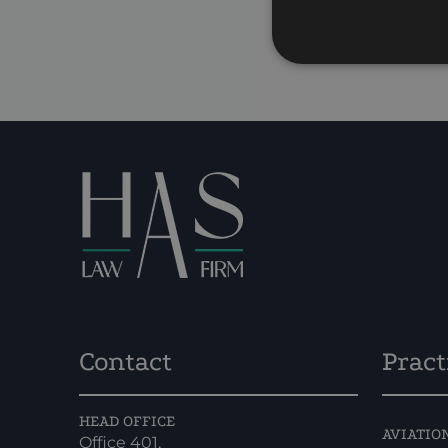
P
Contact
Pract
HEAD OFFICE
AVIATIO
Office 401,