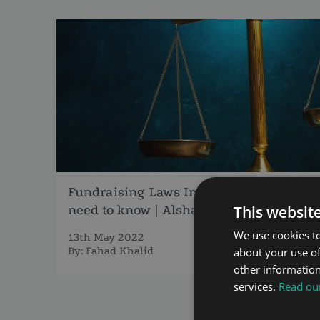
Fundraising Laws In Dubai, What you
need to know | AlshamsiLegal
This websit
We use cookies to
13th May 2022
By:
Fahad Khalid
about your use of
other information
services.
Read our