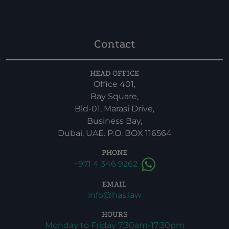
Contact
HEAD OFFICE
Office 401,
Bay Square,
Bld-01, Marasi Drive,
Business Bay,
Dubai, UAE. P.O. BOX 116564
PHONE
+971 4 346 9262
EMAIL
info@has.law
HOURS
Monday to Friday 7:30am-17:30pm