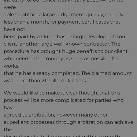
were
able to obtain a large judgement quickly, namely
less than a month, for payment certificates that
have not
been paid by a Dubai based large developer to our
client, another large well-known contractor. The
procedure has brought huge benefits to our client
who needed the money as soon as possible for
works
that he has already completed. The claimed amount
was more than 21 million Dirhams.
We would like to make it clear though, that this
process will be more complicated for parties who
have
agreed to arbitration, however many other
expedient processes through arbitration can achieve
the
desired results but perhaps not within a month.