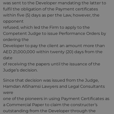
was sent to the Developer mandating the latter to
fulfil the obligation of the Payment certificates
within five (5) days as per the Law, however, the
opponent
refused, which led the Firm to apply to the
Competent Judge to issue Performance Orders by
ordering the
Developer to pay the client an amount more than
AED 21,000,000 within twenty (20) days from the
date
of receiving the papers until the issuance of the
Judge’s decision.
Since that decision was issued from the Judge,
Hamdan AlShamsi Lawyers and Legal Consultants
were
one of the pioneers in using Payment Certificates as
a Commercial Paper to claim the constructer’s
outstanding from the Developer through the