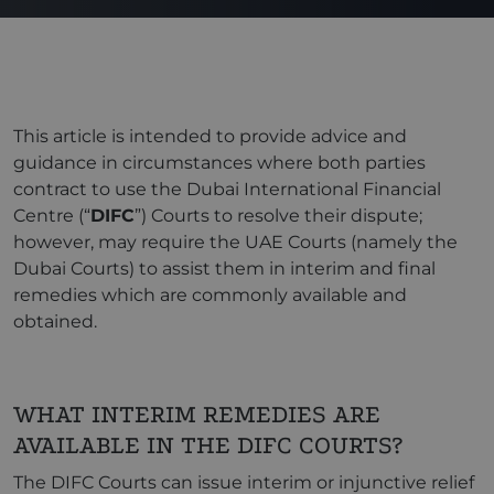
This article is intended to provide advice and
guidance in circumstances where both parties
contract to use the Dubai International Financial
Centre (“
DIFC
”) Courts to resolve their dispute;
however, may require the UAE Courts (namely the
Dubai Courts) to assist them in interim and final
remedies which are commonly available and
obtained.
WHAT INTERIM REMEDIES ARE
AVAILABLE IN THE DIFC COURTS?
The DIFC Courts can issue interim or injunctive relief