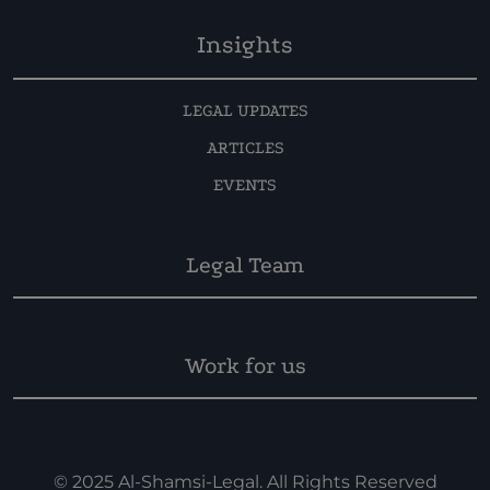
Insights
LEGAL UPDATES
ARTICLES
EVENTS
Legal Team
Work for us
© 2025 Al-Shamsi-Legal. All Rights Reserved