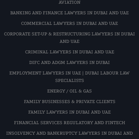
AVIATION
BANKING AND FINANCE LAWYERS IN DUBAI AND UAE
COMMERCIAL LAWYERS IN DUBAI AND UAE
CORPORATE SET-UP & RESTRUCTURING LAWYERS IN DUBAI
AND UAE
CRIMINAL LAWYERS IN DUBAI AND UAE
DIFC AND ADGM LAWYERS IN DUBAI
EMPLOYMENT LAWYERS IN UAE | DUBAI LABOUR LAW
SPECIALISTS
ENERGY / OIL & GAS
FAMILY BUSINESSES & PRIVATE CLIENTS
FAMILY LAWYERS IN DUBAI AND UAE
FINANCIAL SERVICES REGULATORY AND FINTECH
INSOLVENCY AND BANKRUPTCY LAWYERS IN DUBAI AND