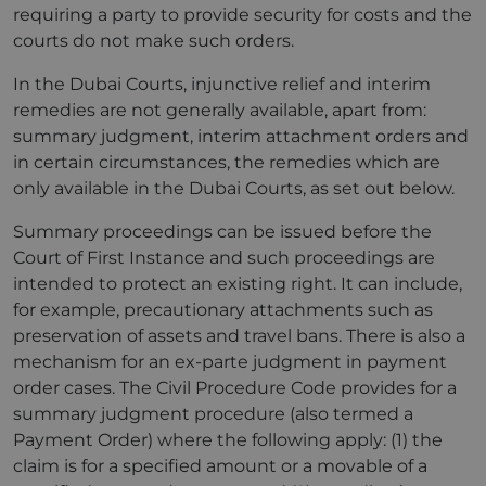
requiring a party to provide security for costs and the
courts do not make such orders.
In the Dubai Courts, injunctive relief and interim
remedies are not generally available, apart from:
summary judgment, interim attachment orders and
in certain circumstances, the remedies which are
only available in the Dubai Courts, as set out below.
Summary proceedings can be issued before the
Court of First Instance and such proceedings are
intended to protect an existing right. It can include,
for example, precautionary attachments such as
preservation of assets and travel bans. There is also a
mechanism for an ex-parte judgment in payment
order cases. The Civil Procedure Code provides for a
summary judgment procedure (also termed a
Payment Order) where the following apply: (1) the
claim is for a specified amount or a movable of a