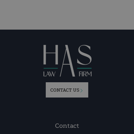
CONTACT US
Contact