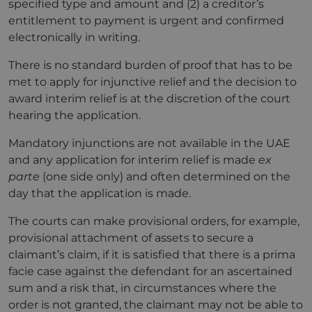
specified type and amount and (2) a creditor’s
entitlement to payment is urgent and confirmed
electronically in writing.
There is no standard burden of proof that has to be
met to apply for injunctive relief and the decision to
award interim relief is at the discretion of the court
hearing the application.
Mandatory injunctions are not available in the UAE
and any application for interim relief is made
ex
parte
(one side only) and often determined on the
day that the application is made.
The courts can make provisional orders, for example,
provisional attachment of assets to secure a
claimant’s claim, if it is satisfied that there is a prima
facie case against the defendant for an ascertained
sum and a risk that, in circumstances where the
order is not granted, the claimant may not be able to