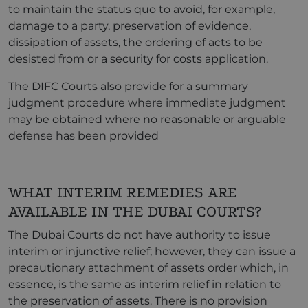
to maintain the status quo to avoid, for example,
damage to a party, preservation of evidence,
dissipation of assets, the ordering of acts to be
desisted from or a security for costs application.
The DIFC Courts also provide for a summary
judgment procedure where immediate judgment
may be obtained where no reasonable or arguable
defense has been provided
WHAT INTERIM REMEDIES ARE
AVAILABLE IN THE DUBAI COURTS?
The Dubai Courts do not have authority to issue
interim or injunctive relief; however, they can issue a
precautionary attachment of assets order which, in
essence, is the same as interim relief in relation to
the preservation of assets. There is no provision