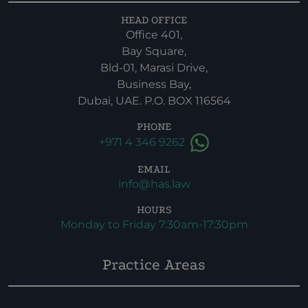
HEAD OFFICE
Office 401,
Bay Square,
Bld-01, Marasi Drive,
Business Bay,
Dubai, UAE. P.O. BOX 116564
PHONE
+971 4 346 9262
EMAIL
info@has.law
HOURS
Monday to Friday 7:30am-17:30pm
Practice Areas