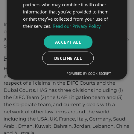
partners who may combine it with other
execution against assets; and
information that you’ve provided to them
the appointment of a Receiver.
or that they’ve collected from your use of
In addition, the Court may make an order of
their services.
Read our Privacy Policy
committal for contempt of Court against a
judgment debtor, but only if permitted by the Rules
ACCEPT ALL
of the DIFC Courts.
HOW CAN WE HELP?
DECLINE ALL
Hamdan Al Shamsi Lawyers and Legal Consultants
POWERED BY COOKIESCRIPT
are perfectly positioned to assist our clients in
respect of all claims in the DIFC Courts and the
Dubai Courts. HAS has three divisions including (1)
the DIFC Team (2) the UAE Litigation team and (3)
the Corporate team, and currently deals with a
network of other law firms around the world
including the USA, UK, France, Italy, Germany, Saudi
Arabi, Oman, Kuwait, Bahrain, Jordan, Lebanon, China
and Australia.