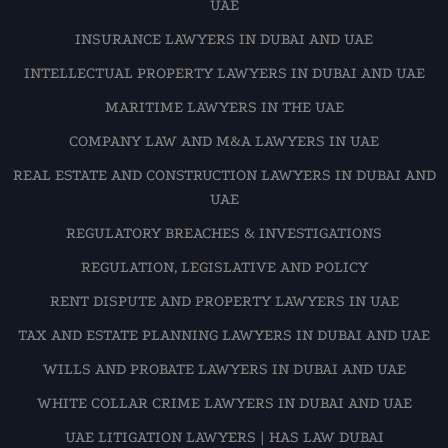
UAE
INSURANCE LAWYERS IN DUBAI AND UAE
INTELLECTUAL PROPERTY LAWYERS IN DUBAI AND UAE
MARITIME LAWYERS IN THE UAE
COMPANY LAW AND M&A LAWYERS IN UAE
REAL ESTATE AND CONSTRUCTION LAWYERS IN DUBAI AND
UAE
REGULATORY BREACHES & INVESTIGATIONS
REGULATION, LEGISLATIVE AND POLICY
RENT DISPUTE AND PROPERTY LAWYERS IN UAE
TAX AND ESTATE PLANNING LAWYERS IN DUBAI AND UAE
WILLS AND PROBATE LAWYERS IN DUBAI AND UAE
WHITE COLLAR CRIME LAWYERS IN DUBAI AND UAE
UAE LITIGATION LAWYERS | HAS LAW DUBAI