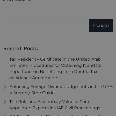
SEARCH
Recent Posts
Tax Residency Certificate in the United Arab
Emirates: Procedures for Obtaining It and Its
Importance in Benefiting from Double Tax
Avoidance Agreements
Enforcing Foreign Divorce Judgments in the UAE:
A Step-by-Step Guide
The Role and Evidentiary Value of Court-
Appointed Experts in UAE Civil Proceedings