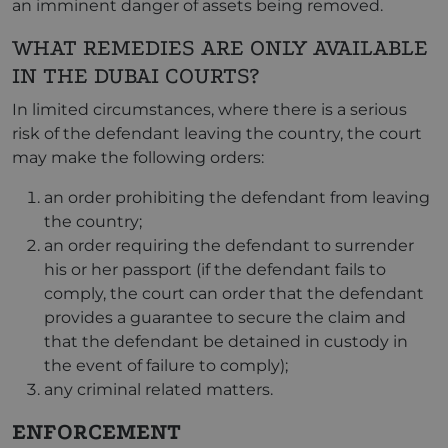
an imminent danger of assets being removed.
WHAT REMEDIES ARE ONLY AVAILABLE
IN THE DUBAI COURTS?
In limited circumstances, where there is a serious
risk of the defendant leaving the country, the court
may make the following orders:
an order prohibiting the defendant from leaving
the country;
an order requiring the defendant to surrender
his or her passport (if the defendant fails to
comply, the court can order that the defendant
provides a guarantee to secure the claim and
that the defendant be detained in custody in
the event of failure to comply);
any criminal related matters.
ENFORCEMENT