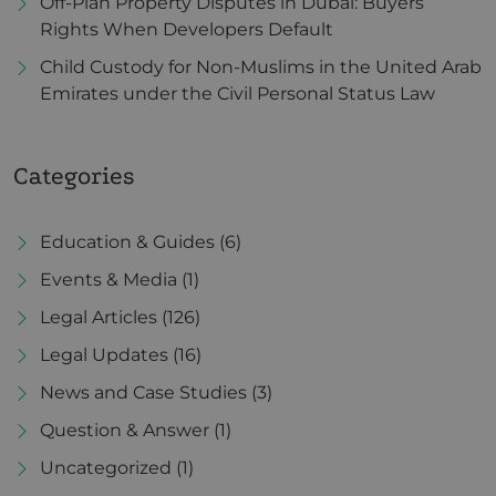
Off-Plan Property Disputes in Dubai: Buyers’
Rights When Developers Default
Child Custody for Non-Muslims in the United Arab
Emirates under the Civil Personal Status Law
Categories
Education & Guides
(6)
Events & Media
(1)
Legal Articles
(126)
Legal Updates
(16)
News and Case Studies
(3)
Question & Answer
(1)
Uncategorized
(1)