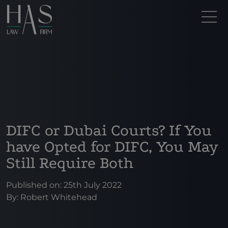
DIFC or Dubai Courts? If You
have Opted for DIFC, You May
Still Require Both
Published on: 25th July 2022
By:
Robert Whitehead