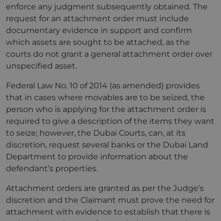
enforce any judgment subsequently obtained. The
request for an attachment order must include
documentary evidence in support and confirm
which assets are sought to be attached, as the
courts do not grant a general attachment order over
unspecified asset.
Federal Law No. 10 of 2014 (as amended) provides
that in cases where movables are to be seized, the
person who is applying for the attachment order is
required to give a description of the items they want
to seize; however, the Dubai Courts, can, at its
discretion, request several banks or the Dubai Land
Department to provide information about the
defendant’s properties.
Attachment orders are granted as per the Judge’s
discretion and the Claimant must prove the need for
attachment with evidence to establish that there is