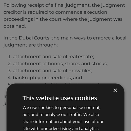
Following receipt of a final judgment, the judgment
creditor is required to commence execution
proceedings in the court where the judgment was
obtained.
In the Dubai Courts, the main ways to enforce a local
judgment are through:
attachment and sale of real estate;
attachment of bonds, shares and stocks;
attachment and sale of movables;
bankruptcy proceedings; and
imprisonment of the defaulting debtor.
×
In the DIFC Courts, the main ways to enforce a
This website uses cookies
judgment are through:
We use cookies to personalise content,
ads and to analyse our traffic. We also
a charge over property (a charging order);
share information about your use of our
attachment of assets (whether present or
site with our advertising and analytics
future);