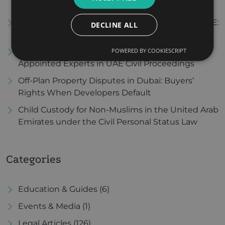
Avoidance Agreements
Enforcing Foreign Divorce Judgments in the UAE:
DECLINE ALL
A Step-by-Step Guide
POWERED BY COOKIESCRIPT
The Role and Evidentiary Value of Court-
Appointed Experts in UAE Civil Proceedings
Off-Plan Property Disputes in Dubai: Buyers’
Rights When Developers Default
Child Custody for Non-Muslims in the United Arab
Emirates under the Civil Personal Status Law
Categories
Education & Guides
(6)
Events & Media
(1)
Legal Articles
(126)