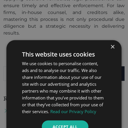
ensure timely and effective enforcement. For law
firms, in-house counsel, and creditors alike,
mastering this process is not only procedural due
diligence but a strategic necessity in delivering
results.
×
This website uses cookies
We use cookies to personalise content,
ads and to analyse our traffic. We also
SEARCH
share information about your use of our
site with our advertising and analytics
partners who may combine it with other
information that you’ve provided to them
Recent Posts
or that they’ve collected from your use of
Tax Residency Certificate in the United Arab
their services.
Read our Privacy Policy
Emirates: Procedures for Obtaining It and Its
Importance in Benefiting from Double Tax
ACCEPT ALL