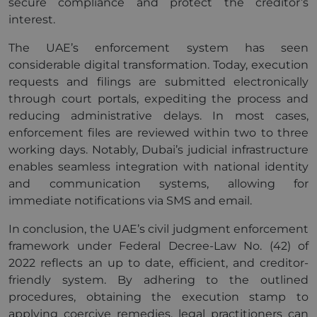
secure compliance and protect the creditor’s
interest.
The UAE’s enforcement system has seen
considerable digital transformation. Today, execution
requests and filings are submitted electronically
through court portals, expediting the process and
reducing administrative delays. In most cases,
enforcement files are reviewed within two to three
working days. Notably, Dubai’s judicial infrastructure
enables seamless integration with national identity
and communication systems, allowing for
immediate notifications via SMS and email.
In conclusion, the UAE’s civil judgment enforcement
framework under Federal Decree-Law No. (42) of
2022 reflects an up to date, efficient, and creditor-
friendly system. By adhering to the outlined
procedures, obtaining the execution stamp to
applying coercive remedies, legal practitioners can