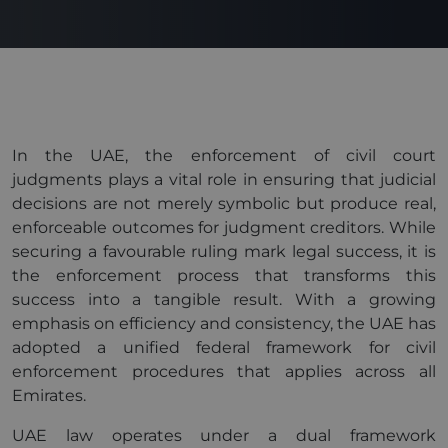
In the UAE, the enforcement of civil court
judgments plays a vital role in ensuring that judicial
decisions are not merely symbolic but produce real,
enforceable outcomes for judgment creditors. While
securing a favourable ruling mark legal success, it is
the enforcement process that transforms this
success into a tangible result. With a growing
emphasis on efficiency and consistency, the UAE has
adopted a unified federal framework for civil
enforcement procedures that applies across all
Emirates.
UAE law operates under a dual framework