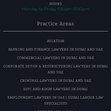
HOURS
Monday to Friday 7:30am-17:30pm
Practice Areas
AVIATION
BANKING AND FINANCE LAWYERS IN DUBAI AND UAE
COMMERCIAL LAWYERS IN DUBAI AND UAE
CORPORATE SET-UP & RESTRUCTURING LAWYERS IN DUBAI
AND UAE
CRIMINAL LAWYERS IN DUBAI AND UAE
DIFC AND ADGM LAWYERS IN DUBAI
EMPLOYMENT LAWYERS IN UAE | DUBAI LABOUR LAW
SPECIALISTS