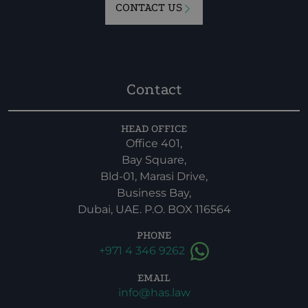
CONTACT US
Contact
HEAD OFFICE
Office 401,
Bay Square,
Bld-01, Marasi Drive,
Business Bay,
Dubai, UAE. P.O. BOX 116564
PHONE
+971 4 346 9262
EMAIL
info@has.law