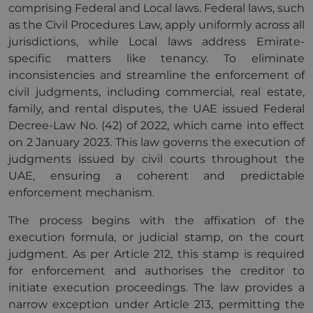
comprising Federal and Local laws. Federal laws, such
as the Civil Procedures Law, apply uniformly across all
jurisdictions, while Local laws address Emirate-
specific matters like tenancy. To eliminate
inconsistencies and streamline the enforcement of
civil judgments, including commercial, real estate,
family, and rental disputes, the UAE issued Federal
Decree-Law No. (42) of 2022, which came into effect
on 2 January 2023. This law governs the execution of
judgments issued by civil courts throughout the
UAE, ensuring a coherent and predictable
enforcement mechanism.
The process begins with the affixation of the
execution formula, or judicial stamp, on the court
judgment. As per Article 212, this stamp is required
for enforcement and authorises the creditor to
initiate execution proceedings. The law provides a
narrow exception under Article 213, permitting the