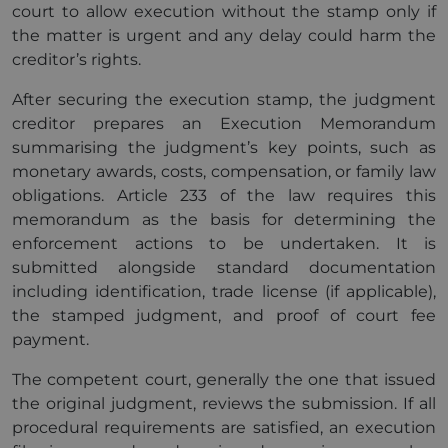
court to allow execution without the stamp only if
the matter is urgent and any delay could harm the
creditor’s rights.
After securing the execution stamp, the judgment
creditor prepares an Execution Memorandum
summarising the judgment’s key points, such as
monetary awards, costs, compensation, or family law
obligations. Article 233 of the law requires this
memorandum as the basis for determining the
enforcement actions to be undertaken. It is
submitted alongside standard documentation
including identification, trade license (if applicable),
the stamped judgment, and proof of court fee
payment.
The competent court, generally the one that issued
the original judgment, reviews the submission. If all
procedural requirements are satisfied, an execution