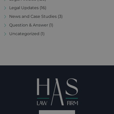
Legal Updates
(16)
News and Case Studies
(3)
Question & Answer
(1)
Uncategorized
(1)