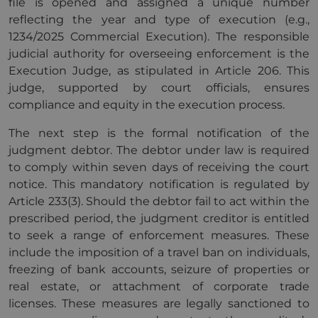
file is opened and assigned a unique number
reflecting the year and type of execution (e.g.,
1234/2025 Commercial Execution). The responsible
judicial authority for overseeing enforcement is the
Execution Judge, as stipulated in Article 206. This
judge, supported by court officials, ensures
compliance and equity in the execution process.
The next step is the formal notification of the
judgment debtor. The debtor under law is required
to comply within seven days of receiving the court
notice. This mandatory notification is regulated by
Article 233(3). Should the debtor fail to act within the
prescribed period, the judgment creditor is entitled
to seek a range of enforcement measures. These
include the imposition of a travel ban on individuals,
freezing of bank accounts, seizure of properties or
real estate, or attachment of corporate trade
licenses. These measures are legally sanctioned to