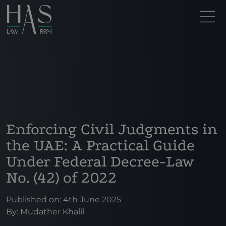
Enforcing Civil Judgments in
the UAE: A Practical Guide
Under Federal Decree-Law
No. (42) of 2022
Published on: 4th June 2025
By:
Mudather Khalil