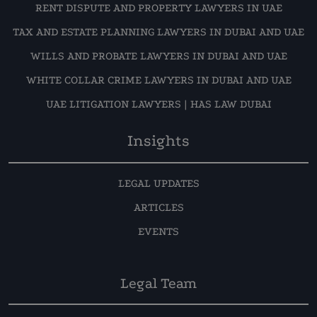
RENT DISPUTE AND PROPERTY LAWYERS IN UAE
TAX AND ESTATE PLANNING LAWYERS IN DUBAI AND UAE
WILLS AND PROBATE LAWYERS IN DUBAI AND UAE
WHITE COLLAR CRIME LAWYERS IN DUBAI AND UAE
UAE LITIGATION LAWYERS | HAS LAW DUBAI
Insights
LEGAL UPDATES
ARTICLES
EVENTS
Legal Team