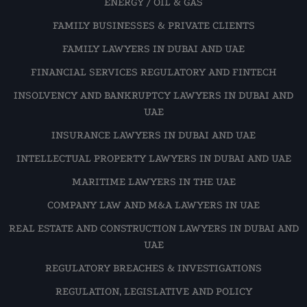
ENERGY / OIL & GAS
FAMILY BUSINESSES & PRIVATE CLIENTS
FAMILY LAWYERS IN DUBAI AND UAE
FINANCIAL SERVICES REGULATORY AND FINTECH
INSOLVENCY AND BANKRUPTCY LAWYERS IN DUBAI AND
UAE
INSURANCE LAWYERS IN DUBAI AND UAE
INTELLECTUAL PROPERTY LAWYERS IN DUBAI AND UAE
MARITIME LAWYERS IN THE UAE
COMPANY LAW AND M&A LAWYERS IN UAE
REAL ESTATE AND CONSTRUCTION LAWYERS IN DUBAI AND
UAE
REGULATORY BREACHES & INVESTIGATIONS
REGULATION, LEGISLATIVE AND POLICY