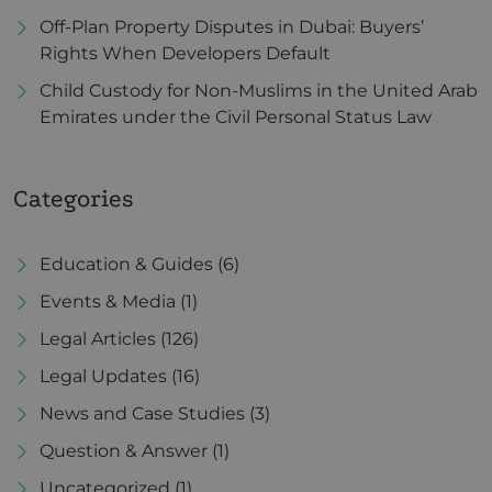
Off-Plan Property Disputes in Dubai: Buyers’
Rights When Developers Default
Child Custody for Non-Muslims in the United Arab
Emirates under the Civil Personal Status Law
Categories
Education & Guides
(6)
Events & Media
(1)
Legal Articles
(126)
Legal Updates
(16)
News and Case Studies
(3)
Question & Answer
(1)
Uncategorized
(1)