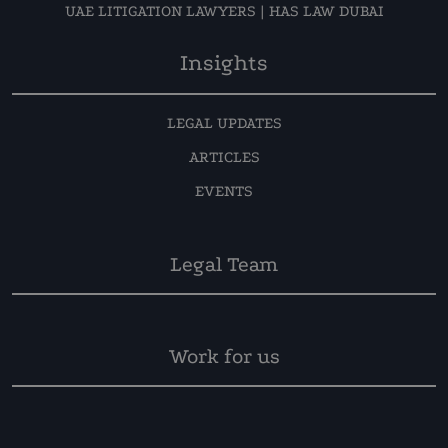
UAE LITIGATION LAWYERS | HAS LAW DUBAI
Insights
LEGAL UPDATES
ARTICLES
EVENTS
Legal Team
Work for us