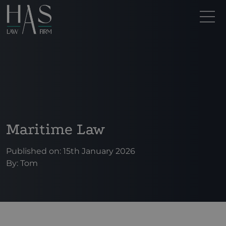
Maritime Law
Published on: 15th January 2026
By:
Tom