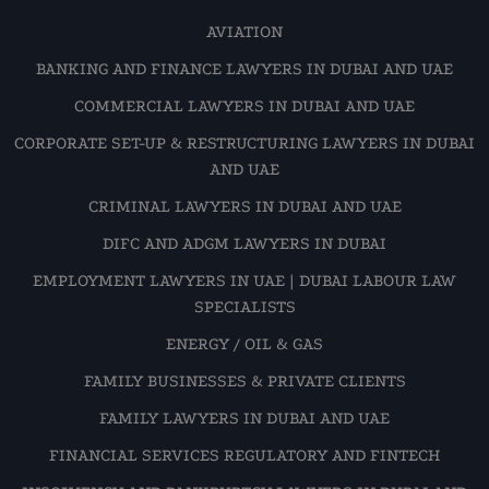
AVIATION
BANKING AND FINANCE LAWYERS IN DUBAI AND UAE
COMMERCIAL LAWYERS IN DUBAI AND UAE
CORPORATE SET-UP & RESTRUCTURING LAWYERS IN DUBAI
AND UAE
CRIMINAL LAWYERS IN DUBAI AND UAE
DIFC AND ADGM LAWYERS IN DUBAI
EMPLOYMENT LAWYERS IN UAE | DUBAI LABOUR LAW
SPECIALISTS
ENERGY / OIL & GAS
FAMILY BUSINESSES & PRIVATE CLIENTS
FAMILY LAWYERS IN DUBAI AND UAE
FINANCIAL SERVICES REGULATORY AND FINTECH