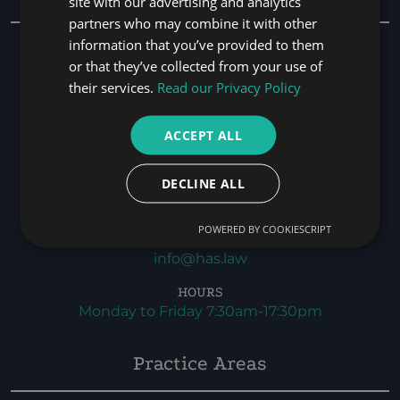
site with our advertising and analytics
partners who may combine it with other
information that you’ve provided to them
HEAD OFFICE
Office 401,
or that they’ve collected from your use of
Bay Square,
their services.
Read our Privacy Policy
Bld-01, Marasi Drive,
Business Bay,
ACCEPT ALL
Dubai, UAE. P.O. BOX 116564
DECLINE ALL
PHONE
+971 4 346 9262
POWERED BY COOKIESCRIPT
EMAIL
info@has.law
HOURS
Monday to Friday 7:30am-17:30pm
Practice Areas