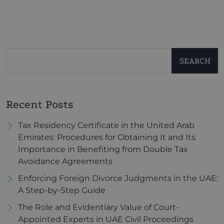
SEARCH
Recent Posts
Tax Residency Certificate in the United Arab
Emirates: Procedures for Obtaining It and Its
Importance in Benefiting from Double Tax
Avoidance Agreements
Enforcing Foreign Divorce Judgments in the UAE:
A Step-by-Step Guide
The Role and Evidentiary Value of Court-
Appointed Experts in UAE Civil Proceedings