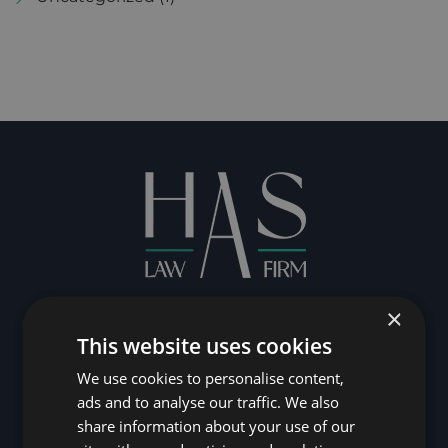
×
CONTACT US
This website uses cookies
We use cookies to personalise content,
ads and to analyse our traffic. We also
share information about your use of our
Contact