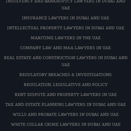
INSOLVENCY AND BANKRUPTCY LAWYERS IN DUBAI AND
UAE
INSURANCE LAWYERS IN DUBAI AND UAE
INTELLECTUAL PROPERTY LAWYERS IN DUBAI AND UAE
MARITIME LAWYERS IN THE UAE
COMPANY LAW AND M&A LAWYERS IN UAE
REAL ESTATE AND CONSTRUCTION LAWYERS IN DUBAI AND
UAE
REGULATORY BREACHES & INVESTIGATIONS
REGULATION, LEGISLATIVE AND POLICY
RENT DISPUTE AND PROPERTY LAWYERS IN UAE
TAX AND ESTATE PLANNING LAWYERS IN DUBAI AND UAE
WILLS AND PROBATE LAWYERS IN DUBAI AND UAE
WHITE COLLAR CRIME LAWYERS IN DUBAI AND UAE