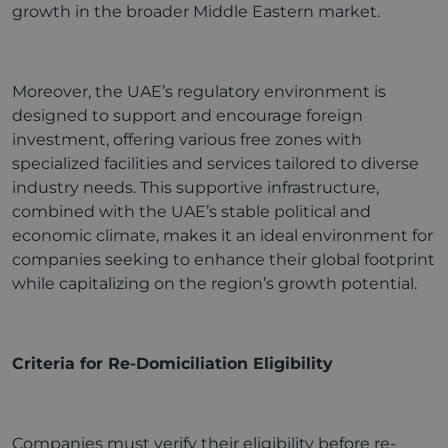
growth in the broader Middle Eastern market.
Moreover, the UAE’s regulatory environment is
designed to support and encourage foreign
investment, offering various free zones with
specialized facilities and services tailored to diverse
industry needs. This supportive infrastructure,
combined with the UAE’s stable political and
economic climate, makes it an ideal environment for
companies seeking to enhance their global footprint
while capitalizing on the region’s growth potential.
Criteria for Re-Domiciliation Eligibility
Companies must verify their eligibility before re-