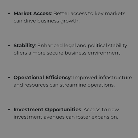
Market Access
: Better access to key markets
can drive business growth.
Stability
: Enhanced legal and political stability
offers a more secure business environment.
Operational Efficiency
: Improved infrastructure
and resources can streamline operations.
Investment Opportunities
: Access to new
investment avenues can foster expansion.