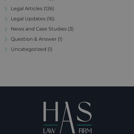
Legal Articles
(126)
Legal Updates
(16)
News and Case Studies
(3)
Question & Answer
(1)
Uncategorized
(1)