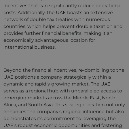
incentives that can significantly reduce operational
costs. Additionally, the UAE boasts an extensive
network of double tax treaties with numerous
countries, which helps prevent double taxation and
provides further financial benefits, making it an
economically advantageous location for
international business.
Beyond the financial incentives, re-domiciling to the
UAE positions a company strategically within a
dynamic and rapidly growing market. The UAE
serves as a regional hub with unparalleled access to
emerging markets across the Middle East, North
Africa, and South Asia. This strategic location not only
enhances the company’s regional influence but also
demonstrates its commitment to leveraging the
UAE’s robust economic opportunities and fostering