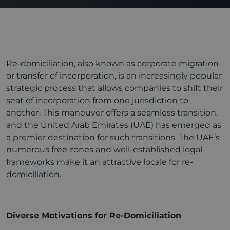
Re-domiciliation, also known as corporate migration
or transfer of incorporation, is an increasingly popular
strategic process that allows companies to shift their
seat of incorporation from one jurisdiction to
another. This maneuver offers a seamless transition,
and the United Arab Emirates (UAE) has emerged as
a premier destination for such transitions. The UAE’s
numerous free zones and well-established legal
frameworks make it an attractive locale for re-
domiciliation.
Diverse Motivations for Re-Domiciliation