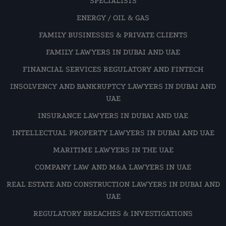
SPECIALISTS
ENERGY / OIL & GAS
FAMILY BUSINESSES & PRIVATE CLIENTS
FAMILY LAWYERS IN DUBAI AND UAE
FINANCIAL SERVICES REGULATORY AND FINTECH
INSOLVENCY AND BANKRUPTCY LAWYERS IN DUBAI AND
UAE
INSURANCE LAWYERS IN DUBAI AND UAE
INTELLECTUAL PROPERTY LAWYERS IN DUBAI AND UAE
MARITIME LAWYERS IN THE UAE
COMPANY LAW AND M&A LAWYERS IN UAE
REAL ESTATE AND CONSTRUCTION LAWYERS IN DUBAI AND
UAE
REGULATORY BREACHES & INVESTIGATIONS