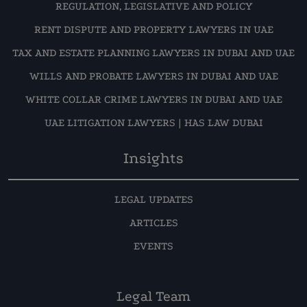
REGULATION, LEGISLATIVE AND POLICY
RENT DISPUTE AND PROPERTY LAWYERS IN UAE
TAX AND ESTATE PLANNING LAWYERS IN DUBAI AND UAE
WILLS AND PROBATE LAWYERS IN DUBAI AND UAE
WHITE COLLAR CRIME LAWYERS IN DUBAI AND UAE
UAE LITIGATION LAWYERS | HAS LAW DUBAI
Insights
LEGAL UPDATES
ARTICLES
EVENTS
Legal Team