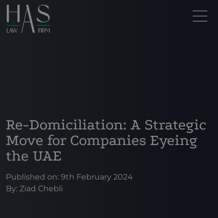
Re-Domiciliation: A Strategic
Move for Companies Eyeing
the UAE
Published on: 9th February 2024
By:
Ziad Chebli