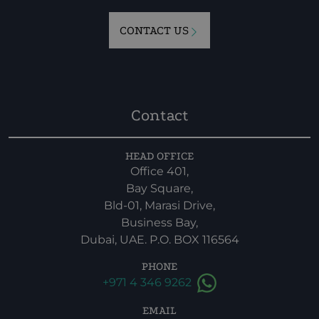
CONTACT US
Contact
HEAD OFFICE
Office 401,
Bay Square,
Bld-01, Marasi Drive,
Business Bay,
Dubai, UAE. P.O. BOX 116564
PHONE
+971 4 346 9262
EMAIL