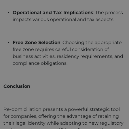
Operational and Tax Implications
: The process
impacts various operational and tax aspects.
Free Zone Selection
: Choosing the appropriate
free zone requires careful consideration of
business activities, residency requirements, and
compliance obligations.
Conclusion
Re-domiciliation presents a powerful strategic tool
for companies, offering the advantage of retaining
their legal identity while adapting to new regulatory