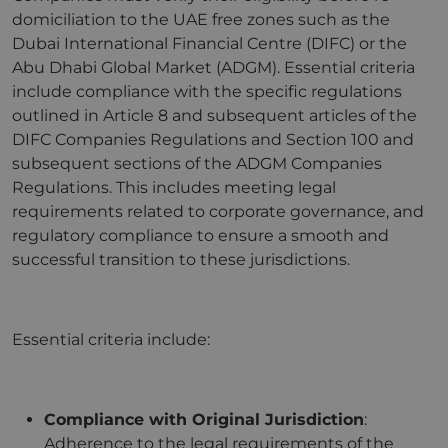
domiciliation to the UAE free zones such as the
Dubai International Financial Centre (DIFC) or the
Abu Dhabi Global Market (ADGM). Essential criteria
include compliance with the specific regulations
outlined in Article 8 and subsequent articles of the
DIFC Companies Regulations and Section 100 and
subsequent sections of the ADGM Companies
Regulations. This includes meeting legal
requirements related to corporate governance, and
regulatory compliance to ensure a smooth and
successful transition to these jurisdictions.
Essential criteria include:
Compliance with Original Jurisdiction
:
Adherence to the legal requirements of the