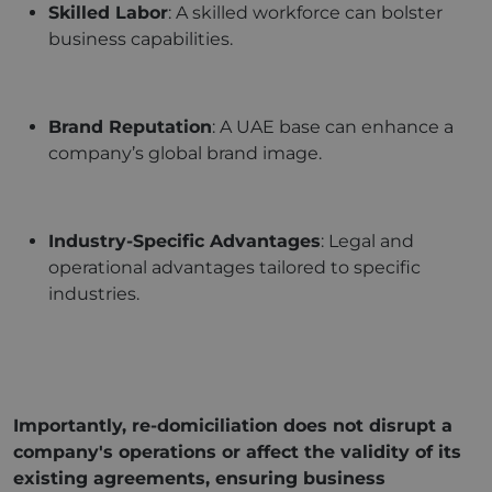
Skilled Labor
: A skilled workforce can bolster
business capabilities.
Brand Reputation
: A UAE base can enhance a
company’s global brand image.
Industry-Specific Advantages
: Legal and
operational advantages tailored to specific
industries.
Importantly, re-domiciliation does not disrupt a
company's operations or affect the validity of its
existing agreements, ensuring business