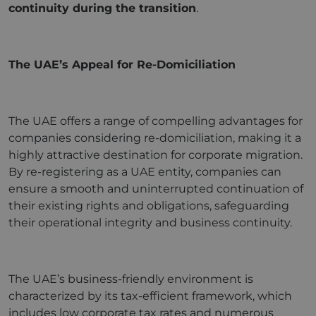
continuity during the transition
.
The UAE’s Appeal for Re-Domiciliation
The UAE offers a range of compelling advantages for
companies considering re-domiciliation, making it a
highly attractive destination for corporate migration.
By re-registering as a UAE entity, companies can
ensure a smooth and uninterrupted continuation of
their existing rights and obligations, safeguarding
their operational integrity and business continuity.
The UAE’s business-friendly environment is
characterized by its tax-efficient framework, which
includes low corporate tax rates and numerous