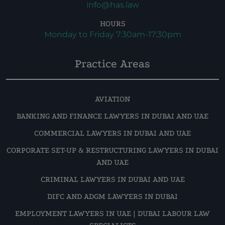
info@has.law
HOURS
Monday to Friday 7:30am-17:30pm
Practice Areas
AVIATION
BANKING AND FINANCE LAWYERS IN DUBAI AND UAE
COMMERCIAL LAWYERS IN DUBAI AND UAE
CORPORATE SET-UP & RESTRUCTURING LAWYERS IN DUBAI
AND UAE
CRIMINAL LAWYERS IN DUBAI AND UAE
DIFC AND ADGM LAWYERS IN DUBAI
EMPLOYMENT LAWYERS IN UAE | DUBAI LABOUR LAW