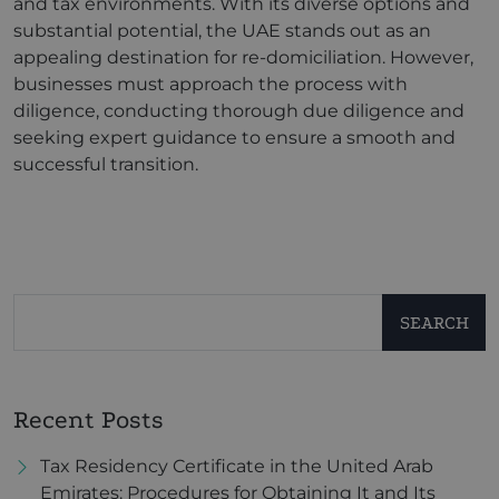
and tax environments. With its diverse options and
substantial potential, the UAE stands out as an
appealing destination for re-domiciliation. However,
businesses must approach the process with
diligence, conducting thorough due diligence and
seeking expert guidance to ensure a smooth and
successful transition.
SEARCH
Recent Posts
Tax Residency Certificate in the United Arab
Emirates: Procedures for Obtaining It and Its