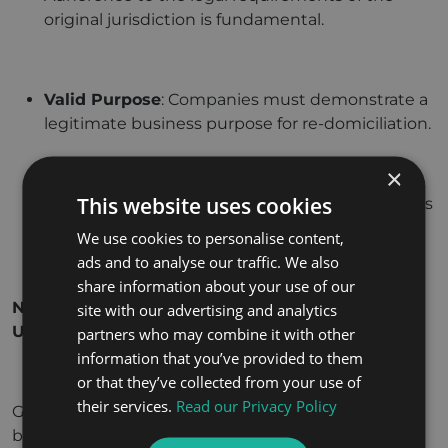
original jurisdiction is fundamental.
Valid Purpose
: Companies must demonstrate a
legitimate business purpose for re-domiciliation.
×
This website uses cookies
Legal Framework
: The original jurisdiction’s laws
must permit the transfer of incorporation.
We use cookies to personalise content,
ads and to analyse our traffic. We also
share information about your use of our
Navigating the Re-Domiciliation Process in the
site with our advertising and analytics
UAE
partners who may combine it with other
information that you’ve provided to them
or that they’ve collected from your use of
their services.
Read our Privacy Policy
Given its relatively novel status in the UAE,
businesses contemplating re-domiciliation must