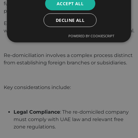
ACCEPT ALL
fully understand eligibility requirements and
procedural nuances.
DECLINE ALL
Engaging with legal and tax professionals familiar
with both the original and UAE jurisdictions is crucial.
POWERED BY COOKIESCRIPT
Re-domiciliation involves a complex process distinct
from establishing foreign branches or subsidiaries.
Key considerations include:
Legal Compliance
: The re-domiciled company
must comply with UAE law and relevant free
zone regulations.