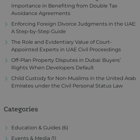
Importance in Benefiting from Double Tax
Avoidance Agreements
Enforcing Foreign Divorce Judgments in the UAE:
A Step-by-Step Guide
The Role and Evidentiary Value of Court-
Appointed Experts in UAE Civil Proceedings
Off-Plan Property Disputes in Dubai: Buyers’
Rights When Developers Default
Child Custody for Non-Muslims in the United Arab
Emirates under the Civil Personal Status Law
Categories
Education & Guides
(6)
Events & Media
(1)