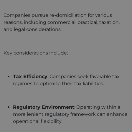
Companies pursue re-domiciliation for various
reasons, including commercial, practical, taxation,
and legal considerations.
Key considerations include:
Tax Efficiency
: Companies seek favorable tax
regimes to optimize their tax liabilities.
Regulatory Environment
: Operating within a
more lenient regulatory framework can enhance
operational flexibility.