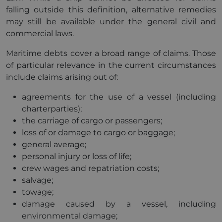
falling outside this definition, alternative remedies
may still be available under the general civil and
commercial laws.
Maritime debts cover a broad range of claims. Those
of particular relevance in the current circumstances
include claims arising out of:
agreements for the use of a vessel (including
charterparties);
the carriage of cargo or passengers;
loss of or damage to cargo or baggage;
general average;
personal injury or loss of life;
crew wages and repatriation costs;
salvage;
towage;
damage caused by a vessel, including
environmental damage;