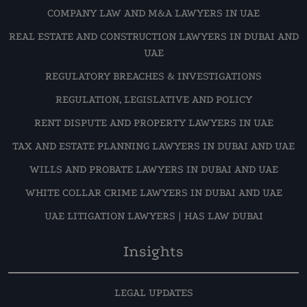
COMPANY LAW AND M&A LAWYERS IN UAE
REAL ESTATE AND CONSTRUCTION LAWYERS IN DUBAI AND
UAE
REGULATORY BREACHES & INVESTIGATIONS
REGULATION, LEGISLATIVE AND POLICY
RENT DISPUTE AND PROPERTY LAWYERS IN UAE
TAX AND ESTATE PLANNING LAWYERS IN DUBAI AND UAE
WILLS AND PROBATE LAWYERS IN DUBAI AND UAE
WHITE COLLAR CRIME LAWYERS IN DUBAI AND UAE
UAE LITIGATION LAWYERS | HAS LAW DUBAI
Insights
LEGAL UPDATES