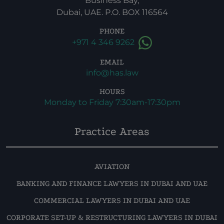
Business Bay,
Dubai, UAE. P.O. BOX 116564
PHONE
+971 4 346 9262
EMAIL
info@has.law
HOURS
Monday to Friday 7:30am-17:30pm
Practice Areas
AVIATION
BANKING AND FINANCE LAWYERS IN DUBAI AND UAE
COMMERCIAL LAWYERS IN DUBAI AND UAE
CORPORATE SET-UP & RESTRUCTURING LAWYERS IN DUBAI