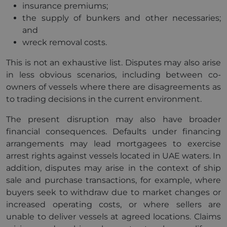
insurance premiums;
the supply of bunkers and other necessaries;
and
wreck removal costs.
This is not an exhaustive list. Disputes may also arise
in less obvious scenarios, including between co-
owners of vessels where there are disagreements as
to trading decisions in the current environment.
The present disruption may also have broader
financial consequences. Defaults under financing
arrangements may lead mortgagees to exercise
arrest rights against vessels located in UAE waters. In
addition, disputes may arise in the context of ship
sale and purchase transactions, for example, where
buyers seek to withdraw due to market changes or
increased operating costs, or where sellers are
unable to deliver vessels at agreed locations. Claims