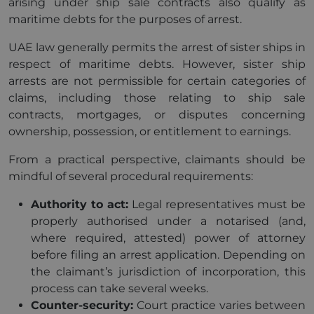
arising under ship sale contracts also qualify as
maritime debts for the purposes of arrest.
UAE law generally permits the arrest of sister ships in
respect of maritime debts. However, sister ship
arrests are not permissible for certain categories of
claims, including those relating to ship sale
contracts, mortgages, or disputes concerning
ownership, possession, or entitlement to earnings.
From a practical perspective, claimants should be
mindful of several procedural requirements:
Authority to act:
Legal representatives must be
properly authorised under a notarised (and,
where required, attested) power of attorney
before filing an arrest application. Depending on
the claimant’s jurisdiction of incorporation, this
process can take several weeks.
Counter-security:
Court practice varies between