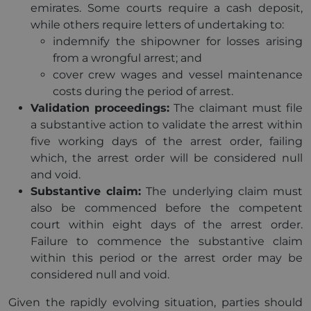
emirates. Some courts require a cash deposit,
while others require letters of undertaking to:
indemnify the shipowner for losses arising
from a wrongful arrest; and
cover crew wages and vessel maintenance
costs during the period of arrest.
Validation proceedings:
The claimant must file
a substantive action to validate the arrest within
five working days of the arrest order, failing
which, the arrest order will be considered null
and void.
Substantive claim:
The underlying claim must
also be commenced before the competent
court within eight days of the arrest order.
Failure to commence the substantive claim
within this period or the arrest order may be
considered null and void.
Given the rapidly evolving situation, parties should