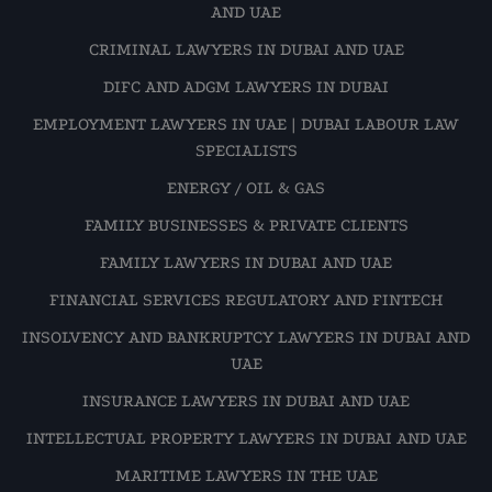
AND UAE
CRIMINAL LAWYERS IN DUBAI AND UAE
DIFC AND ADGM LAWYERS IN DUBAI
EMPLOYMENT LAWYERS IN UAE | DUBAI LABOUR LAW
SPECIALISTS
ENERGY / OIL & GAS
FAMILY BUSINESSES & PRIVATE CLIENTS
FAMILY LAWYERS IN DUBAI AND UAE
FINANCIAL SERVICES REGULATORY AND FINTECH
INSOLVENCY AND BANKRUPTCY LAWYERS IN DUBAI AND
UAE
INSURANCE LAWYERS IN DUBAI AND UAE
INTELLECTUAL PROPERTY LAWYERS IN DUBAI AND UAE
MARITIME LAWYERS IN THE UAE