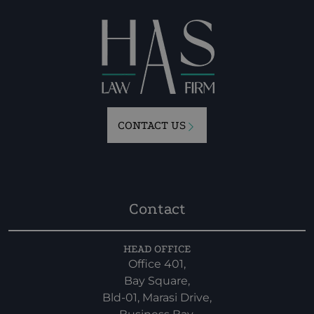
CONTACT US
Contact
HEAD OFFICE
Office 401,
Bay Square,
Bld-01, Marasi Drive,