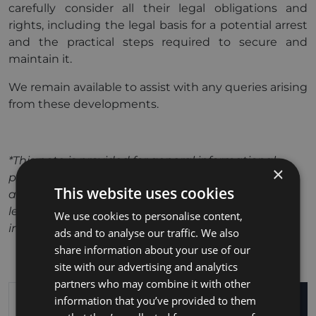
carefully consider all their legal obligations and
rights, including the legal basis for a potential arrest
and the practical steps required to secure and
maintain it.
We remain available to assist with any queries arising
from these developments.
*This note is provided for general informational
×
purposes only and should not be relied upon as
This website uses cookies
advice in relation to any particular matter. Specific
legal guidance should be sought based on your
We use cookies to personalise content,
individual circumstances.
ads and to analyse our traffic. We also
share information about your use of our
site with our advertising and analytics
partners who may combine it with other
information that you’ve provided to them
SEARCH