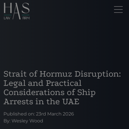
Strait of Hormuz Disruption:
Legal and Practical
Considerations of Ship
Arrests in the UAE
Published on: 23rd March 2026
By:
Wesley Wood