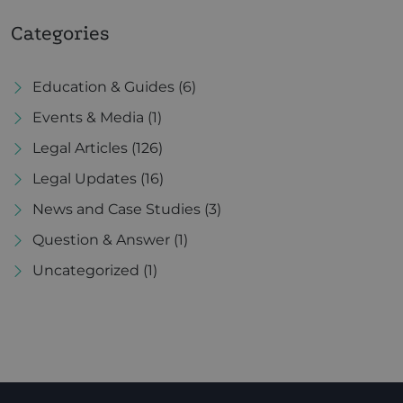
Categories
Education & Guides
(6)
Events & Media
(1)
Legal Articles
(126)
Legal Updates
(16)
News and Case Studies
(3)
Question & Answer
(1)
Uncategorized
(1)