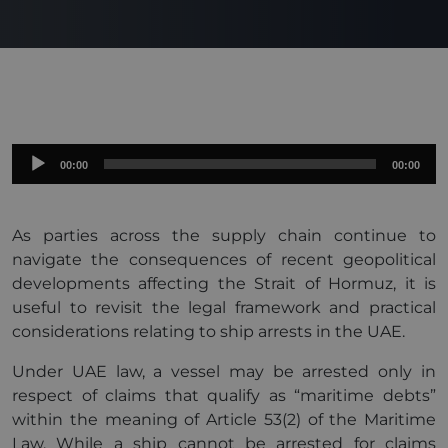
Audio
00:00
00:00
Player
As parties across the supply chain continue to
navigate the consequences of recent geopolitical
developments affecting the Strait of Hormuz, it is
useful to revisit the legal framework and practical
considerations relating to ship arrests in the UAE.
Under UAE law, a vessel may be arrested only in
respect of claims that qualify as “maritime debts”
within the meaning of Article 53(2) of the Maritime
Law. While a ship cannot be arrested for claims