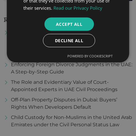
or that they’ve collected from your use of
their services.
Read our Privacy Policy
Recent Posts
ACCEPT ALL
Tax Residency Certificate in the United Arab
Emirates: Procedures for Obtaining It and Its
DECLINE ALL
Importance in Benefiting from Double Tax
Avoidance Agreements
POWERED BY COOKIESCRIPT
Enforcing Foreign Divorce Judgments in the UAE:
A Step-by-Step Guide
The Role and Evidentiary Value of Court-
Appointed Experts in UAE Civil Proceedings
Off-Plan Property Disputes in Dubai: Buyers’
Rights When Developers Default
Child Custody for Non-Muslims in the United Arab
Emirates under the Civil Personal Status Law