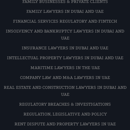
FAMILY BUSINESSES & PRIVATE CLIENTS
FAMILY LAWYERS IN DUBAI AND UAE
FINANCIAL SERVICES REGULATORY AND FINTECH
INSOLVENCY AND BANKRUPTCY LAWYERS IN DUBAI AND
UAE
INSURANCE LAWYERS IN DUBAI AND UAE
INTELLECTUAL PROPERTY LAWYERS IN DUBAI AND UAE
MARITIME LAWYERS IN THE UAE
COMPANY LAW AND M&A LAWYERS IN UAE
REAL ESTATE AND CONSTRUCTION LAWYERS IN DUBAI AND
UAE
REGULATORY BREACHES & INVESTIGATIONS
REGULATION, LEGISLATIVE AND POLICY
RENT DISPUTE AND PROPERTY LAWYERS IN UAE