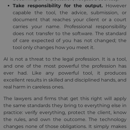
Take responsibility for the output.
However
capable the tool, the advice, submission, or
document that reaches your client or a court
carries your name. Professional responsibility
does not transfer to the software. The standard
of care expected of you has not changed; the
tool only changes how you meet it.
AI is not a threat to the legal profession. It is a tool,
and one of the most powerful the profession has
ever had. Like any powerful tool, it produces
excellent results in skilled and disciplined hands, and
real harm in careless ones.
The lawyers and firms that get this right will apply
the same standards they bring to everything else in
practice: verify everything, protect the client, know
the rules, and own the outcome. The technology
changes none of those obligations. It simply makes