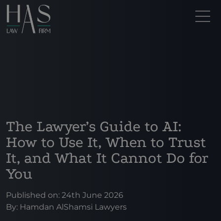
The Lawyer’s Guide to AI:
How to Use It, When to Trust
It, and What It Cannot Do for
You
Published on: 24th June 2026
By:
Hamdan AlShamsi Lawyers