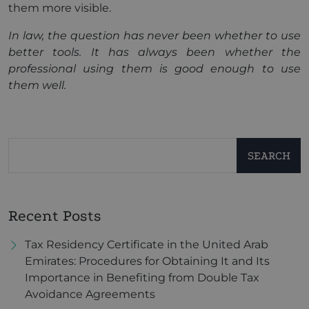
them more visible.
In law, the question has never been whether to use
better tools. It has always been whether the
professional using them is good enough to use
them well.
SEARCH
Recent Posts
Tax Residency Certificate in the United Arab
Emirates: Procedures for Obtaining It and Its
Importance in Benefiting from Double Tax
Avoidance Agreements