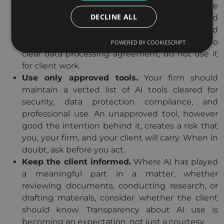
any platform with client information, read the
DECLINE ALL
vendor’s data processing terms. Understand
where your data goes, how long it is kept, and
whether it trains the model. If a tool offers no
POWERED BY COOKIESCRIPT
clear data processing agreement, do not use it
for client work.
Use only approved tools.
Your firm should
maintain a vetted list of AI tools cleared for
security, data protection compliance, and
professional use. An unapproved tool, however
good the intention behind it, creates a risk that
you, your firm, and your client will carry. When in
doubt, ask before you act.
Keep the client informed.
Where AI has played
a meaningful part in a matter, whether
reviewing documents, conducting research, or
drafting materials, consider whether the client
should know. Transparency about AI use is
becoming an expectation, not just a courtesy.