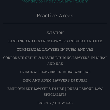
Monday to Friday 7:30am-17:30pm
Practice Areas
AVIATION
BANKING AND FINANCE LAWYERS IN DUBAI AND UAE
COMMERCIAL LAWYERS IN DUBAI AND UAE
CORPORATE SET-UP & RESTRUCTURING LAWYERS IN DUBAI
AND UAE
CRIMINAL LAWYERS IN DUBAI AND UAE
DIFC AND ADGM LAWYERS IN DUBAI
EMPLOYMENT LAWYERS IN UAE | DUBAI LABOUR LAW
SPECIALISTS
ENERGY / OIL & GAS