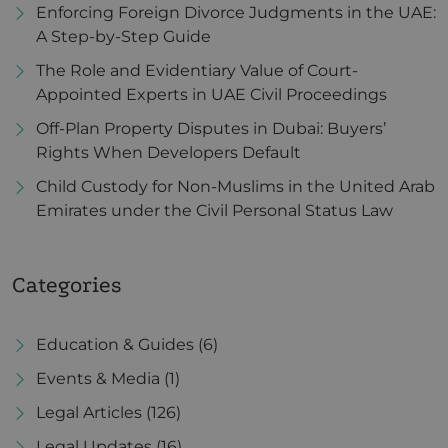
Enforcing Foreign Divorce Judgments in the UAE:
A Step-by-Step Guide
The Role and Evidentiary Value of Court-
Appointed Experts in UAE Civil Proceedings
Off-Plan Property Disputes in Dubai: Buyers’
Rights When Developers Default
Child Custody for Non-Muslims in the United Arab
Emirates under the Civil Personal Status Law
Categories
Education & Guides
(6)
Events & Media
(1)
Legal Articles
(126)
Legal Updates
(16)