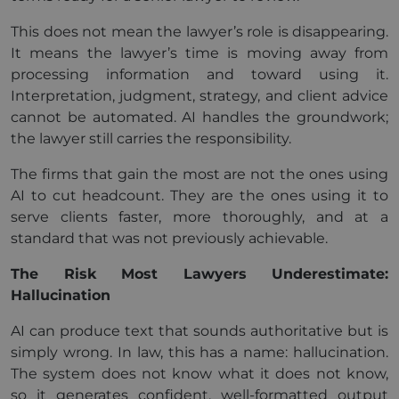
This does not mean the lawyer’s role is disappearing.
It means the lawyer’s time is moving away from
processing information and toward using it.
Interpretation, judgment, strategy, and client advice
cannot be automated. AI handles the groundwork;
the lawyer still carries the responsibility.
The firms that gain the most are not the ones using
AI to cut headcount. They are the ones using it to
serve clients faster, more thoroughly, and at a
standard that was not previously achievable.
The Risk Most Lawyers Underestimate:
Hallucination
AI can produce text that sounds authoritative but is
simply wrong. In law, this has a name: hallucination.
The system does not know what it does not know,
so it generates confident, well-formatted output