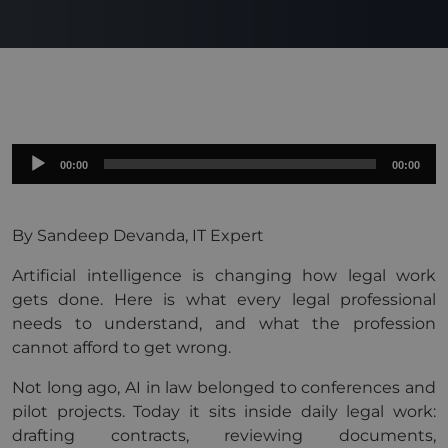
Audio
00:00
00:00
Player
By Sandeep Devanda, IT Expert
Artificial intelligence is changing how legal work
gets done. Here is what every legal professional
needs to understand, and what the profession
cannot afford to get wrong.
Not long ago, AI in law belonged to conferences and
pilot projects. Today it sits inside daily legal work:
drafting contracts, reviewing documents,