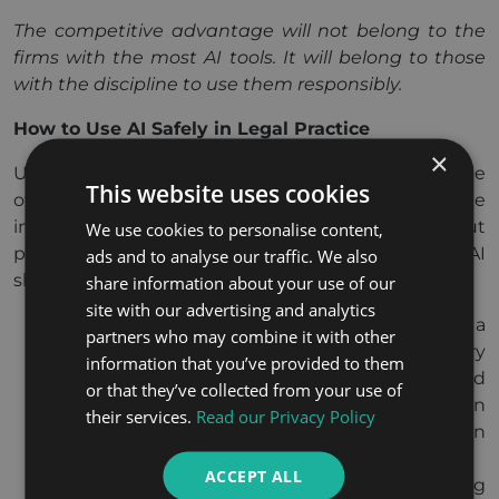
The competitive advantage will not belong to the
firms with the most AI tools. It will belong to those
with the discipline to use them responsibly.
How to Use AI Safely in Legal Practice
×
Understanding the risks is only half the picture. The
This website uses cookies
other half is knowing what responsible use looks like
in practice. These are not technical rules but
We use cookies to personalise content,
professional habits, and every lawyer working with AI
ads and to analyse our traffic. We also
should build them.
share information about your use of our
site with our advertising and analytics
Verify before you rely.
Treat every output as a
partners who may combine it with other
first draft, not a finished product. Check every
information that you’ve provided to them
citation, confirm every proposition, and read
or that they’ve collected from your use of
every clause against the original source. AI can
their services.
Read our Privacy Policy
assemble information quickly; only you can
confirm it is correct.
ACCEPT ALL
Know what you are submitting.
Before using