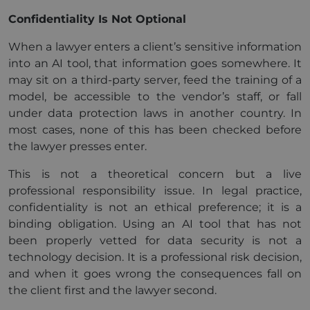
Confidentiality Is Not Optional
When a lawyer enters a client’s sensitive information
into an AI tool, that information goes somewhere. It
may sit on a third-party server, feed the training of a
model, be accessible to the vendor’s staff, or fall
under data protection laws in another country. In
most cases, none of this has been checked before
the lawyer presses enter.
This is not a theoretical concern but a live
professional responsibility issue. In legal practice,
confidentiality is not an ethical preference; it is a
binding obligation. Using an AI tool that has not
been properly vetted for data security is not a
technology decision. It is a professional risk decision,
and when it goes wrong the consequences fall on
the client first and the lawyer second.