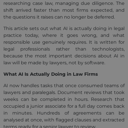
researching case law, managing due diligence. The
shift arrived faster than most firms expected, and
the questions it raises can no longer be deferred.
This article sets out what AI is actually doing in legal
practice today, where it goes wrong, and what
responsible use genuinely requires. It is written for
legal professionals rather than technologists,
because the most important decisions about AI in
law will be made by lawyers, not by software.
What AI Is Actually Doing in Law Firms
AI now handles tasks that once consumed teams of
lawyers and paralegals. Document reviews that took
weeks can be completed in hours. Research that
occupied a junior associate for a full day comes back
in minutes. Hundreds of agreements can be
analysed at once, with flagged clauses and extracted
terms ready for a senior lawyer to review.