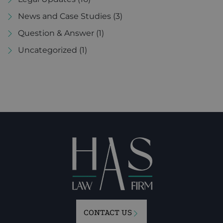
News and Case Studies
(3)
Question & Answer
(1)
Uncategorized
(1)
CONTACT US