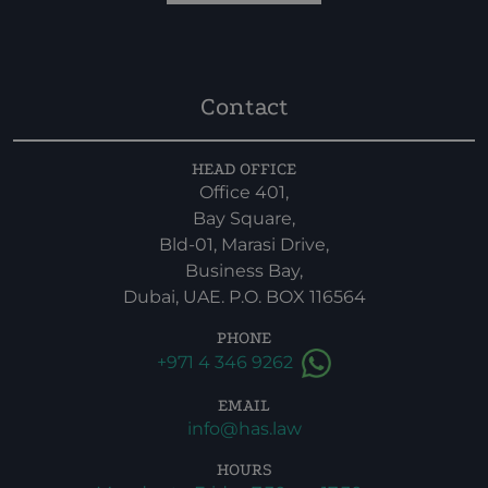
Contact
HEAD OFFICE
Office 401,
Bay Square,
Bld-01, Marasi Drive,
Business Bay,
Dubai, UAE. P.O. BOX 116564
PHONE
+971 4 346 9262
EMAIL
info@has.law
HOURS