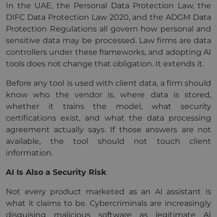
In the UAE, the Personal Data Protection Law, the
DIFC Data Protection Law 2020, and the ADGM Data
Protection Regulations all govern how personal and
sensitive data may be processed. Law firms are data
controllers under these frameworks, and adopting AI
tools does not change that obligation. It extends it.
Before any tool is used with client data, a firm should
know who the vendor is, where data is stored,
whether it trains the model, what security
certifications exist, and what the data processing
agreement actually says. If those answers are not
available, the tool should not touch client
information.
AI Is Also a Security Risk
Not every product marketed as an AI assistant is
what it claims to be. Cybercriminals are increasingly
disguising malicious software as legitimate AI