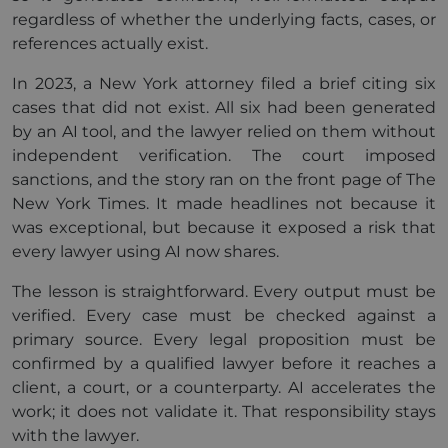
regardless of whether the underlying facts, cases, or
references actually exist.
In 2023, a New York attorney filed a brief citing six
cases that did not exist. All six had been generated
by an AI tool, and the lawyer relied on them without
independent verification. The court imposed
sanctions, and the story ran on the front page of The
New York Times. It made headlines not because it
was exceptional, but because it exposed a risk that
every lawyer using AI now shares.
The lesson is straightforward. Every output must be
verified. Every case must be checked against a
primary source. Every legal proposition must be
confirmed by a qualified lawyer before it reaches a
client, a court, or a counterparty. AI accelerates the
work; it does not validate it. That responsibility stays
with the lawyer.