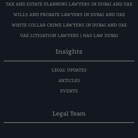
TAX AND ESTATE PLANNING LAWYERS IN DUBAI AND UAE
WILLS AND PROBATE LAWYERS IN DUBAI AND UAE
WHITE COLLAR CRIME LAWYERS IN DUBAI AND UAE
UAE LITIGATION LAWYERS | HAS LAW DUBAI
Insights
LEGAL UPDATES
ARTICLES
EVENTS
Legal Team