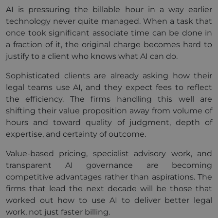
AI is pressuring the billable hour in a way earlier
technology never quite managed. When a task that
once took significant associate time can be done in
a fraction of it, the original charge becomes hard to
justify to a client who knows what AI can do.
Sophisticated clients are already asking how their
legal teams use AI, and they expect fees to reflect
the efficiency. The firms handling this well are
shifting their value proposition away from volume of
hours and toward quality of judgment, depth of
expertise, and certainty of outcome.
Value-based pricing, specialist advisory work, and
transparent AI governance are becoming
competitive advantages rather than aspirations. The
firms that lead the next decade will be those that
worked out how to use AI to deliver better legal
work, not just faster billing.