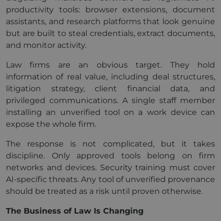
productivity tools: browser extensions, document
assistants, and research platforms that look genuine
but are built to steal credentials, extract documents,
and monitor activity.
Law firms are an obvious target. They hold
information of real value, including deal structures,
litigation strategy, client financial data, and
privileged communications. A single staff member
installing an unverified tool on a work device can
expose the whole firm.
The response is not complicated, but it takes
discipline. Only approved tools belong on firm
networks and devices. Security training must cover
AI-specific threats. Any tool of unverified provenance
should be treated as a risk until proven otherwise.
The Business of Law Is Changing