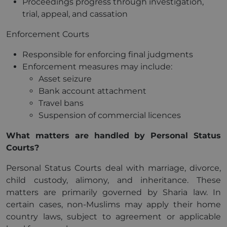
Proceedings progress through investigation,
trial, appeal, and cassation
Enforcement Courts
Responsible for enforcing final judgments
Enforcement measures may include:
Asset seizure
Bank account attachment
Travel bans
Suspension of commercial licences
What matters are handled by Personal Status
Courts?
Personal Status Courts deal with marriage, divorce,
child custody, alimony, and inheritance. These
matters are primarily governed by Sharia law. In
certain cases, non-Muslims may apply their home
country laws, subject to agreement or applicable