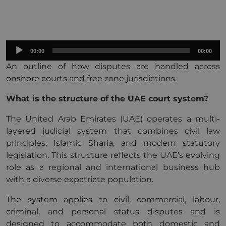
Audio
00:00
00:00
Player
An outline of how disputes are handled across
onshore courts and free zone jurisdictions.
What is the structure of the UAE court system?
The United Arab Emirates (UAE) operates a multi-
layered judicial system that combines civil law
principles, Islamic Sharia, and modern statutory
legislation. This structure reflects the UAE’s evolving
role as a regional and international business hub
with a diverse expatriate population.
The system applies to civil, commercial, labour,
criminal, and personal status disputes and is
designed to accommodate both domestic and