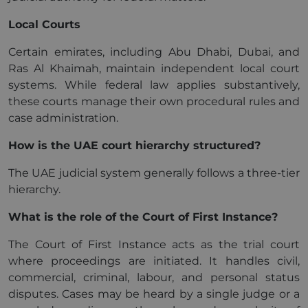
Local Courts
Certain emirates, including Abu Dhabi, Dubai, and
Ras Al Khaimah, maintain independent local court
systems. While federal law applies substantively,
these courts manage their own procedural rules and
case administration.
How is the UAE court hierarchy structured?
The UAE judicial system generally follows a three-tier
hierarchy.
What is the role of the Court of First Instance?
The Court of First Instance acts as the trial court
where proceedings are initiated. It handles civil,
commercial, criminal, labour, and personal status
disputes. Cases may be heard by a single judge or a