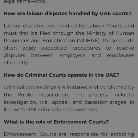
legal frameworks.
How are labour disputes handled by UAE courts?
Labour disputes are handled by Labour Courts and
must first be filed through the Ministry of Human
Resources and Emiratisation (MOHRE). These courts
often apply expedited procedures to resolve
disputes between employers and employees
efficiently.
How do Criminal Courts operate in the UAE?
Criminal proceedings are initiated and conducted by
the Public Prosecution. The process includes
investigation, trial, appeal, and cassation stages, in
line with UAE criminal procedure laws.
What is the role of Enforcement Courts?
Enforcement Courts are responsible for enforcing