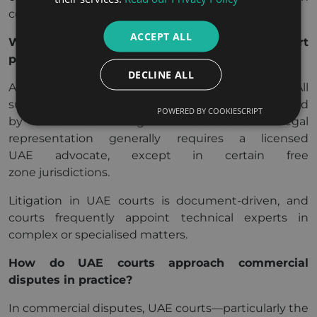
common law procedures.
ACCEPT ALL
What procedural rules apply in UAE court
proceedings?
DECLINE ALL
Arabic is the official language of UAE courts. All
submissions must be filed in Arabic or accompanied
POWERED BY COOKIESCRIPT
by certified legal translations. Legal
representation generally requires a licensed
UAE advocate, except in certain free
zone jurisdictions.
Litigation in UAE courts is document-driven, and
courts frequently appoint technical experts in
complex or specialised matters.
How do UAE courts approach commercial
disputes in practice?
In commercial disputes, UAE courts—particularly the