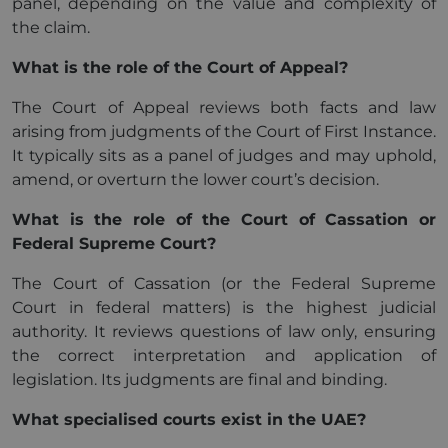
panel, depending on the value and complexity of
the claim.
What is the role of the Court of Appeal?
The Court of Appeal reviews both facts and law
arising from judgments of the Court of First Instance.
It typically sits as a panel of judges and may uphold,
amend, or overturn the lower court’s decision.
What is the role of the Court of Cassation or
Federal Supreme Court?
The Court of Cassation (or the Federal Supreme
Court in federal matters) is the highest judicial
authority. It reviews questions of law only, ensuring
the correct interpretation and application of
legislation. Its judgments are final and binding.
What specialised courts exist in the UAE?