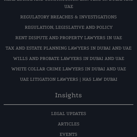
UAE
REGULATORY BREACHES & INVESTIGATIONS
REGULATION, LEGISLATIVE AND POLICY
RENT DISPUTE AND PROPERTY LAWYERS IN UAE
TAX AND ESTATE PLANNING LAWYERS IN DUBAI AND UAE
WILLS AND PROBATE LAWYERS IN DUBAI AND UAE
WHITE COLLAR CRIME LAWYERS IN DUBAI AND UAE
UAE LITIGATION LAWYERS | HAS LAW DUBAI
Insights
LEGAL UPDATES
ARTICLES
EVENTS