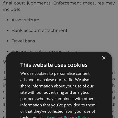
final court judgments. Enforcement measures may
include:
Asset seizure
Bank account attachment
Travel bans
Suspension of company licences
×
What are the DIFC and ADGM courts?
This website uses cookies
The Dubai International Financial Centre (DIFC) and
We use cookies to personalise content,
Abu Dhabi Global Market (ADGM) courts operate as
ads and to analyse our traffic. We also
independent free zone courts. They apply English
share information about your use of our
common law, conduct proceedings in English, and
site with our advertising and analytics
exercise jurisdiction primarily through contractual
partners who may combine it with other
agreement or geographic connection. These courts
information that you’ve provided to them
are often preferred by international businesses for
or that they’ve collected from your use of
commercial disputes due to familiarity with
their services.
Read our Privacy Policy