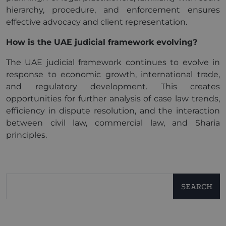
hierarchy, procedure, and enforcement ensures
effective advocacy and client representation.
How is the UAE judicial framework evolving?
The UAE judicial framework continues to evolve in
response to economic growth, international trade,
and regulatory development. This creates
opportunities for further analysis of case law trends,
efficiency in dispute resolution, and the interaction
between civil law, commercial law, and Sharia
principles.
SEARCH