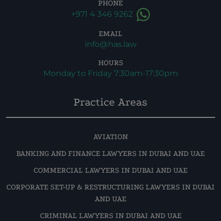
PHONE
+971 4 346 9262
EMAIL
info@has.law
HOURS
Monday to Friday 7:30am-17:30pm
Practice Areas
AVIATION
BANKING AND FINANCE LAWYERS IN DUBAI AND UAE
COMMERCIAL LAWYERS IN DUBAI AND UAE
CORPORATE SET-UP & RESTRUCTURING LAWYERS IN DUBAI
AND UAE
CRIMINAL LAWYERS IN DUBAI AND UAE