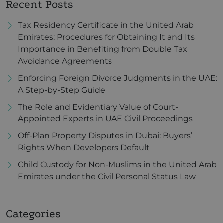
Recent Posts
Tax Residency Certificate in the United Arab
Emirates: Procedures for Obtaining It and Its
Importance in Benefiting from Double Tax
Avoidance Agreements
Enforcing Foreign Divorce Judgments in the UAE:
A Step-by-Step Guide
The Role and Evidentiary Value of Court-
Appointed Experts in UAE Civil Proceedings
Off-Plan Property Disputes in Dubai: Buyers’
Rights When Developers Default
Child Custody for Non-Muslims in the United Arab
Emirates under the Civil Personal Status Law
Categories