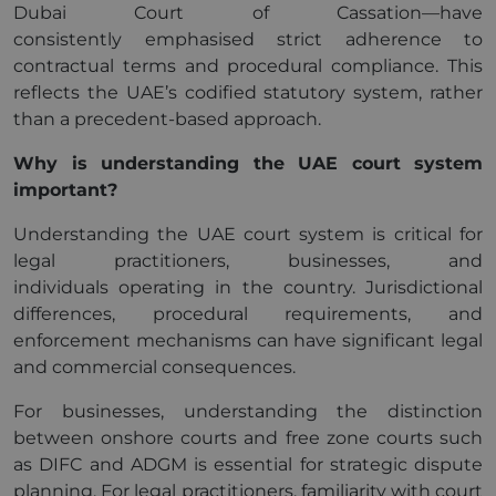
Dubai Court of Cassation—have
consistently emphasised strict adherence to
contractual terms and procedural compliance. This
reflects the UAE’s codified statutory system, rather
than a precedent-based approach.
Why is understanding the UAE court system
important?
Understanding the UAE court system is critical for
legal practitioners, businesses, and
individuals operating in the country. Jurisdictional
differences, procedural requirements, and
enforcement mechanisms can have significant legal
and commercial consequences.
For businesses, understanding the distinction
between onshore courts and free zone courts such
as DIFC and ADGM is essential for strategic dispute
planning. For legal practitioners, familiarity with court