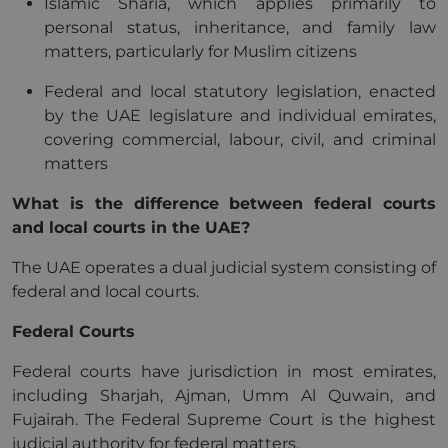
Islamic Sharia, which applies primarily to
personal status, inheritance, and family law
matters, particularly for Muslim citizens
Federal and local statutory legislation, enacted
by the UAE legislature and individual emirates,
covering commercial, labour, civil, and criminal
matters
What is the difference between federal courts
and local courts in the UAE?
The UAE operates a dual judicial system consisting of
federal and local courts.
Federal Courts
Federal courts have jurisdiction in most emirates,
including Sharjah, Ajman, Umm Al Quwain, and
Fujairah. The Federal Supreme Court is the highest
judicial authority for federal matters.