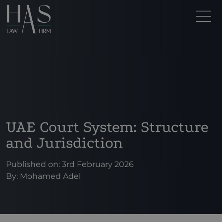
UAE Court System: Structure
and Jurisdiction
Published on: 3rd February 2026
By:
Mohamed Adel