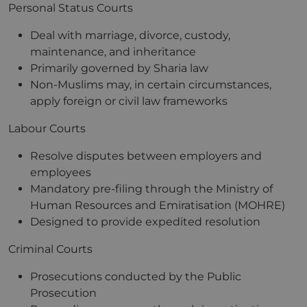
Personal Status Courts
Deal with marriage, divorce, custody,
maintenance, and inheritance
Primarily governed by Sharia law
Non-Muslims may, in certain circumstances,
apply foreign or civil law frameworks
Labour Courts
Resolve disputes between employers and
employees
Mandatory pre-filing through the Ministry of
Human Resources and Emiratisation (MOHRE)
Designed to provide expedited resolution
Criminal Courts
Prosecutions conducted by the Public
Prosecution