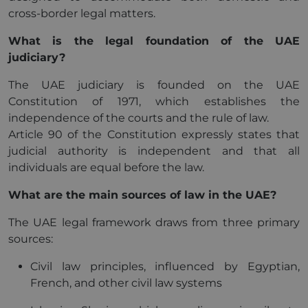
cross-border legal matters.
What is the legal foundation of the UAE
judiciary?
The UAE judiciary is founded on the UAE
Constitution of 1971, which establishes the
independence of the courts and the rule of law.
Article 90 of the Constitution expressly states that
judicial authority is independent and that all
individuals are equal before the law.
What are the main sources of law in the UAE?
The UAE legal framework draws from three primary
sources:
Civil law principles, influenced by Egyptian,
French, and other civil law systems