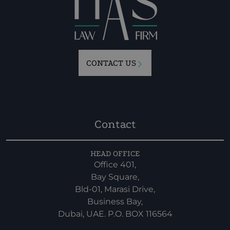
CONTACT US
Contact
HEAD OFFICE
Office 401,
Bay Square,
Bld-01, Marasi Drive,
Business Bay,
Dubai, UAE. P.O. BOX 116564