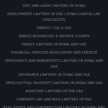
DIFC AND ADGM LAWYERS IN DUBAI
EMPLOYMENT LAWYERS IN UAE | DUBAI LABOUR LAW
SPECIALISTS
ENERGY / OIL & GAS
FAMILY BUSINESSES & PRIVATE CLIENTS
FAMILY LAWYERS IN DUBAI AND UAE
FINANCIAL SERVICES REGULATORY AND FINTECH
INSOLVENCY AND BANKRUPTCY LAWYERS IN DUBAI AND
UAE
INSURANCE LAWYERS IN DUBAI AND UAE
INTELLECTUAL PROPERTY LAWYERS IN DUBAI AND UAE
MARITIME LAWYERS IN THE UAE
COMPANY LAW AND M&A LAWYERS IN UAE
REAL ESTATE AND CONSTRUCTION LAWYERS IN DUBAI AND