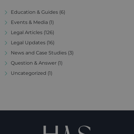
Education & Guides
(6)
Events & Media
(1)
Legal Articles
(126)
Legal Updates
(16)
News and Case Studies
(3)
Question & Answer
(1)
Uncategorized
(1)