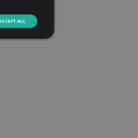
ACCEPT ALL