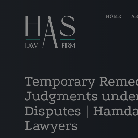
HOME
A
Temporary Reme
Judgments under
Disputes | Hamd
Lawyers