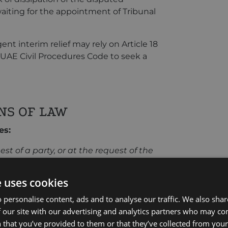
aiting for the appointment of Tribunal
nt interim relief may rely on Article 18
f UAE Civil Procedures Code to seek a
NS OF LAW
es:
est of a party, or at the request of the
servatory measures as he may consider
r potential arbitral proceedings,
e uses cookies
tral proceedings or during their
 personalise content, ads and to analyse our traffic. We also sha
 our site with our advertising and analytics partners who may co
states:
 that you’ve provided to them or that they’ve collected from your 