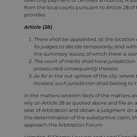
directing payment of certified amounts). A 
from the local courts pursuant to Article 28 o
provides:
Article (28)
There shall be appointed, at the location o
its judges to decide temporarily, and with 
the summary issues, of which there is worr
The court of merits shall have jurisdictio
prosecuted consequently thereto.
As for in the out-sphere of the city, where 
located, such jurisdiction shall belong to
In the matters wherein facts of the matters ar
rely on Article 28 as quoted above and file an a
seat of Arbitration and obtain a judgment on 
the determination of the substantive claim, the 
approach the Arbitration Forum.