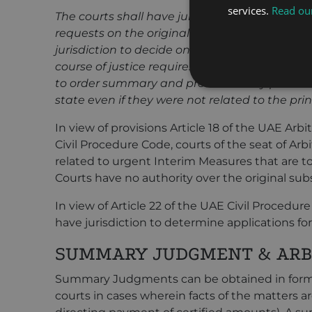
services.
Read our
The courts shall have jurisdiction to settle th
requests on the original action falling under i
jurisdiction to decide on every request relat
course of justice requires its examination ther
to order summary and precautionary provisio
state even if they were not related to the prin
In view of provisions Article 18 of the UAE Arbi
Civil Procedure Code, courts of the seat of Arbi
related to urgent Interim Measures that are 
Courts have no authority over the original sub
In view of Article 22 of the UAE Civil Procedure
have jurisdiction to determine applications fo
SUMMARY JUDGMENT & ARB
Summary Judgments can be obtained in form 
courts in cases wherein facts of the matters ar