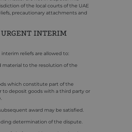
isdiction of the local courts of the UAE
eliefs, precautionary attachments and
 URGENT INTERIM
nterim reliefs are allowed to:
material to the resolution of the
ds which constitute part of the
 to deposit goods with a third party or
.
 subsequent award may be satisfied.
nding determination of the dispute.