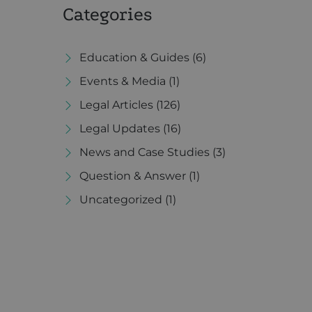
Categories
Education & Guides
(6)
Events & Media
(1)
Legal Articles
(126)
Legal Updates
(16)
News and Case Studies
(3)
Question & Answer
(1)
Uncategorized
(1)