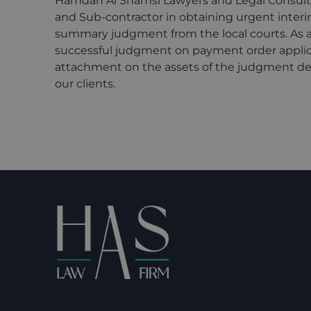
Hamdan Al Shamsi Lawyers and Legal Consult
and Sub-contractor in obtaining urgent interi
summary judgment from the local courts. As a 
successful judgment on payment order applic
attachment on the assets of the judgment debt
our clients.