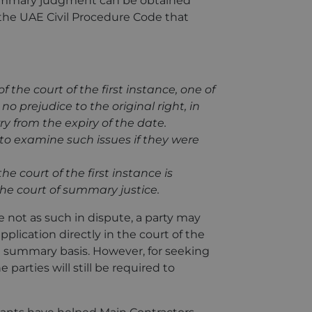
summary judgment can be obtained
f the UAE Civil Procedure Code that
f the court of the first instance, one of
no prejudice to the original right, in
y from the expiry of the date.
n to examine such issues if they were
the court of the first instance is
 the court of summary justice.
e not as such in dispute, a party may
pplication directly in the court of the
a summary basis. However, for seeking
parties will still be required to