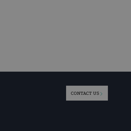
CONTACT US