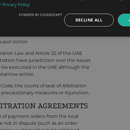
 Privacy Policy
e primary issues and the interlocutory
ts jurisdiction, and they shall also have
POWERED BY COOKIESCRIPT
DECLINE ALL
ed to such actions and which the good
ewith. They shall also have jurisdiction
ns which shall be executed in the
cipal action.
tration Law and Article 22 of the UAE
tration have jurisdiction over the issues
to be executed in the UAE although the
stantive action.
 Code, the courts of seat of Arbitration
r precautionary measures or injunction.
ITRATION AGREEMENTS
of payment orders from the local
e not in dispute (such as an order