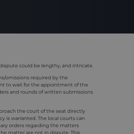
dispute could be lengthy, and intricate.
ons/omissions required by the
nt to wait for the appointment of the
rders and rounds of written submissions
roach the court of the seat directly
y is warranted. The local courts can
ary orders regarding the matters
 the matter are not in dispute. This