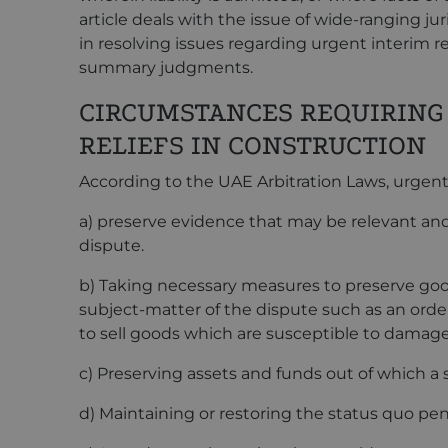
article deals with the issue of wide-ranging jur
in resolving issues regarding urgent interim r
summary judgments.
CIRCUMSTANCES REQUIRING
RELIEFS IN CONSTRUCTION
According to the UAE Arbitration Laws, urgent i
a) preserve evidence that may be relevant and 
dispute.
b) Taking necessary measures to preserve goo
subject-matter of the dispute such as an order
to sell goods which are susceptible to damage
c) Preserving assets and funds out of which a
d) Maintaining or restoring the status quo pe