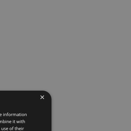
×
re information
mbine it with
use of their