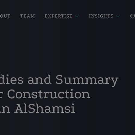
BOUT
TEAM
EXPERTISE
INSIGHTS
C
dies and Summary
 Construction
an AlShamsi