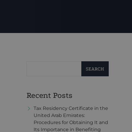
SEARCH
Recent Posts
Tax Residency Certificate in the
United Arab Emirates:
Procedures for Obtaining It and
Its Importance in Benefiting