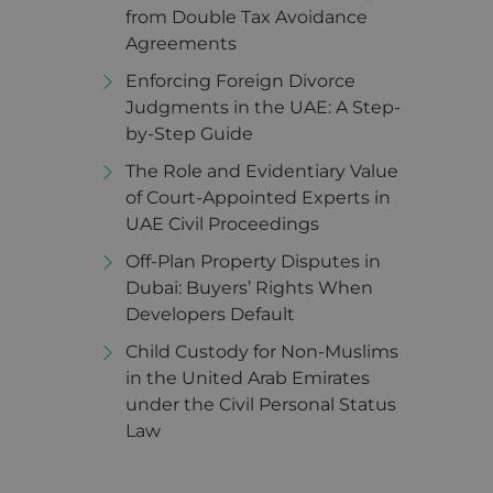
from Double Tax Avoidance
Agreements
Enforcing Foreign Divorce
Judgments in the UAE: A Step-
by-Step Guide
The Role and Evidentiary Value
of Court-Appointed Experts in
UAE Civil Proceedings
Off-Plan Property Disputes in
Dubai: Buyers’ Rights When
Developers Default
Child Custody for Non-Muslims
in the United Arab Emirates
under the Civil Personal Status
Law