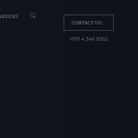
AREERS
CONTACT US
+971 4 346 9262