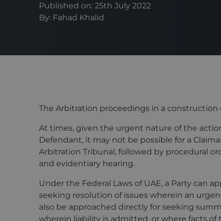
Published on: 25th July 2022
By:
Fahad Khalid
The Arbitration proceedings in a construction 
At times, given the urgent nature of the acti
Defendant, it may not be possible for a Claima
Arbitration Tribunal, followed by procedural o
and evidentiary hearing.
Under the Federal Laws of UAE, a Party can app
seeking resolution of issues wherein an urgenc
also be approached directly for seeking summ
wherein liability is admitted, or where facts of