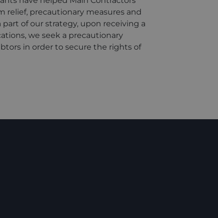
ants have helped Main Contractors
m relief, precautionary measures and
part of our strategy, upon receiving a
ations, we seek a precautionary
ors in order to secure the rights of