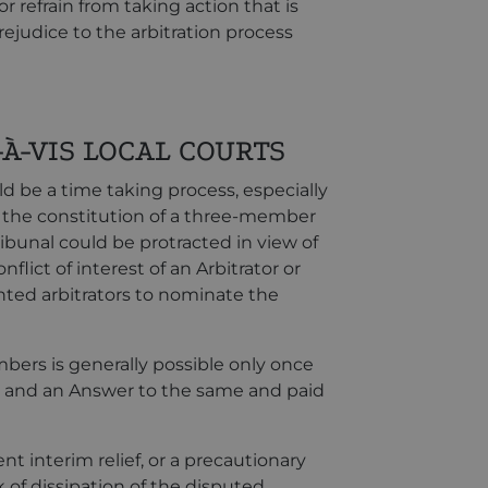
r refrain from taking action that is
rejudice to the arbitration process
À-VIS LOCAL COURTS
ld be a time taking process, especially
 the constitution of a three-member
ibunal could be protracted in view of
flict of interest of an Arbitrator or
nted arbitrators to nominate the
bers is generally possible only once
ion and an Answer to the same and paid
nt interim relief, or a precautionary
 of dissipation of the disputed