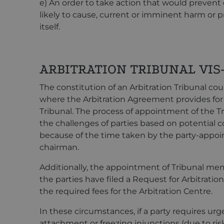
e) An order to take action that would prevent o
likely to cause, current or imminent harm or p
itself.
ARBITRATION TRIBUNAL VIS-
The constitution of an Arbitration Tribunal cou
where the Arbitration Agreement provides for
Tribunal. The process of appointment of the Tr
the challenges of parties based on potential con
because of the time taken by the party-appoi
chairman.
Additionally, the appointment of Tribunal mem
the parties have filed a Request for Arbitrat
the required fees for the Arbitration Centre.
In these circumstances, if a party requires urge
attachment or freezing injunctions (due to risk