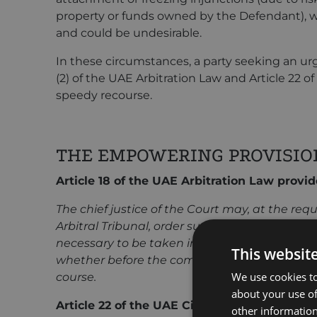
property or funds owned by the Defendant), w
and could be undesirable.
In these circumstances, a party seeking an urge
(2) of the UAE Arbitration Law and Article 22 o
speedy recourse.
THE EMPOWERING PROVISIO
Article 18 of the UAE Arbitration Law provid
The chief justice of the Court may, at the requ
Arbitral Tribunal, order such interim or con
necessary to be taken in respect of existing o
This websit
whether before the commencement or the arbi
We use cookies to
course.
about your use of
Article 22 of the UAE Civil Procedure Code, 
other information