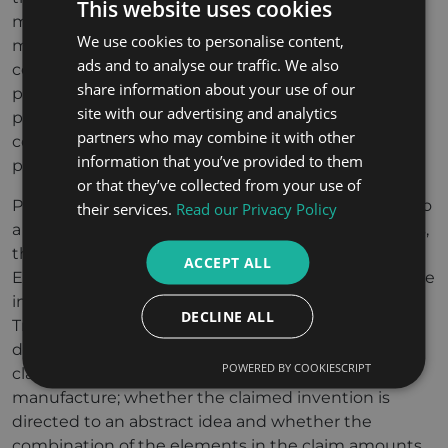
This website uses cookies
methods for controlling an industrial process or
We use cookies to personalise content,
methods of processing physical data can be
ads and to analyse our traffic. We also
considered “technical” unlike software which only
share information about your use of our
processes data internal to a computer. Again, if that
site with our advertising and analytics
processing results in a faster or more reliable
partners who may combine it with other
computer then it may be considered technical and
information that you’ve provided to them
patentable.
or that they’ve collected from your use of
Previously, US Patent Law extended patent rights to
their services.
Read our Privacy Policy
a wide range of inventions. However, in recent years,
the USA has shifted significantly towards the
ACCEPT ALL
European approach and patents granted to software
inventions has shrunk. The US Patent and
DECLINE ALL
Trademark Office has set out a three-part test to
determine the eligibility of a patent: whether the
POWERED BY COOKIESCRIPT
claimed invention is a machine, process or
manufacture; whether the claimed invention is
directed to an abstract idea and whether the
combination of the elements in the claim amounts