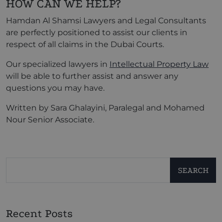
HOW CAN WE HELP?
Hamdan Al Shamsi Lawyers and Legal Consultants
are perfectly positioned to assist our clients in
respect of all claims in the Dubai Courts.
Our specialized lawyers in
Intellectual Property Law
will be able to further assist and answer any
questions you may have.
Written by Sara Ghalayini, Paralegal and Mohamed
Nour Senior Associate.
SEARCH
Recent Posts