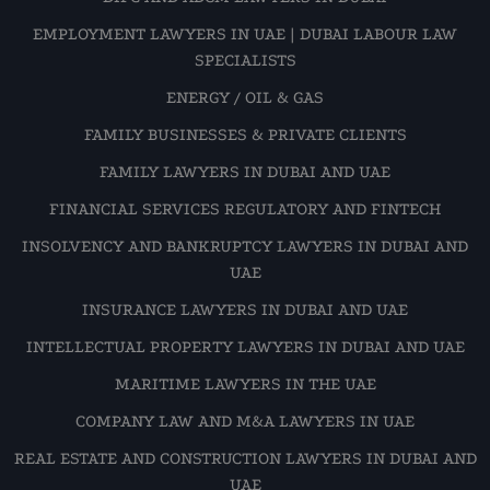
EMPLOYMENT LAWYERS IN UAE | DUBAI LABOUR LAW
SPECIALISTS
ENERGY / OIL & GAS
FAMILY BUSINESSES & PRIVATE CLIENTS
FAMILY LAWYERS IN DUBAI AND UAE
FINANCIAL SERVICES REGULATORY AND FINTECH
INSOLVENCY AND BANKRUPTCY LAWYERS IN DUBAI AND
UAE
INSURANCE LAWYERS IN DUBAI AND UAE
INTELLECTUAL PROPERTY LAWYERS IN DUBAI AND UAE
MARITIME LAWYERS IN THE UAE
COMPANY LAW AND M&A LAWYERS IN UAE
REAL ESTATE AND CONSTRUCTION LAWYERS IN DUBAI AND
UAE