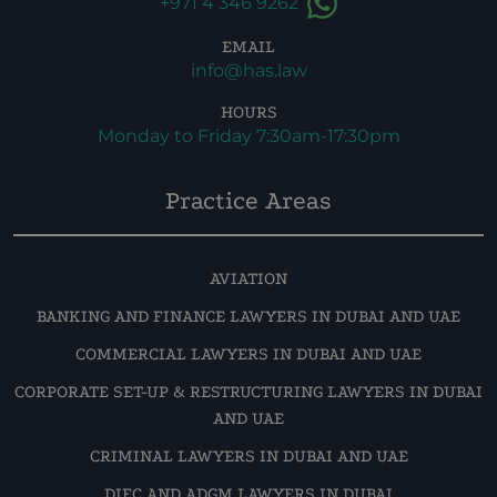
+971 4 346 9262
EMAIL
info@has.law
HOURS
Monday to Friday 7:30am-17:30pm
Practice Areas
AVIATION
BANKING AND FINANCE LAWYERS IN DUBAI AND UAE
COMMERCIAL LAWYERS IN DUBAI AND UAE
CORPORATE SET-UP & RESTRUCTURING LAWYERS IN DUBAI
AND UAE
CRIMINAL LAWYERS IN DUBAI AND UAE
DIFC AND ADGM LAWYERS IN DUBAI