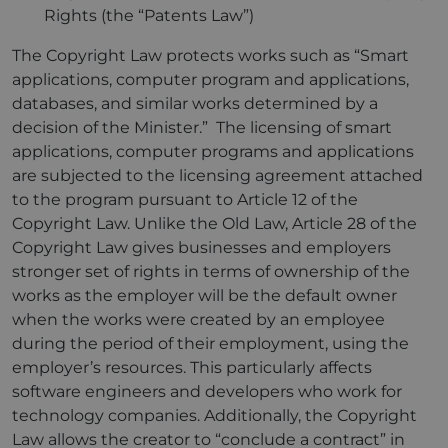
Rights (the “Patents Law”)
The Copyright Law protects works such as “Smart
applications, computer program and applications,
databases, and similar works determined by a
decision of the Minister.” The licensing of smart
applications, computer programs and applications
are subjected to the licensing agreement attached
to the program pursuant to Article 12 of the
Copyright Law. Unlike the Old Law, Article 28 of the
Copyright Law gives businesses and employers
stronger set of rights in terms of ownership of the
works as the employer will be the default owner
when the works were created by an employee
during the period of their employment, using the
employer’s resources. This particularly affects
software engineers and developers who work for
technology companies. Additionally, the Copyright
Law allows the creator to “conclude a contract” in