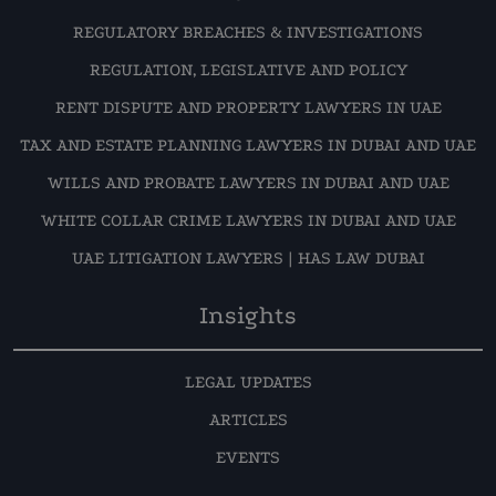
REGULATORY BREACHES & INVESTIGATIONS
REGULATION, LEGISLATIVE AND POLICY
RENT DISPUTE AND PROPERTY LAWYERS IN UAE
TAX AND ESTATE PLANNING LAWYERS IN DUBAI AND UAE
WILLS AND PROBATE LAWYERS IN DUBAI AND UAE
WHITE COLLAR CRIME LAWYERS IN DUBAI AND UAE
UAE LITIGATION LAWYERS | HAS LAW DUBAI
Insights
LEGAL UPDATES
ARTICLES
EVENTS