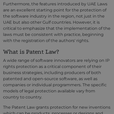
Furthermore, the features introduced by UAE Laws
are an excellent starting point for the protection of
the software industry in the region, not just in the
UAE but also other Gulf countries. However, it is
critical to emphasize that the implementation of the
laws must be consistent with practice, beginning
with the registration of the authors' rights.
What is Patent Law?
A wide range of software innovators are relying on IP
rights protection as a critical component of their
business strategies, including producers of both
patented and open-source software, as well as
companies or individual programmers. The specific
models of legal protection available vary from
country to country.
The Patent Law grants protection for new inventions
which can be products, processes or designs and