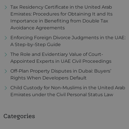
Tax Residency Certificate in the United Arab
Emirates: Procedures for Obtaining It and Its
Importance in Benefiting from Double Tax
Avoidance Agreements
Enforcing Foreign Divorce Judgments in the UAE:
A Step-by-Step Guide
The Role and Evidentiary Value of Court-
Appointed Experts in UAE Civil Proceedings
Off-Plan Property Disputes in Dubai: Buyers’
Rights When Developers Default
Child Custody for Non-Muslims in the United Arab
Emirates under the Civil Personal Status Law
Categories