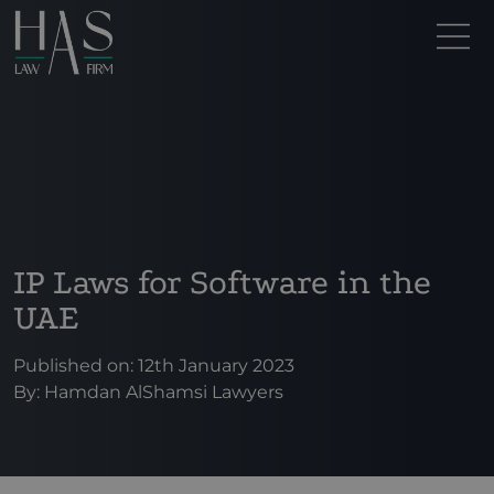
IP Laws for Software in the
UAE
Published on: 12th January 2023
By:
Hamdan AlShamsi Lawyers