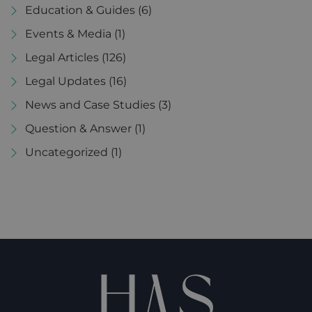
Education & Guides
(6)
Events & Media
(1)
Legal Articles
(126)
Legal Updates
(16)
News and Case Studies
(3)
Question & Answer
(1)
Uncategorized
(1)