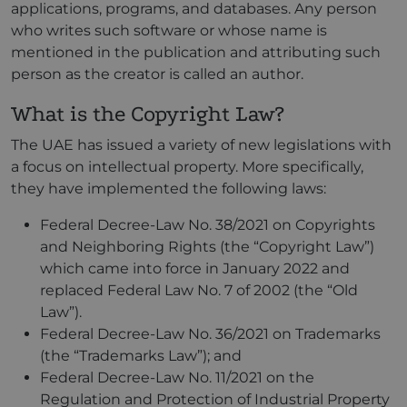
applications, programs, and databases. Any person
who writes such software or whose name is
mentioned in the publication and attributing such
person as the creator is called an author.
What is the Copyright Law?
The UAE has issued a variety of new legislations with
a focus on intellectual property. More specifically,
they have implemented the following laws:
Federal Decree-Law No. 38/2021 on Copyrights
and Neighboring Rights (the “Copyright Law”)
which came into force in January 2022 and
replaced Federal Law No. 7 of 2002 (the “Old
Law”).
Federal Decree-Law No. 36/2021 on Trademarks
(the “Trademarks Law”); and
Federal Decree-Law No. 11/2021 on the
Regulation and Protection of Industrial Property