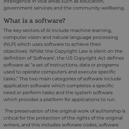
intelligence in vital areas such as education,
government services and the community wellbeing.
What is a software?
The key sectors of AI include machine learning,
computer vision and natural language processing
(NLP) which uses software to achieve their
objectives. Whilst the Copyright Law is silent on the
definition of ‘Software’, the US Copyright Act defines
software as “a set of instructions, data or programs
used to operate computers and execute specific
tasks.” The two main categories of software include
application software which completes a specific
need or perform tasks and the system software
which provides a platform for applications to run.
The preservation of the original work of authorship is
critical for the protection of the rights of the original
writers, and this includes software codes, software