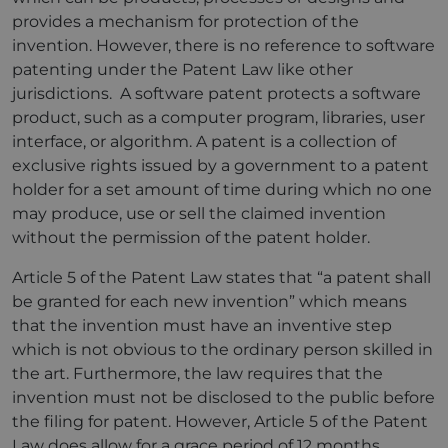
provides a mechanism for protection of the
invention. However, there is no reference to software
patenting under the Patent Law like other
jurisdictions. A software patent protects a software
product, such as a computer program, libraries, user
interface, or algorithm. A patent is a collection of
exclusive rights issued by a government to a patent
holder for a set amount of time during which no one
may produce, use or sell the claimed invention
without the permission of the patent holder.
Article 5 of the Patent Law states that “a patent shall
be granted for each new invention” which means
that the invention must have an inventive step
which is not obvious to the ordinary person skilled in
the art. Furthermore, the law requires that the
invention must not be disclosed to the public before
the filing for patent. However, Article 5 of the Patent
Law does allow for a grace period of 12 months