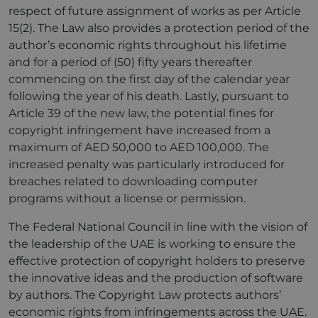
respect of future assignment of works as per Article
15(2). The Law also provides a protection period of the
author’s economic rights throughout his lifetime
and for a period of (50) fifty years thereafter
commencing on the first day of the calendar year
following the year of his death. Lastly, pursuant to
Article 39 of the new law, the potential fines for
copyright infringement have increased from a
maximum of AED 50,000 to AED 100,000. The
increased penalty was particularly introduced for
breaches related to downloading computer
programs without a license or permission.
The Federal National Council in line with the vision of
the leadership of the UAE is working to ensure the
effective protection of copyright holders to preserve
the innovative ideas and the production of software
by authors. The Copyright Law protects authors’
economic rights from infringements across the UAE.