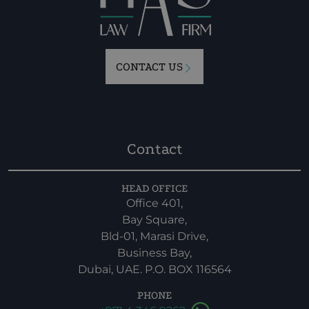
CONTACT US
Contact
HEAD OFFICE
Office 401,
Bay Square,
Bld-01, Marasi Drive,
Business Bay,
Dubai, UAE. P.O. BOX 116564
PHONE