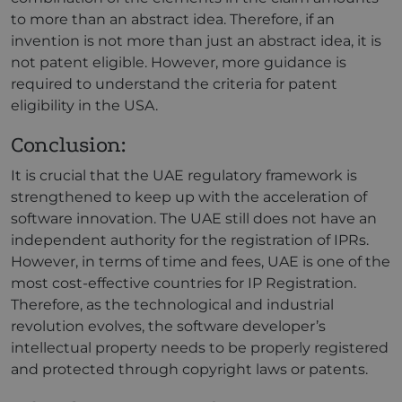
to more than an abstract idea. Therefore, if an
invention is not more than just an abstract idea, it is
not patent eligible. However, more guidance is
required to understand the criteria for patent
eligibility in the USA.
Conclusion:
It is crucial that the UAE regulatory framework is
strengthened to keep up with the acceleration of
software innovation. The UAE still does not have an
independent authority for the registration of IPRs.
However, in terms of time and fees, UAE is one of the
most cost-effective countries for IP Registration.
Therefore, as the technological and industrial
revolution evolves, the software developer’s
intellectual property needs to be properly registered
and protected through copyright laws or patents.