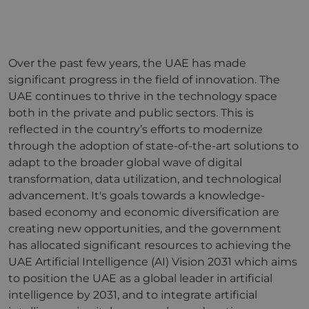
Over the past few years, the UAE has made
significant progress in the field of innovation. The
UAE continues to thrive in the technology space
both in the private and public sectors. This is
reflected in the country’s efforts to modernize
through the adoption of state-of-the-art solutions to
adapt to the broader global wave of digital
transformation, data utilization, and technological
advancement. It's goals towards a knowledge-
based economy and economic diversification are
creating new opportunities, and the government
has allocated significant resources to achieving the
UAE Artificial Intelligence (AI) Vision 2031 which aims
to position the UAE as a global leader in artificial
intelligence by 2031, and to integrate artificial