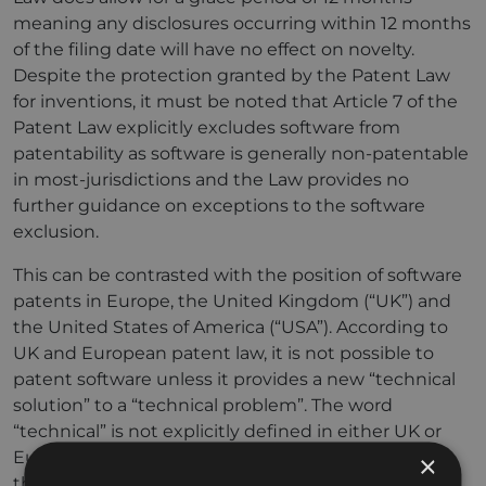
meaning any disclosures occurring within 12 months
of the filing date will have no effect on novelty.
Despite the protection granted by the Patent Law
for inventions, it must be noted that Article 7 of the
Patent Law explicitly excludes software from
patentability as software is generally non-patentable
in most-jurisdictions and the Law provides no
further guidance on exceptions to the software
exclusion.
This can be contrasted with the position of software
patents in Europe, the United Kingdom (“UK”) and
the United States of America (“USA”). According to
UK and European patent law, it is not possible to
patent software unless it provides a new “technical
solution” to a “technical problem”. The word
“technical” is not explicitly defined in either UK or
European patent statutes, but case law provides
×
that computer software which implements