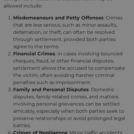
allowed include:
Misdemeanours and Petty Offenses
: Crimes
that are less serious, such as minor assaults,
defamation, or theft, can often be resolved
through settlement, provided both parties
agree to the terms.
Financial Crimes
: In cases involving bounced
cheques, fraud, or other financial disputes,
settlement allows the accused to compensate
the victim, often avoiding harsher criminal
penalties such as imprisonment.
Family and Personal Disputes
: Domestic
disputes, family-related crimes, and matters
involving personal grievances can be settled
amicably, especially when both parties seek to
preserve relationships or avoid prolonged legal
battles.
Crimes of Negligence
: Minor traffic accidents,