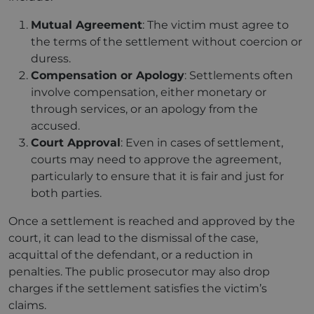
Mutual Agreement
: The victim must agree to
the terms of the settlement without coercion or
duress.
Compensation or Apology
: Settlements often
involve compensation, either monetary or
through services, or an apology from the
accused.
Court Approval
: Even in cases of settlement,
courts may need to approve the agreement,
particularly to ensure that it is fair and just for
both parties.
Once a settlement is reached and approved by the
court, it can lead to the dismissal of the case,
acquittal of the defendant, or a reduction in
penalties. The public prosecutor may also drop
charges if the settlement satisfies the victim’s
claims.