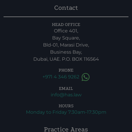
Contact
HEAD OFFICE
Office 401,
Bay Square,
Bld-01, Marasi Drive,
Business Bay,
Dubai, UAE. P.O. BOX 116564
PHONE
+971 4 346 9262
EMAIL
info@has.law
HOURS
Monday to Friday 7:30am-17:30pm
Practice Areas