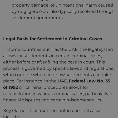
property damage, or unintentional harm caused
by negligence are also typically resolved through
settlement agreements.
Legal Basis for Settlement in Criminal Cases
In some countries, such as the UAE, the legal system
allows for settlements in certain criminal cases,
either before or after filing the case in court. This
process is governed by specific laws and regulations,
which outline when and how settlements can take
place. For instance, in the UAE,
Federal Law No. 35
of 1992
on criminal procedures allows for
reconciliation in various criminal cases, particularly in
financial disputes and certain misdemeanours.
Key elements of a settlement in criminal cases
include: