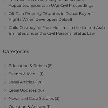
Appointed Experts in UAE Civil Proceedings
Off-Plan Property Disputes in Dubai: Buyers’
Rights When Developers Default
Child Custody for Non-Muslims in the United Arab
Emirates under the Civil Personal Status Law
Categories
Education & Guides
(6)
Events & Media
(1)
Legal Articles
(126)
Legal Updates
(16)
News and Case Studies
(3)
Question & Answer
(1)