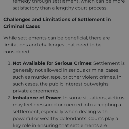
remedy through settlement, which can be more
satisfactory than a lengthy court process.
Challenges and Limitations of Settlement in
Criminal Cases
While settlements can be beneficial, there are
limitations and challenges that need to be
considered:
Not Available for Serious Crimes
: Settlement is
generally not allowed in serious criminal cases,
such as murder, rape, or other violent crimes. In
such cases, the public interest outweighs
private agreements.
Imbalance of Power
: In some situations, victims
may feel pressured or coerced into accepting a
settlement, especially when dealing with
powerful or wealthy defendants. Courts play a
key role in ensuring that settlements are