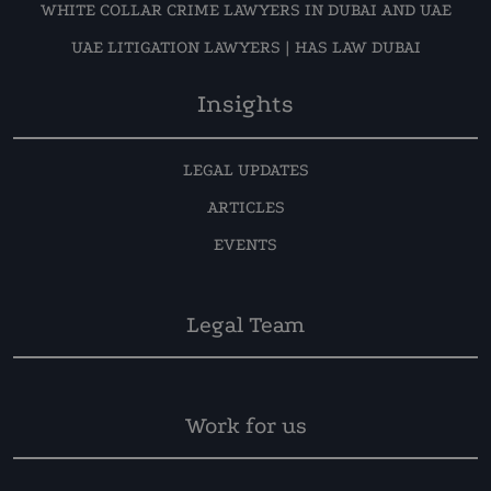
WHITE COLLAR CRIME LAWYERS IN DUBAI AND UAE
UAE LITIGATION LAWYERS | HAS LAW DUBAI
Insights
LEGAL UPDATES
ARTICLES
EVENTS
Legal Team
Work for us