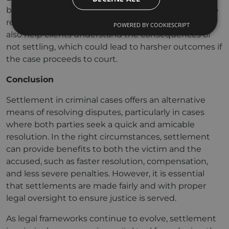
benefits of settling, particularly if the case is likely to
result in a lengthy trial or severe penalties. They can
POWERED BY COOKIESCRIPT
also help clients understand the consequences of
not settling, which could lead to harsher outcomes if
the case proceeds to court.
Conclusion
Settlement in criminal cases offers an alternative
means of resolving disputes, particularly in cases
where both parties seek a quick and amicable
resolution. In the right circumstances, settlement
can provide benefits to both the victim and the
accused, such as faster resolution, compensation,
and less severe penalties. However, it is essential
that settlements are made fairly and with proper
legal oversight to ensure justice is served.
As legal frameworks continue to evolve, settlement