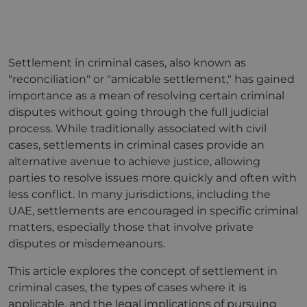
Settlement in criminal cases, also known as
"reconciliation" or "amicable settlement," has gained
importance as a mean of resolving certain criminal
disputes without going through the full judicial
process. While traditionally associated with civil
cases, settlements in criminal cases provide an
alternative avenue to achieve justice, allowing
parties to resolve issues more quickly and often with
less conflict. In many jurisdictions, including the
UAE, settlements are encouraged in specific criminal
matters, especially those that involve private
disputes or misdemeanours.
This article explores the concept of settlement in
criminal cases, the types of cases where it is
applicable, and the legal implications of pursuing