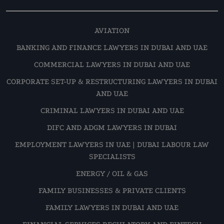
AVIATION
BANKING AND FINANCE LAWYERS IN DUBAI AND UAE
COMMERCIAL LAWYERS IN DUBAI AND UAE
CORPORATE SET-UP & RESTRUCTURING LAWYERS IN DUBAI
AND UAE
CRIMINAL LAWYERS IN DUBAI AND UAE
DIFC AND ADGM LAWYERS IN DUBAI
EMPLOYMENT LAWYERS IN UAE | DUBAI LABOUR LAW
SPECIALISTS
ENERGY / OIL & GAS
FAMILY BUSINESSES & PRIVATE CLIENTS
FAMILY LAWYERS IN DUBAI AND UAE