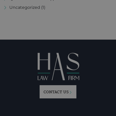
Uncategorized
(1)
CONTACT US