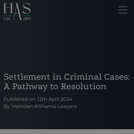
Settlement in Criminal Cases:
A Pathway to Resolution
Published on: 12th April 2024
By:
Hamdan AlShamsi Lawyers