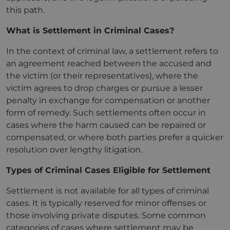
this path.
What is Settlement in Criminal Cases?
In the context of criminal law, a settlement refers to
an agreement reached between the accused and
the victim (or their representatives), where the
victim agrees to drop charges or pursue a lesser
penalty in exchange for compensation or another
form of remedy. Such settlements often occur in
cases where the harm caused can be repaired or
compensated, or where both parties prefer a quicker
resolution over lengthy litigation.
Types of Criminal Cases Eligible for Settlement
Settlement is not available for all types of criminal
cases. It is typically reserved for minor offenses or
those involving private disputes. Some common
categories of cases where settlement may be