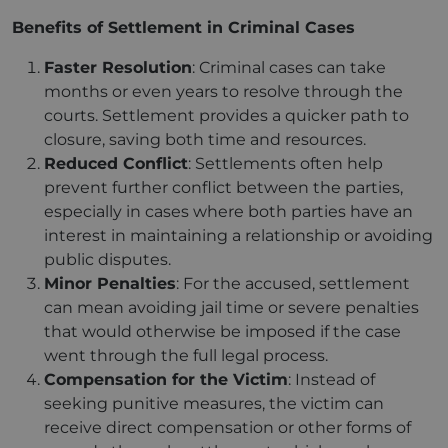
Benefits of Settlement in Criminal Cases
Faster Resolution
: Criminal cases can take
months or even years to resolve through the
courts. Settlement provides a quicker path to
closure, saving both time and resources.
Reduced Conflict
: Settlements often help
prevent further conflict between the parties,
especially in cases where both parties have an
interest in maintaining a relationship or avoiding
public disputes.
Minor Penalties
: For the accused, settlement
can mean avoiding jail time or severe penalties
that would otherwise be imposed if the case
went through the full legal process.
Compensation for the Victim
: Instead of
seeking punitive measures, the victim can
receive direct compensation or other forms of