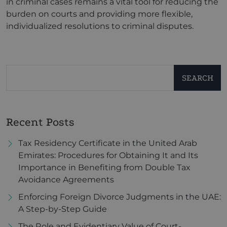
in criminal cases remains a vital tool for reducing the
burden on courts and providing more flexible,
individualized resolutions to criminal disputes.
SEARCH
Recent Posts
Tax Residency Certificate in the United Arab
Emirates: Procedures for Obtaining It and Its
Importance in Benefiting from Double Tax
Avoidance Agreements
Enforcing Foreign Divorce Judgments in the UAE:
A Step-by-Step Guide
The Role and Evidentiary Value of Court-