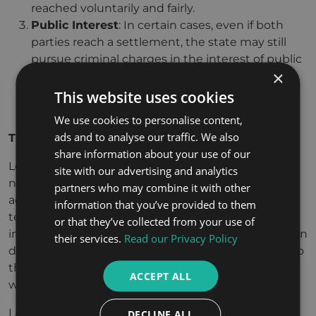
reached voluntarily and fairly.
Public Interest
: In certain cases, even if both
parties reach a settlement, the state may still
pursue criminal charges in the interest of public
×
safety or justice. This typically happens in cases
where the crime affects the broader public or
This website uses cookies
community.
We use cookies to personalise content,
ads and to analyse our traffic. We also
The Role of Lawyers in Settlement
share information about your use of our
Legal representation is crucial in settlement
site with our advertising and analytics
negotiations in criminal cases. Lawyers for both the
partners who may combine it with other
accused and the victim can help ensure that the
information that you’ve provided to them
terms of the settlement are fair and in the best
or that they’ve collected from your use of
interest of their clients. Lawyers also play a key role in
their services.
Read our Privacy Policy
drafting the settlement agreement, submitting it to
the court for approval, and ensuring compliance
ACCEPT ALL
with legal procedures.
Lawyers may advise their clients on the potential
DECLINE ALL