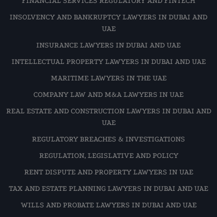
FINANCIAL SERVICES REGULATORY AND FINTECH
INSOLVENCY AND BANKRUPTCY LAWYERS IN DUBAI AND
UAE
INSURANCE LAWYERS IN DUBAI AND UAE
INTELLECTUAL PROPERTY LAWYERS IN DUBAI AND UAE
MARITIME LAWYERS IN THE UAE
COMPANY LAW AND M&A LAWYERS IN UAE
REAL ESTATE AND CONSTRUCTION LAWYERS IN DUBAI AND
UAE
REGULATORY BREACHES & INVESTIGATIONS
REGULATION, LEGISLATIVE AND POLICY
RENT DISPUTE AND PROPERTY LAWYERS IN UAE
TAX AND ESTATE PLANNING LAWYERS IN DUBAI AND UAE
WILLS AND PROBATE LAWYERS IN DUBAI AND UAE