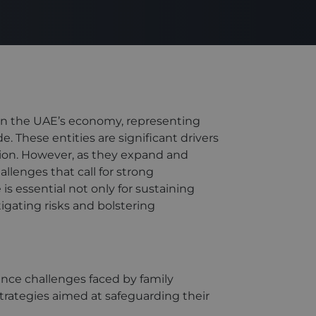
 in the UAE’s economy, representing
. These entities are significant drivers
tion. However, as they expand and
llenges that call for strong
s essential not only for sustaining
tigating risks and bolstering
ance challenges faced by family
trategies aimed at safeguarding their