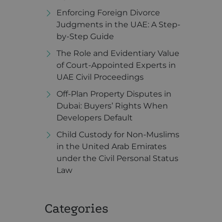
Enforcing Foreign Divorce
Judgments in the UAE: A Step-
by-Step Guide
The Role and Evidentiary Value
of Court-Appointed Experts in
UAE Civil Proceedings
Off-Plan Property Disputes in
Dubai: Buyers’ Rights When
Developers Default
Child Custody for Non-Muslims
in the United Arab Emirates
under the Civil Personal Status
Law
Categories