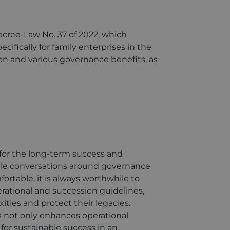
ecree-Law No. 37 of 2022, which
cifically for family enterprises in the
ion and various governance benefits, as
 for the long-term success and
hile conversations around governance
rtable, it is always worthwhile to
erational and succession guidelines,
ties and protect their legacies.
s not only enhances operational
 for sustainable success in an