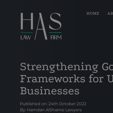
HOME
A
Strengthening G
Frameworks for 
Businesses
Published on: 24th October 2022
By:
Hamdan AlShamsi Lawyers