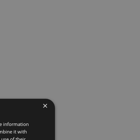
×
re information
mbine it with
use of their