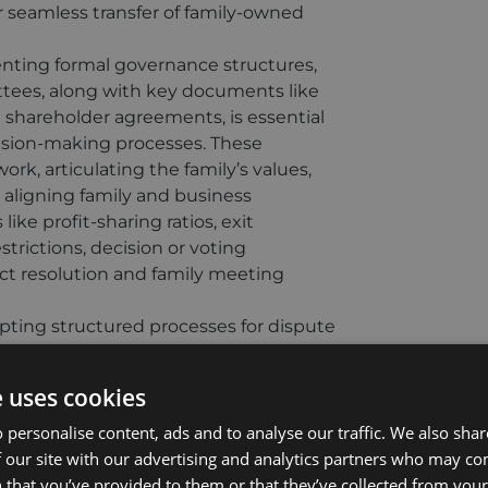
seamless transfer of family-owned
ting formal governance structures,
ttees, along with key documents like
nd shareholder agreements, is essential
ecision-making processes. These
k, articulating the family’s values,
y aligning family and business
ike profit-sharing ratios, exit
strictions, decision or voting
ct resolution and family meeting
ting structured processes for dispute
alating and help preserve both family
nisms, such as mediation, provide a
e uses cookies
ng that disputes are managed promptly
ock situation, particularly where family
 personalise content, ads and to analyse our traffic. We also sha
ng is evenly divided, it is advisable
 our site with our advertising and analytics partners who may co
isms, including buy-sell provisions or
 that you’ve provided to them or that they’ve collected from your 