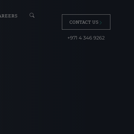
AREERS
CONTACT US
+971 4 346 9262