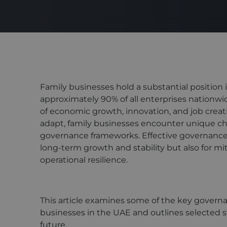
Family businesses hold a substantial position
approximately 90% of all enterprises nationwide
of economic growth, innovation, and job crea
adapt, family businesses encounter unique cha
governance frameworks. Effective governance i
long-term growth and stability but also for mi
operational resilience.
This article examines some of the key govern
businesses in the UAE and outlines selected s
future.