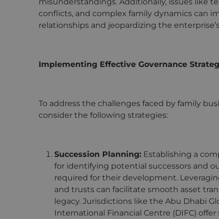
misunderstandings. Additionally, issues like ter
conflicts, and complex family dynamics can i
relationships and jeopardizing the enterprise’
Implementing Effective Governance Strateg
To address the challenges faced by family b
consider the following strategies:
Succession Planning:
Establishing a comp
for identifying potential successors and o
required for their development. Leveragin
and trusts can facilitate smooth asset tra
legacy. Jurisdictions like the Abu Dhabi 
International Financial Centre (DIFC) off