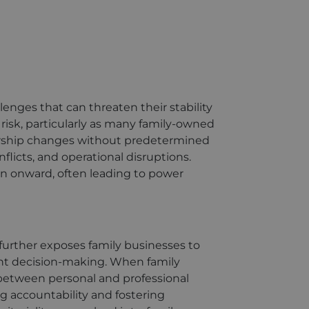
lenges that can threaten their stability
risk, particularly as many family-owned
dership changes without predetermined
nflicts, and operational disruptions.
ion onward, often leading to power
further exposes family businesses to
ient decision-making. When family
etween personal and professional
ng accountability and fostering