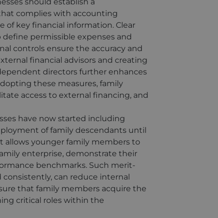
nesses should establish a
 that complies with accounting
of key financial information. Clear
p define permissible expenses and
ernal controls ensure the accuracy and
external financial advisors and creating
dependent directors further enhances
adopting these measures, family
itate access to external financing, and
sses have now started including
employment of family descendants until
ent allows younger family members to
family enterprise, demonstrate their
formance benchmarks. Such merit-
consistently, can reduce internal
sure that family members acquire the
ng critical roles within the