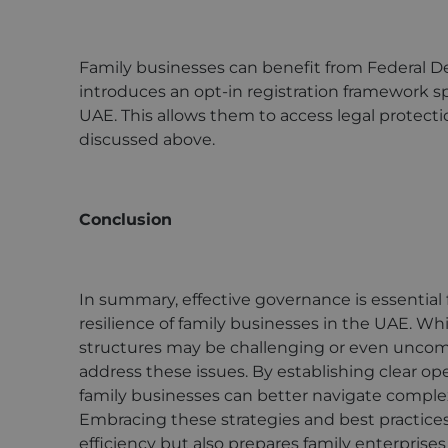
Family businesses can benefit from Federal D
introduces an opt-in registration framework spe
UAE. This allows them to access legal protect
discussed above.
Conclusion
In summary, effective governance is essential
resilience of family businesses in the UAE. W
structures may be challenging or even uncomfo
address these issues. By establishing clear op
family businesses can better navigate complexi
Embracing these strategies and best practice
efficiency but also prepares family enterprises