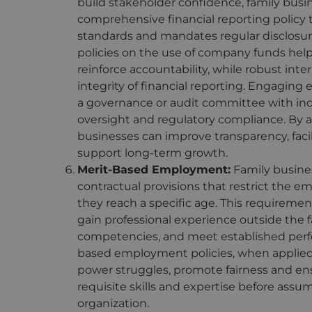
build stakeholder confidence, family busi
comprehensive financial reporting policy
standards and mandates regular disclosure 
policies on the use of company funds hel
reinforce accountability, while robust int
integrity of financial reporting. Engaging 
a governance or audit committee with in
oversight and regulatory compliance. By 
businesses can improve transparency, facil
support long-term growth.
Merit-Based Employment:
Family busine
contractual provisions that restrict the 
they reach a specific age. This requirem
gain professional experience outside the 
competencies, and meet established per
based employment policies, when applied 
power struggles, promote fairness and en
requisite skills and expertise before assumi
organization.