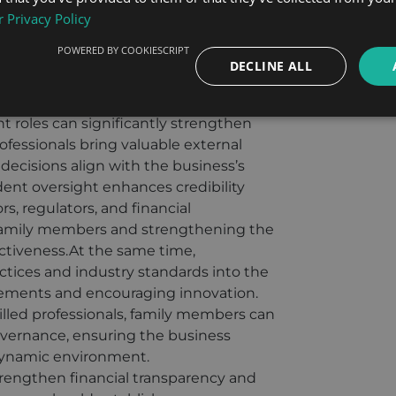
anisms can be included in the
 Privacy Policy
 and tailored to the unique needs
POWERED BY COOKIESCRIPT
romoting harmony and preserving
DECLINE ALL
s.
ienced external professionals as
roles can significantly strengthen
ofessionals bring valuable external
decisions align with the business’s
dent oversight enhances credibility
s, regulators, and financial
g family members and strengthening the
ectiveness.At the same time,
tices and industry standards into the
vements and encouraging innovation.
illed professionals, family members can
overnance, ensuring the business
dynamic environment.
rengthen financial transparency and