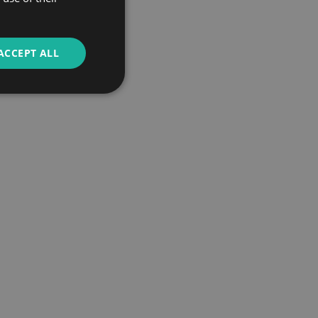
ACCEPT ALL