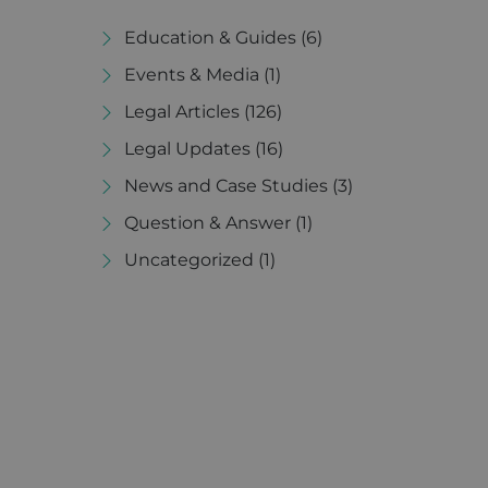
Education & Guides
(6)
Events & Media
(1)
Legal Articles
(126)
Legal Updates
(16)
News and Case Studies
(3)
Question & Answer
(1)
Uncategorized
(1)