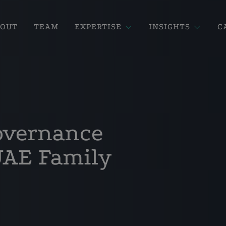
BOUT
TEAM
EXPERTISE
INSIGHTS
C
overnance
UAE Family