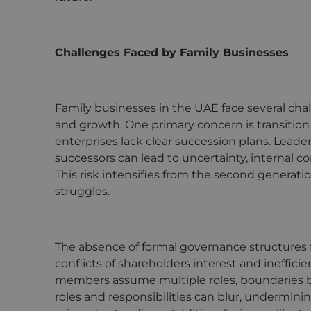
Challenges Faced by Family Businesses
Family businesses in the UAE face several chal
and growth. One primary concern is transition 
enterprises lack clear succession plans. Lea
successors can lead to uncertainty, internal co
This risk intensifies from the second generat
struggles.
The absence of formal governance structures 
conflicts of shareholders interest and ineffic
members assume multiple roles, boundaries b
roles and responsibilities can blur, undermini