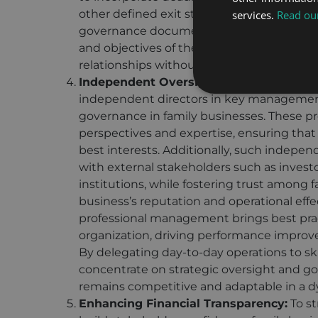
other defined exit strategies. Such mech
services.
Read our
governance documents as discussed above
and objectives of the family business, p
relationships without disrupting operation
Independent Oversight:
Appointing exper
independent directors in key management 
governance in family businesses. These pr
perspectives and expertise, ensuring that 
best interests. Additionally, such indepen
with external stakeholders such as investor
institutions, while fostering trust amon
business’s reputation and operational eff
professional management brings best prac
organization, driving performance impro
By delegating day-to-day operations to sk
concentrate on strategic oversight and g
remains competitive and adaptable in a 
Enhancing Financial Transparency:
To st