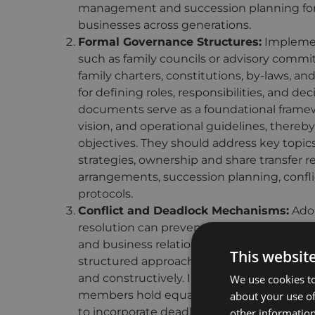
management and succession planning for 
businesses across generations.
Formal Governance Structures:
Implemen
such as family councils or advisory commi
family charters, constitutions, by-laws, a
for defining roles, responsibilities, and d
documents serve as a foundational framewor
vision, and operational guidelines, thereb
objectives. They should address key topics l
strategies, ownership and share transfer re
arrangements, succession planning, confli
protocols.
Conflict and Deadlock Mechanisms:
Adop
resolution can prevent conflicts from esc
and business relationships. Formal mecha
This websit
structured approach to resolving, ensuri
and constructively. In the event of a deadl
We use cookies to
members hold equal stakes or decision-maki
about your use of
to incorporate deadlock resolution mechan
other information