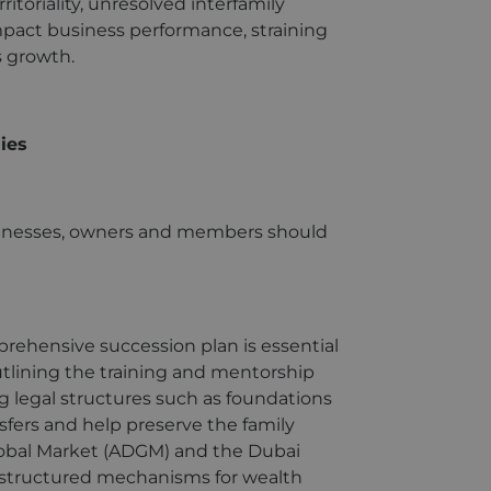
ritoriality, unresolved interfamily
mpact business performance, straining
s growth.
ies
usinesses, owners and members should
rehensive succession plan is essential
utlining the training and mentorship
g legal structures such as foundations
nsfers and help preserve the family
Global Market (ADGM) and the Dubai
er structured mechanisms for wealth