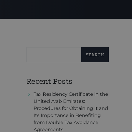
SEARCH
Recent Posts
Tax Residency Certificate in the
United Arab Emirates:
Procedures for Obtaining It and
Its Importance in Benefiting
from Double Tax Avoidance
Agreements