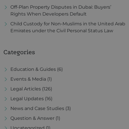
Off-Plan Property Disputes in Dubai: Buyers’
Rights When Developers Default
Child Custody for Non-Muslims in the United Arab
Emirates under the Civil Personal Status Law
Categories
Education & Guides
(6)
Events & Media
(1)
Legal Articles
(126)
Legal Updates
(16)
News and Case Studies
(3)
Question & Answer
(1)
Uncategorized
(1)