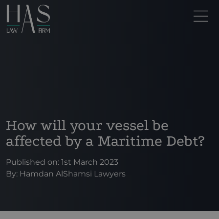
How will your vessel be
affected by a Maritime Debt?
Published on: 1st March 2023
By:
Hamdan AlShamsi Lawyers