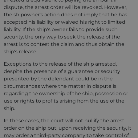
dispute, the arrest order will be revoked. However,
the shipowner's action does not imply that he has
accepted his liability or waived his right to limited
liability. If the ship's owner fails to provide such
security, the only way to seek the release of the
arrest is to contest the claim and thus obtain the
ship's release.
Exceptions to the release of the ship arrested,
despite the presence of a guarantee or security
presented by the defendant could be in the
circumstances where the matter in dispute is
regarding the ownership of the ship, possession or
use or rights to profits arising from the use of the
ship.
In these cases, the court will not nullify the arrest
order on the ship but, upon receiving the security, it
may order a third-party company to take control of