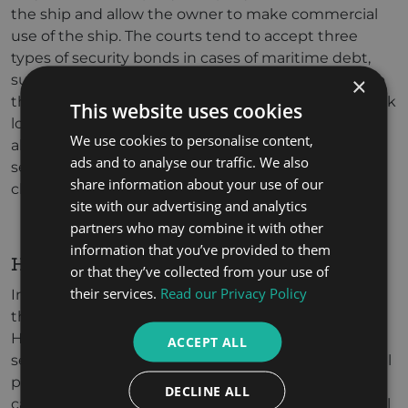
the ship and allow the owner to make commercial
use of the ship. The courts tend to accept three
types of security bonds in cases of maritime debt,
such as cash or a manager’s cheque deposited into
×
the court’s treasury, or a bank guarantee from a bank
This website uses cookies
located in UAE or the parties are allowed to offer
We use cookies to personalise content,
alternative assets as a security. The amount of
ads and to analyse our traffic. We also
security shall be equivalent to the value of the full
share information about your use of our
claim.
site with our advertising and analytics
partners who may combine it with other
information that you’ve provided to them
HOW CAN WE HELP?
or that they’ve collected from your use of
their services.
Read our Privacy Policy
In order to resolve such disputes, you must enlist
the assistance of the best Maritime Lawyers. We at
HAS Legal provide a high level of maritime legal
ACCEPT ALL
service. Our professional lawyers in Maritime Law will
provide you with a high-level representation who
DECLINE ALL
can help you get out of such issues with a high level