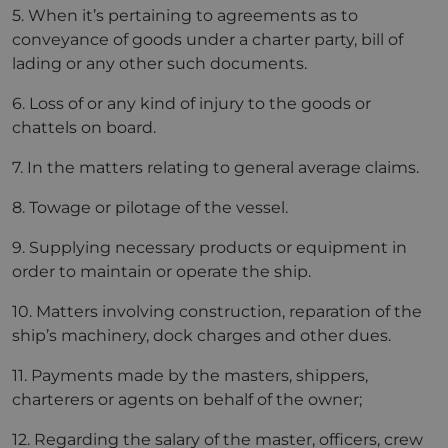
5. When it’s pertaining to agreements as to
conveyance of goods under a charter party, bill of
lading or any other such documents.
6. Loss of or any kind of injury to the goods or
chattels on board.
7. In the matters relating to general average claims.
8. Towage or pilotage of the vessel.
9. Supplying necessary products or equipment in
order to maintain or operate the ship.
10. Matters involving construction, reparation of the
ship’s machinery, dock charges and other dues.
11. Payments made by the masters, shippers,
charterers or agents on behalf of the owner;
12. Regarding the salary of the master, officers, crew