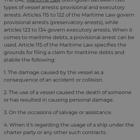
types of vessel arrests: provisional and executory
arrests. Articles 115 to 122 of the Maritime Law govern
provisional arrests (preservatory arrests), while
articles 123 to 134 govern executory arrests. When it
comes to maritime debts, a provisional arrest can be
used. Article 115 of the Maritime Law specifies the
grounds for filing a claim for maritime debts and
stabile the following:
1. The damage caused by the vessel as a
consequence of an accident or collision.
2. The use of a vessel caused the death of someone
or has resulted in causing personal damage.
3. On the occasions of salvage or assistance.
4. When it’s regarding the usage of a ship under the
charter party or any other such contracts.