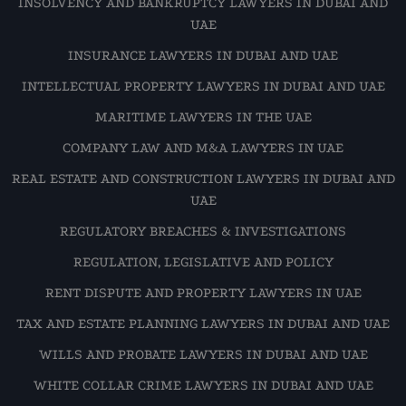
INSOLVENCY AND BANKRUPTCY LAWYERS IN DUBAI AND
UAE
INSURANCE LAWYERS IN DUBAI AND UAE
INTELLECTUAL PROPERTY LAWYERS IN DUBAI AND UAE
MARITIME LAWYERS IN THE UAE
COMPANY LAW AND M&A LAWYERS IN UAE
REAL ESTATE AND CONSTRUCTION LAWYERS IN DUBAI AND
UAE
REGULATORY BREACHES & INVESTIGATIONS
REGULATION, LEGISLATIVE AND POLICY
RENT DISPUTE AND PROPERTY LAWYERS IN UAE
TAX AND ESTATE PLANNING LAWYERS IN DUBAI AND UAE
WILLS AND PROBATE LAWYERS IN DUBAI AND UAE
WHITE COLLAR CRIME LAWYERS IN DUBAI AND UAE