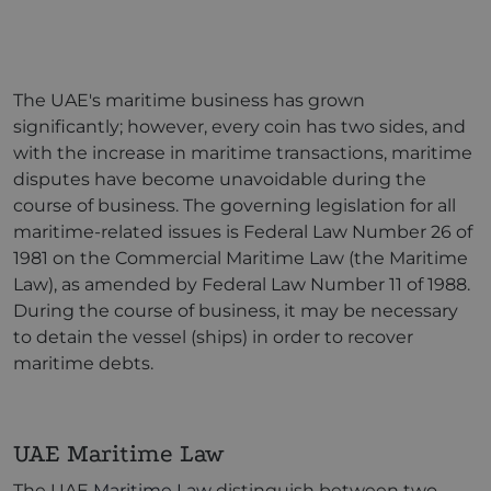
The UAE's maritime business has grown
significantly; however, every coin has two sides, and
with the increase in maritime transactions, maritime
disputes have become unavoidable during the
course of business. The governing legislation for all
maritime-related issues is Federal Law Number 26 of
1981 on the Commercial Maritime Law (the Maritime
Law), as amended by Federal Law Number 11 of 1988.
During the course of business, it may be necessary
to detain the vessel (ships) in order to recover
maritime debts.
UAE Maritime Law
The UAE
Maritime Law
distinguish between two