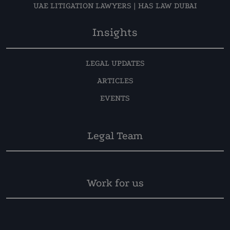
UAE LITIGATION LAWYERS | HAS LAW DUBAI
Insights
LEGAL UPDATES
ARTICLES
EVENTS
Legal Team
Work for us