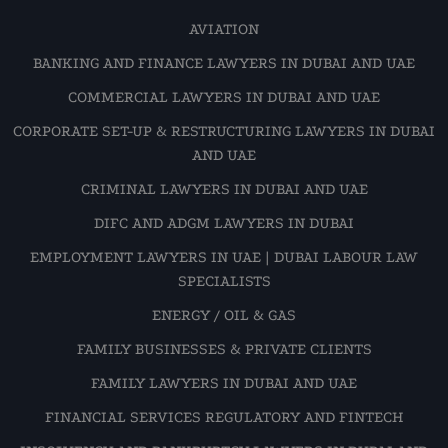
AVIATION
BANKING AND FINANCE LAWYERS IN DUBAI AND UAE
COMMERCIAL LAWYERS IN DUBAI AND UAE
CORPORATE SET-UP & RESTRUCTURING LAWYERS IN DUBAI
AND UAE
CRIMINAL LAWYERS IN DUBAI AND UAE
DIFC AND ADGM LAWYERS IN DUBAI
EMPLOYMENT LAWYERS IN UAE | DUBAI LABOUR LAW
SPECIALISTS
ENERGY / OIL & GAS
FAMILY BUSINESSES & PRIVATE CLIENTS
FAMILY LAWYERS IN DUBAI AND UAE
FINANCIAL SERVICES REGULATORY AND FINTECH