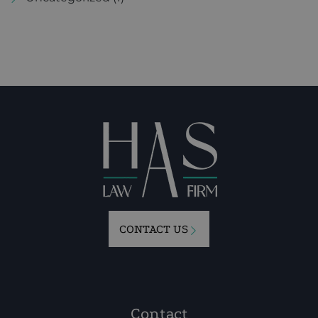
CONTACT US
Contact