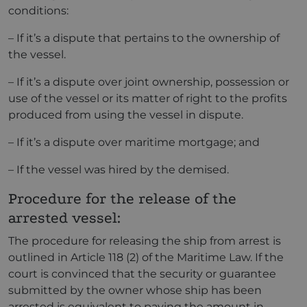
conditions:
– If it’s a dispute that pertains to the ownership of
the vessel.
– If it’s a dispute over joint ownership, possession or
use of the vessel or its matter of right to the profits
produced from using the vessel in dispute.
– If it’s a dispute over maritime mortgage; and
– If the vessel was hired by the demised.
Procedure for the release of the
arrested vessel:
The procedure for releasing the ship from arrest is
outlined in Article 118 (2) of the Maritime Law. If the
court is convinced that the security or guarantee
submitted by the owner whose ship has been
arrested is equivalent to paying the amount in