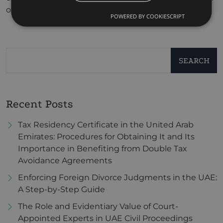
of protection.
POWERED BY COOKIESCRIPT
SEARCH
Recent Posts
Tax Residency Certificate in the United Arab
Emirates: Procedures for Obtaining It and Its
Importance in Benefiting from Double Tax
Avoidance Agreements
Enforcing Foreign Divorce Judgments in the UAE:
A Step-by-Step Guide
The Role and Evidentiary Value of Court-
Appointed Experts in UAE Civil Proceedings