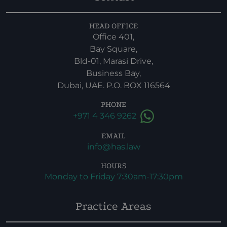
HEAD OFFICE
Office 401,
Bay Square,
Bld-01, Marasi Drive,
Business Bay,
Dubai, UAE. P.O. BOX 116564
PHONE
+971 4 346 9262
EMAIL
info@has.law
HOURS
Monday to Friday 7:30am-17:30pm
Practice Areas