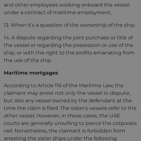
and other employees working onboard the vessel
under a contract of maritime employment.
13. When it’s a question of the ownership of the ship.
14. A dispute regarding the joint purchase or title of
the vessel or regarding the possession or use of the
ship, or with the right to the profits emanating from
the use of the ship.
Maritime mortgages
According to Article 116 of the Maritime Law, the
claimant may arrest not only the vessel in dispute,
but also any vessel owned by the defendant at the
time the claim is filed. The sister's vessels refer to the
other vessel. However, in these cases, the UAE
courts are generally unwilling to pierce the corporate
veil. Nonetheless, the claimant is forbidden from
arresting the sister ships under the following